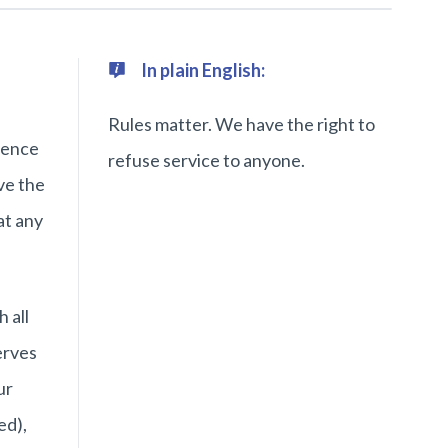
In plain English:
Rules matter. We have the right to
rence
refuse service to anyone.
ve the
at any
 all
erves
ur
ed),