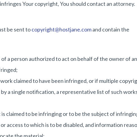
 infringes Your copyright, You should contact an attorney.
ust be sent to
copyright@hostjane.com
and contain the
e of a person authorized to act on behalf of the owner of a
nfringed;
 work claimed to have been infringed, or if multiple copyri
by a single notification, a representative list of such works
 is claimed to be infringing or to be the subject of infringin
 or access to which is to be disabled, and information reas
locate the material;