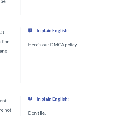
 be
In plain English:
hat
ation
Here's our DMCA policy.
Jane
In plain English:
sent
re not
Don't lie.