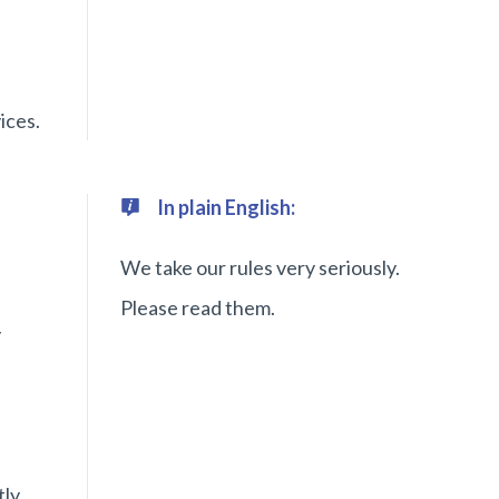
ices.
In plain English:
We take our rules very seriously.
Please read them.
y
tly