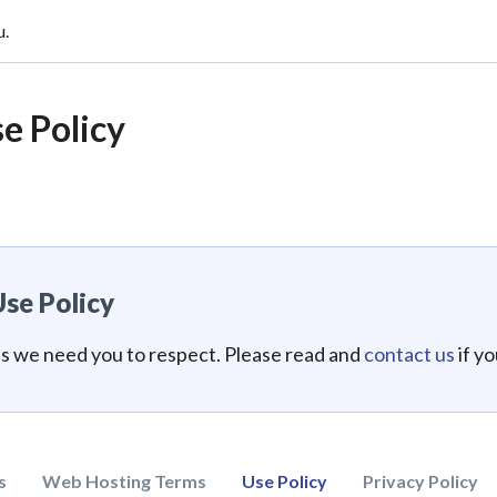
u.
e Policy
se Policy
es we need you to respect. Please read and
contact us
if y
s
Web Hosting Terms
Use Policy
Privacy Policy