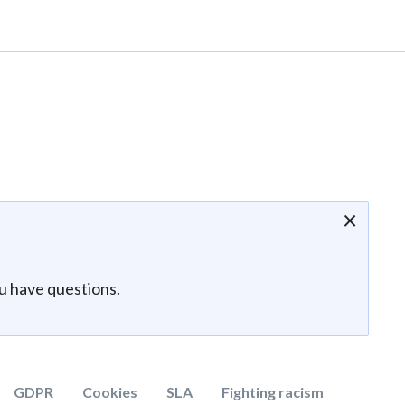
×
ou have questions.
GDPR
Cookies
SLA
Fighting racism