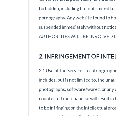
forbidden, including but not limited to
pornography. Any website found to host
suspended immediately without n
AUTHORITIES WILL BE INVOLVED 
2. INFRINGEMENT OF INTE
2.1
Use of the Services to infringe upon
includes, but is not limited to, the una
photographs, software/warez, or any ot
counterfeit merchandise will result i
to be infringing on the intellectual pr