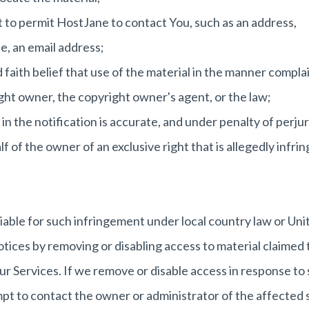
 to permit HostJane to contact You, such as an address,
e, an email address;
faith belief that use of the material in the manner compla
ight owner, the copyright owner's agent, or the law;
n the notification is accurate, and under penalty of perjur
f of the owner of an exclusive right that is allegedly infrin
able for such infringement under local country law or Uni
tices by removing or disabling access to material claimed 
ur Services. If we remove or disable access in response to 
mpt to contact the owner or administrator of the affected s