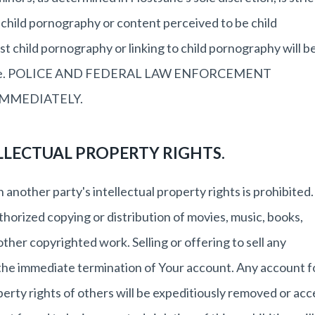
, child pornography or content perceived to be child
 child pornography or linking to child pornography will b
otice. POLICE AND FEDERAL LAW ENFORCEMENT
IMMEDIATELY.
LLECTUAL PROPERTY RIGHTS.
 another party's intellectual property rights is prohibited.
uthorized copying or distribution of movies, music, books,
her copyrighted work. Selling or offering to sell any
n the immediate termination of Your account. Any account 
operty rights of others will be expeditiously removed or acc