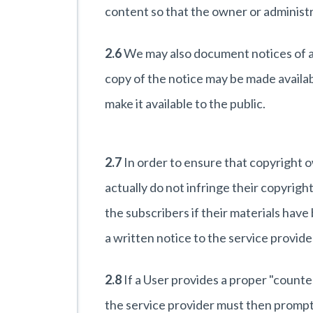
content so that the owner or administr
2.6
We may also document notices of all
copy of the notice may be made availab
make it available to the public.
2.7
In order to ensure that copyright o
actually do not infringe their copyrigh
the subscribers if their materials ha
a written notice to the service provid
2.8
If a User provides a proper "counte
the service provider must then promptly