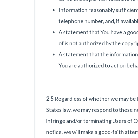
Information reasonably sufficient
telephone number, and, if availabl
A statement that You have a good 
of is not authorized by the copyr
A statement that the information i
You are authorized to act on behal
2.5
Regardless of whether we may be li
States law, we may respond to these no
infringe and/or terminating Users of O
notice, we will make a good-faith atte