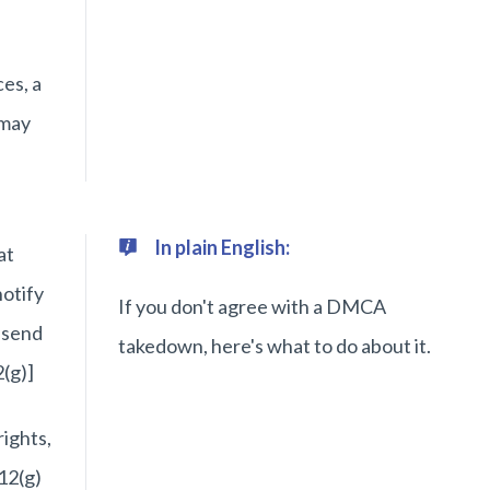
es, a
 may
In plain English:
at
notify
If you don't agree with a DMCA
 send
takedown, here's what to do about it.
(g)]
rights,
12(g)