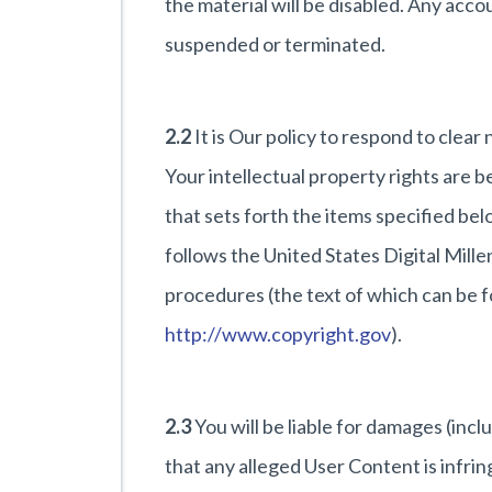
the material will be disabled. Any accou
suspended or terminated.
2.2
It is Our policy to respond to clear
Your intellectual property rights are 
that sets forth the items specified be
follows the United States Digital Mi
procedures (the text of which can be f
http://www.copyright.gov
).
2.3
You will be liable for damages (incl
that any alleged User Content is infrin