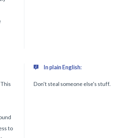
e
In plain English:
 This
Don't steal someone else's stuff.
found
ess to