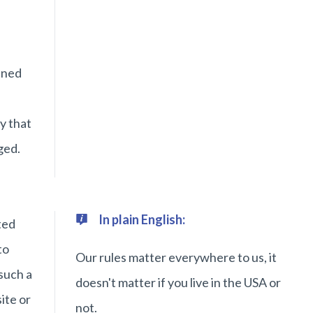
ined
y that
ged.
In plain English:
ted
to
Our rules matter everywhere to us, it
such a
doesn't matter if you live in the USA or
ite or
not.