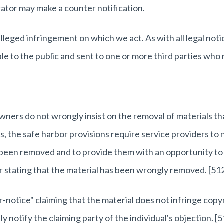
ator may make a counter notification.
eged infringement on which we act. As with all legal notic
le to the public and sent to one or more third parties who
wners do not wrongly insist on the removal of materials th
ts, the safe harbor provisions require service providers to 
ve been removed and to provide them with an opportunity to
er stating that the material has been wrongly removed.
[512
r-notice" claiming that the material does not infringe copy
 notify the claiming party of the individual's objection.
[5