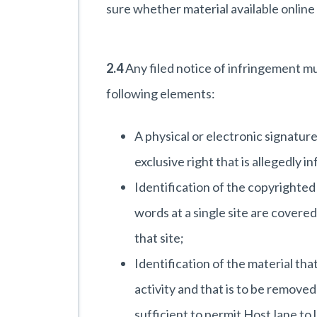
sure whether material available online
2.4
Any filed notice of infringement m
following elements:
A physical or electronic signatur
exclusive right that is allegedly i
Identification of the copyrighted
words at a single site are covered 
that site;
Identification of the material that
activity and that is to be removed
sufficient to permit HostJane to 