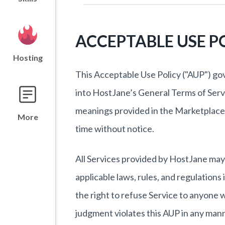
ACCEPTABLE USE P
Hosting
This Acceptable Use Policy ("AUP") go
into HostJane’s General Terms of Servi
meanings provided in the Marketplace
More
time without notice.
All Services provided by HostJane may 
applicable laws, rules, and regulation
the right to refuse Service to anyone 
judgment violates this AUP in any man