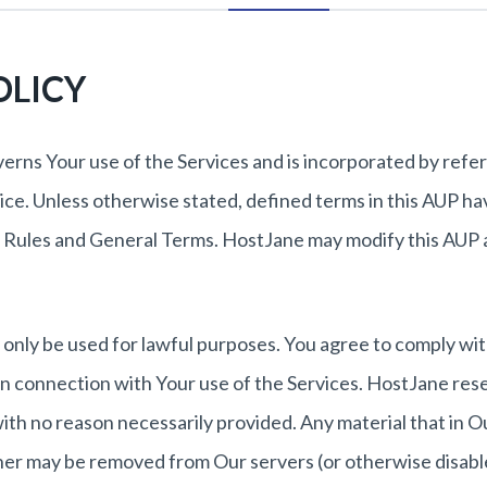
OLICY
verns Your use of the Services and is incorporated by refe
ce. Unless otherwise stated, defined terms in this AUP ha
 Rules and General Terms. HostJane may modify this AUP 
only be used for lawful purposes. You agree to comply with
s in connection with Your use of the Services. HostJane res
with no reason necessarily provided. Any material that in O
ner may be removed from Our servers (or otherwise disabl