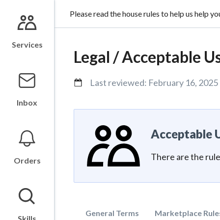
Please read the house rules to help us help yo
Services
Legal /
Acceptable Us
Last reviewed:
February 16, 2025
Inbox
Acceptable U
There are the rul
Orders
General Terms
Marketplace Rule
Skills