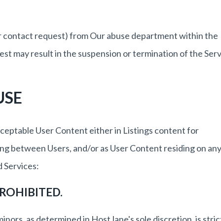
her contact request) from Our abuse department within the
est may result in the suspension or termination of the Serv
USE
ceptable User Content either in Listings content for
ng between Users, and/or as User Content residing on an
 Services:
ROHIBITED.
inors, as determined in HostJane's sole discretion, is stric