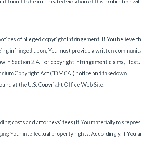
nt found to be in repeated violation of this prohibition will
 notices of alleged copyright infringement. If You believe t
being infringed upon, You must provide a written communic
low in Section 2.4. For copyright infringement claims, Host
llennium Copyright Act ("DMCA") notice and takedown
ound at the U.S. Copyright Office Web Site,
uding costs and attorneys' fees) if You materially misrepre
ging Your intellectual property rights. Accordingly, if You a