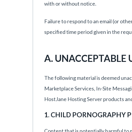
with or without notice.
Failure to respond to an email (or ot
specified time period given in the requ
A. UNACCEPTABLE 
The following material is deemed unac
Marketplace Services, In-Site Messagi
HostJane Hosting Server products and
1. CHILD PORNOGRAPHY P
Content that is potentially harmful to m