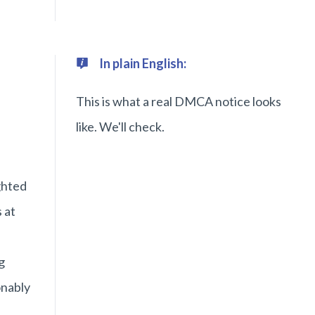
In plain English:
This is what a real DMCA notice looks
like. We'll check.
n
ghted
 at
g
onably