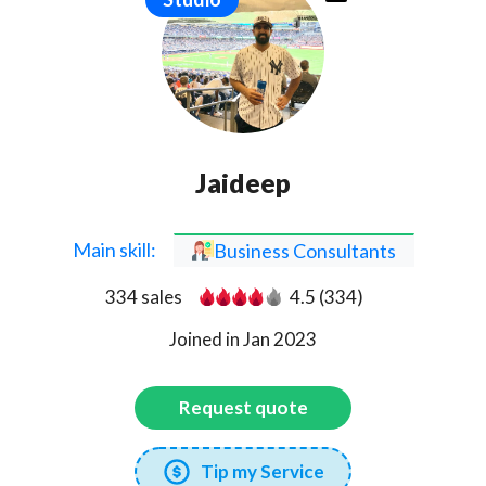
Jaideep
Main skill:
Business Consultants
334 sales
4.5 (334)
Joined in Jan 2023
Request quote
Tip my Service