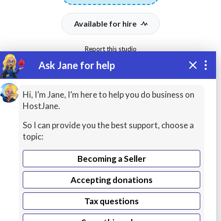
Available for hire
Report this studio
Ask Jane for help
To protect your payment,
never transfer money
outside of HostJane's
Hi, I’m Jane, I’m here to help you do business on
website.
HostJane.
So I can provide you the best support, choose a
94%
334
topic:
Sign In
Total earnings
Total jobs
Jobs Completed
Becoming a Seller
Accepting donations
Location:
United States
Tax questions
Local time:
Aug 10, 2026 01:15