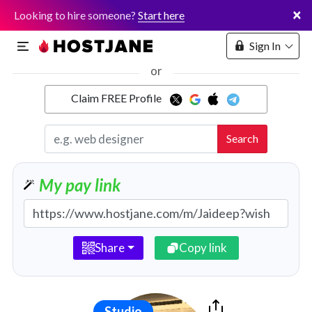
×
Looking to hire someone?
Start here
Sign In
or
Claim FREE Profile
Marketplace
Search
Hosting
My pay link
Share
Copy link
Studio