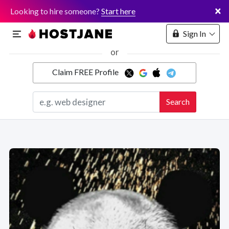
×
Looking to hire someone?
Start here
Sign In
or
Claim FREE Profile
Marketplace
Search
Hosting