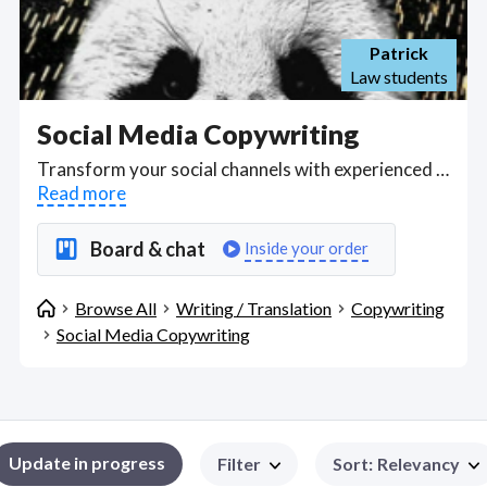
Patrick
Law students
Social Media Copywriting
Transform your social channels with experienced freelance copywriters who know how to pitch ideas and stories on the main social media platforms to increase engagement in your product or service. Find Social Media Copywriting WFH freelancers on August 06, 2026 who work remotely.
Read more
Board & chat
Inside your order
Browse All
Writing / Translation
Copywriting
Social Media Copywriting
Update in progress
Filter
Sort
:
Relevancy