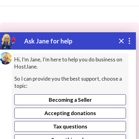
Ask Jane for help
These people may have the skills
you need...
Hi, I’m Jane, I’m here to help you do business on
HostJane.
Highly rated
Translation
Article / News Writing
So I can provide you the best support, choose a
topic:
Becoming a Seller
Accepting donations
Tax questions