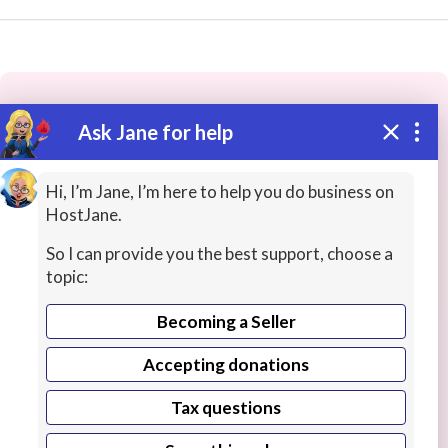
Ask Jane for help
These people may have the skills
you need...
Hi, I’m Jane, I’m here to help you do business on
HostJane.
Highly rated
Science Lessons
Office Productivity
So I can provide you the best support, choose a
topic:
Becoming a Seller
Accepting donations
Tax questions