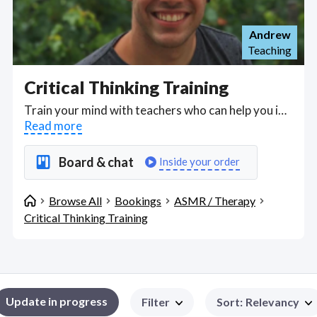
Andrew
Teaching
Critical Thinking Training
Train your mind with teachers who can help you improve your problem-solving skills and higher-order thinking skills, better identify logical fallacies in all areas of your life, assess evidence in a more structured approach to consider bias, generalization, simplifications, stereotyping and fallacies, help you construct and build stronger arguments with evidence-based decision and better self-reflection. Critical thinking is a long-term skill and improving it as adults centers on challenging our established perceptions of the world around us. Choose a teacher on HostJane who can help you over web messaging, Skype, Google Meet or Zoom to apply critical thinking processes to analyze the strength and validity of information and claims in a way that will help you both at work and at home. Find Critical Thinking Training WFH freelancers on August 05, 2026 who work remotely.
Read more
Board & chat
Inside your order
Browse All
Bookings
ASMR / Therapy
Critical Thinking Training
Update in progress
Filter
Sort
:
Relevancy