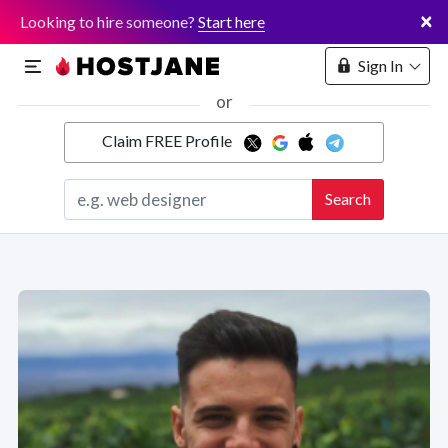
×
Looking to hire someone?
Start here
Sign In
or
Claim FREE Profile
Marketplace
Search
Hosting