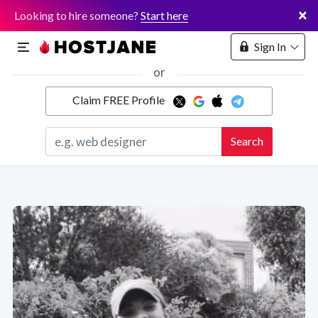
×
Looking to hire someone?
Start here
Sign In
or
Claim FREE Profile
Marketplace
Search
Hosting