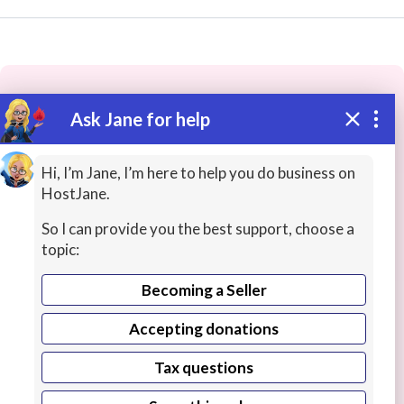
Ask Jane for help
These people may have the skills
you need...
Hi, I’m Jane, I’m here to help you do business on
HostJane.
Highly rated
Video / Animation
Business / Advert
So I can provide you the best support, choose a
topic:
Becoming a Seller
Accepting donations
Tax questions