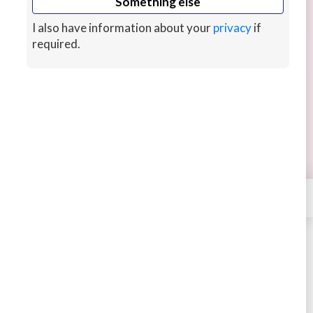
Something else
I also have information about your
privacy
if
required.
I will create stunning product art for you
Brand identity designer with strong portfolio in
product design, service design, product strategy,
and UX research with art degree.
hour ago
CUSTOMS
×
Contact
C8testudio
STARTING AT
$198
4.73
301 sales
Buy
Message