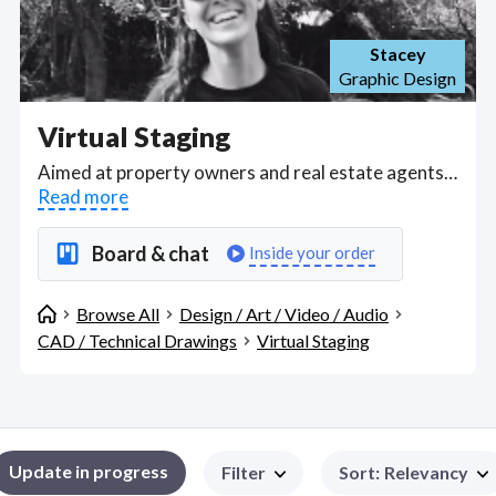
Stacey
Graphic Design
Virtual Staging
Aimed at property owners and real estate agents, find freelance virtual home stagers proficient in Autodesk 3ds Max Interface and Corona Renderer Interface who can save you money by staging your home with the right textile combinations, styling, materials and lighting to appeal to target buyers on first impressions and skipping the expenses of a professional home stager. Find Virtual Staging WFH freelancers on August 09, 2026 who work remotely.
Read more
Board & chat
Inside your order
Browse All
Design / Art / Video / Audio
CAD / Technical Drawings
Virtual Staging
Update in progress
Filter
Sort
:
Relevancy