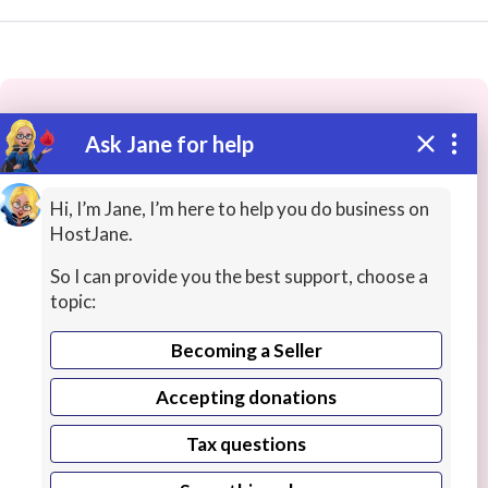
Ask Jane for help
These people may have the skills
you need...
Hi, I’m Jane, I’m here to help you do business on
HostJane.
Highly rated
Telephony / Telecommunications
Bu
So I can provide you the best support, choose a
topic:
Becoming a Seller
Accepting donations
Tax questions