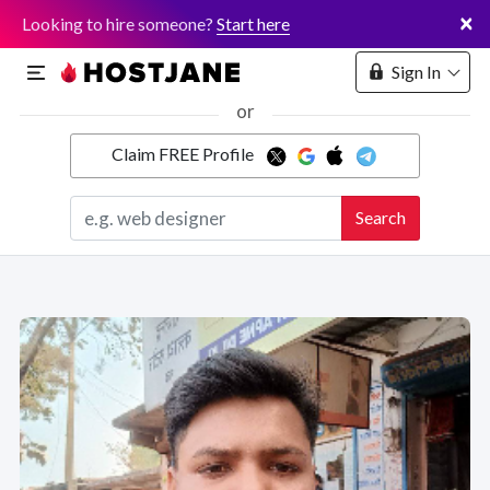
×
Looking to hire someone?
Start here
Sign In
or
Claim FREE Profile
Marketplace
Search
Hosting