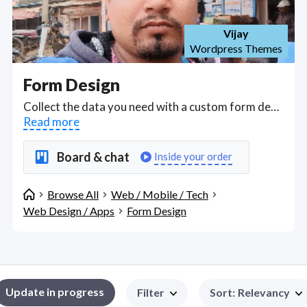
Vijay
Wordpress Themes
Form Design
Collect the data you need with a custom form design; Advanced form design is often suited to developers with experience of C#, ASP.Net, Web Form, MVC; jquery/JavaScript/ HTML/CSS/ SPA; MS SQL Database Design & Optimization, Experience With SQL Integration Services (SSIS); Microsoft SQL 2012/2016/2019 Server; Administration for Websites/ IIS server, General web maintenance and support. Find Form Design WFH freelancers on August 08, 2026 who work remotely.
Read more
Board & chat
Inside your order
Browse All
Web / Mobile / Tech
Web Design / Apps
Form Design
Update in progress
Filter
Sort
:
Relevancy