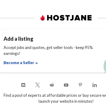
Add a listing
Accept jobs and quotes, get seller tools - keep 95%
earnings!
Become a Seller
Find a pool of experts at affordable prices or buy secure w
launch your website in minutes!