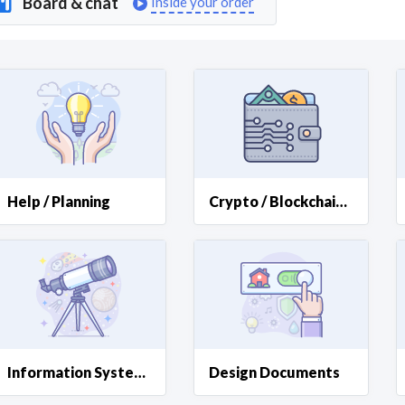
Board & chat
Inside your order
Curious C
Hire a freelancer
Mark
Help / Planning
Crypto / Blockchain Help
Information Systems
Design Documents