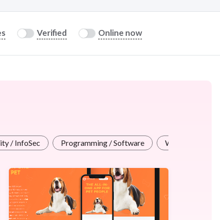
es
Verified
Online now
ty / InfoSec
Programming / Software
Web Design / A