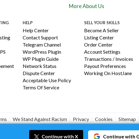
More About Us
TING
HELP
SELL YOUR SKILLS
Help Center
Become A Seller
ting
Contact Support
Listing Center
Telegram Channel
Order Center
PS
WordPress Plugin
Account Settings
WP Plugin Guide
Transactions / Invoices
reement
Network Status
Payout Preferences
Dispute Center
Working On HostJane
Acceptable Use Policy
Terms Of Service
erms
We Stand Against Racism
Privacy
Cookies
Sitemap
#JANEISPOWERFUL
Continue
with X
Continue
with 