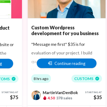
Custom Wordpress
oduct
development for you business
*Message me first* $35 is for
bsite or
evaluation of your project. I build
 the
quality websites powered by
or the
Continue reading
ng
WordPress that are easy for non-
ng web or
technical business owners to maintain
 you
8 hrs ago
CUSTOMS
TOMS
with outstanding design and features
monstrate
MartinVanDenBok
STARTING AT
STARTING AT
your clients will be impressed by.
eatures,
$35
$75
4.50
378 sales
Working with me is fast, you'll love my
s, and all