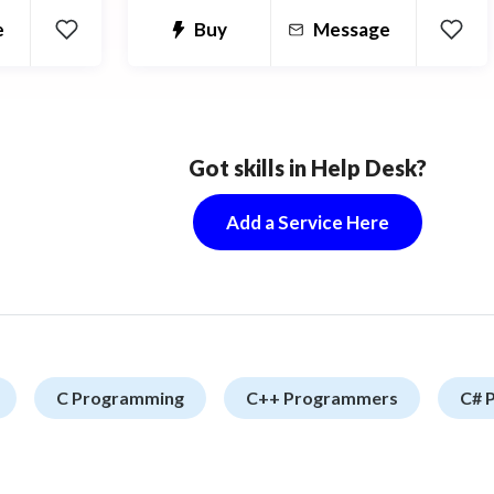
custom modular system and I have
our app.
Buy
Message
e
worked on some of the top plugins on
e
Codecanyon.
Got skills in Help Desk?
Add a Service Here
C Programming
C++ Programmers
C# 