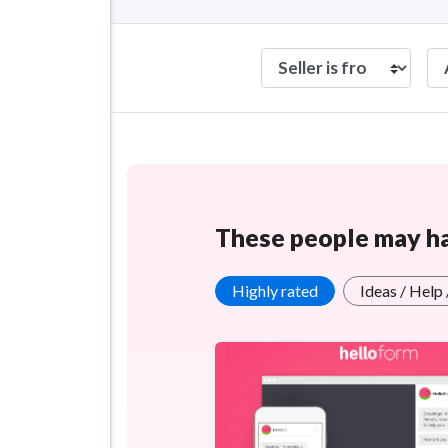
These people may hav
Highly rated
Ideas / Help