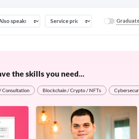
Graduat
e the skills you need...
 / Consultation
Blockchain / Crypto / NFTs
Cybersecuri