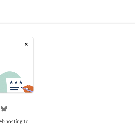
eb hosting to