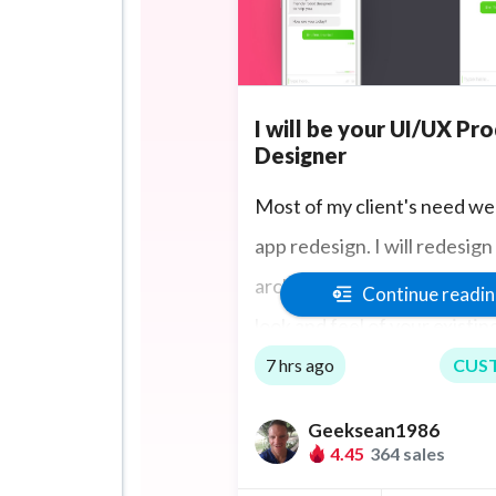
I will be your UI/UX Pr
Designer
Most of my client's need we
app redesign. I will redesign
architecture and UI design f
Continue readi
look and feel of your existi
mobile app including making
7 hrs ago
CUS
annotated user flows to de
Geeksean1986
your product's interactive f
4.45
364 sales
including multiple field state