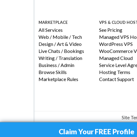
MARKETPLACE
VPS & CLOUD HOS
All Services
See Pricing
Web / Mobile / Tech
Managed VPS Hos
Design / Art & Video
WordPress VPS
Live Chats / Bookings
WooCommerce V
Writing / Translation
Managed Cloud
Business / Admin
Service Level Ag
Browse Skills
Hosting Terms
Marketplace Rules
Contact Support
Site T
Claim Your FREE Profile