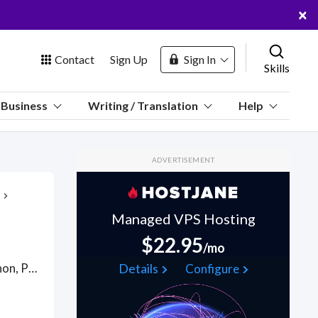
×
Contact
Sign Up
Sign In
Skills
us
Business
Writing / Translation
Help
Marketplace
ADVERTISEMENT
Hosting
Managed VPS Hosting
$22.95
/mo
 Channel
Ask a Programmer Online regarding issues in Java, C, C++, Python, PHP, VB, R, PERL, Oracle, Ajax, Pascal, Visual Basic, WPF and more!. Find Help Desk WFH freelancers on August 07, 2026 who work remotely.
Details
Configure
oin Free