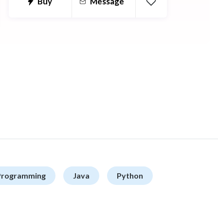
Buy
Message
Programming
Java
Python