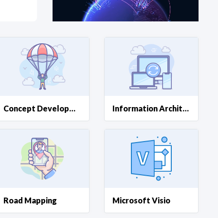
at?
etplace Team
Concept Development
Information Architecture
Road Mapping
Microsoft Visio