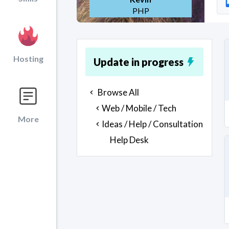
PHP
Hosting
Update in progress
Browse All
Web / Mobile / Tech
More
Ideas / Help / Consultation
Help Desk