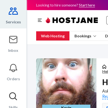
Looking to hire someone?
Start here
Services
Web Hosting
Bookings
D
Inbox
He
Orders
H
Re
Skills
Kevin