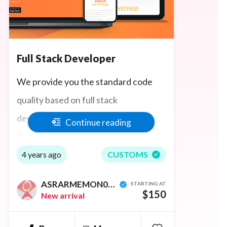
Full Stack Developer
We provide you the standard code
quality based on full stack
development, like React, Node Js,
Continue reading
Python
4 years ago
CUSTOMS
ASRARMEMON0001
STARTING AT
$150
New arrival