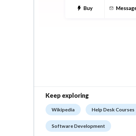
user interface screens for y
Buy
Messag
Technologies: Zeplin, Adob
Illustrator, InVision, Sketch.
Keep exploring
Wikipedia
Help Desk Courses
Software Development