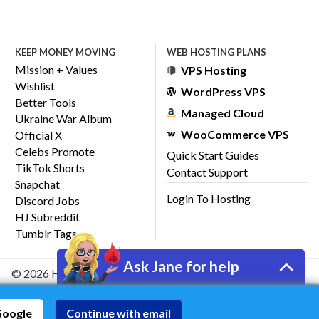
KEEP MONEY MOVING
WEB HOSTING PLANS
Mission + Values
VPS Hosting
Wishlist
WordPress VPS
Better Tools
Managed Cloud
Ukraine War Album
WooCommerce VPS
Official X
Celebs Promote
Quick Start Guides
TikTok Shorts
Contact Support
Snapchat
Login To Hosting
Discord Jobs
HJ Subreddit
Tumblr Tags
Ask Jane for help
© 2026 HostJane, Inc.
Google
Continue with email