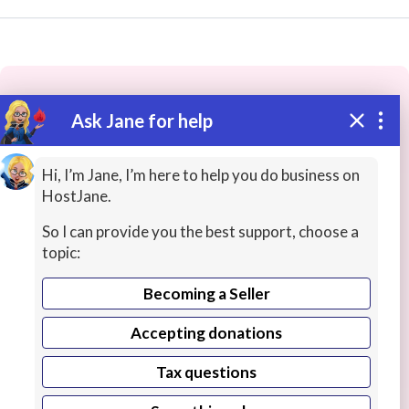
Ask Jane for help
These people may have the skills
you need...
Hi, I’m Jane, I’m here to help you do business on
HostJane.
Highly rated
Ideas / Help / Consultation
ERP / C
So I can provide you the best support, choose a
topic:
Becoming a Seller
Accepting donations
Tax questions