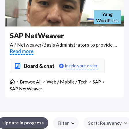
Yang
WordPress
SAP NetWeaver
AP Netweaver/Basis Administrators to provide dedicated remote installation, maintenance and ongoing operational support in SAP BASIS and SAP Netweaver XI 3.0 installation experience; involved with the installs of Netweaver XI Web Applications Server (WAS) 6.4; J2EE / JAVA experience across Linux/Oracle platforms in a virtualized environment. Find SAP NetWeaver WFH freelancers on August 05, 2026 who work remotely.
Read more
Board & chat
Inside your order
Browse All
Web / Mobile / Tech
SAP
SAP NetWeaver
Update in progress
Filter
Sort
:
Relevancy