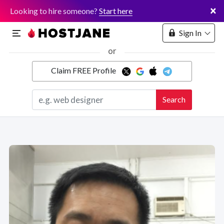
×
Looking to hire someone?
Start here
Sign In
or
Claim FREE Profile
Marketplace
Search
Hosting