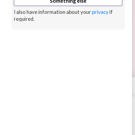
Something else
I also have information about your
privacy
if
required.
Convert HTML to WordPress
My reliable service will convert up to 3 pages of
HTML to Wordpress with fast response times
and up to 5 revisions free.
8 hrs ago
CUSTOMS
×
Contact
INWebExperts
STARTING AT
$35
4.54
574 sales
Buy
Message
Ad by
INWebExperts