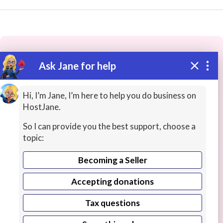
Ask Jane for help
These people may have the skills
you need...
Hi, I’m Jane, I’m here to help you do business on
HostJane.
Highly rated
Finance / Accounting Lessons
Histo
So I can provide you the best support, choose a
topic:
Becoming a Seller
Accepting donations
Tax questions