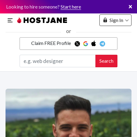
×
Looking to hire someone?
Start here
Sign In
or
Claim FREE Profile
Marketplace
Search
Hosting