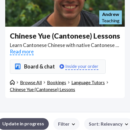
Andrew
Teaching
Chinese Yue (Cantonese) Lessons
Learn Cantonese Chinese with native Cantonese speakers from the Yue-speaking region with online lessons. Find Chinese Yue (Cantonese) Lessons WFH freelancers on August 09, 2026 who work remotely.
Read more
Board & chat
Inside your order
Browse All
Bookings
Language Tutors
Chinese Yue (Cantonese) Lessons
Update in progress
Filter
Sort
:
Relevancy