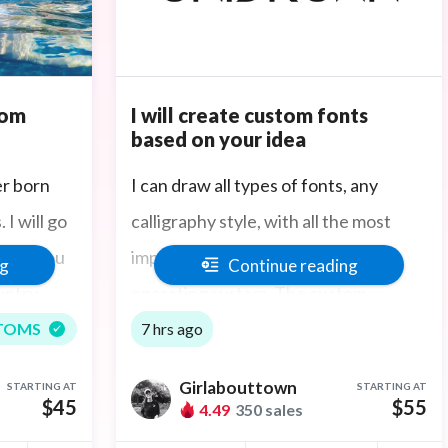
tom
I will create custom fonts
based on your idea
er born
I can draw all types of fonts, any
I will go
calligraphy style, with all the most
hotos you
important glyphs, and on any
ng
Continue reading
untry
operating system. The custom
 in Boston
typography and detailed serifs I
TOMS
7 hrs ago
create in Adobe software is intricate,
Girlabouttown
STARTING AT
STARTING AT
combining experience in colors, fonts
$45
$55
4.49
350 sales
and layouts.