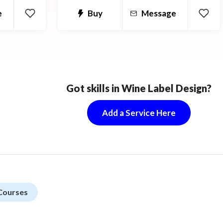
e
Buy
Message
Got skills in Wine Label Design?
Add a Service Here
Courses