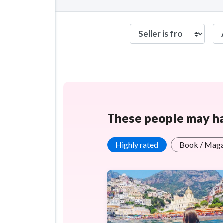
These people may hav
Highly rated
Book / Maga