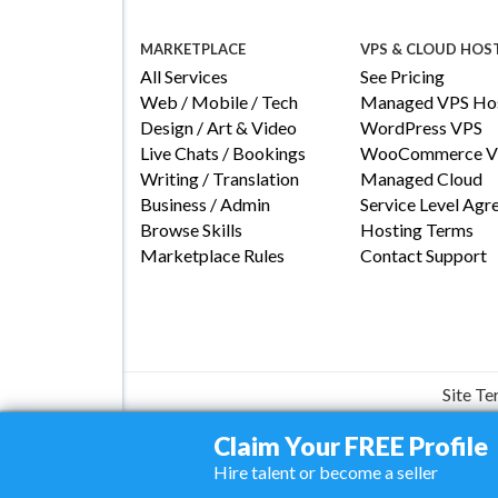
MARKETPLACE
VPS & CLOUD HOS
All Services
See Pricing
Web / Mobile / Tech
Managed VPS Hos
Design / Art & Video
WordPress VPS
Live Chats / Bookings
WooCommerce V
Writing / Translation
Managed Cloud
Business / Admin
Service Level Ag
Browse Skills
Hosting Terms
Marketplace Rules
Contact Support
Site T
Claim Your FREE Profile
Hire talent or become a seller