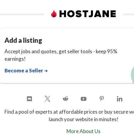
Add a listing
Accept jobs and quotes, get seller tools - keep 95%
earnings!
Become a Seller
Find a pool of experts at affordable prices or buy secure w
launch your website in minutes!
More About Us