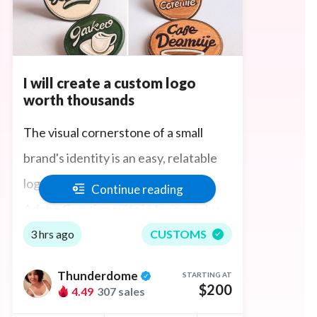
I will create a custom logo
worth thousands
The visual cornerstone of a small
brand's identity is an easy, relatable
logo and I bring my experience in
Continue reading
Adobe Creative suite in typography
and color psychology to give you a
3 hrs ago
CUSTOMS
logo that will tell your brand's story
Thunderdome
STARTING AT
and evoke the right feelings in your
$200
4.49
307 sales
customers. También hablo español y