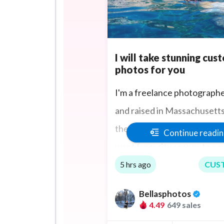
I will take stunning cus
photos for you
I'm a freelance photograph
and raised in Massachusetts. 
the extra mile to take the p
Continue readi
want from city scenes to co
sports events and if you are
5 hrs ago
CUS
too I can travel to you.
Bellasphotos
4.49
649 sales