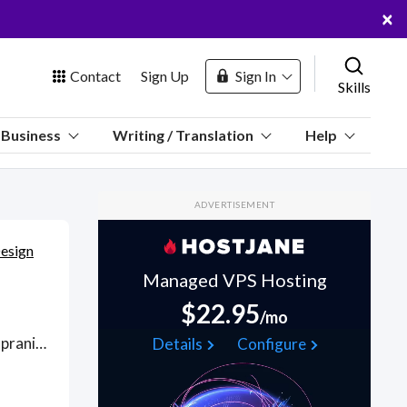
×
Contact
Sign Up
Sign In
Skills
us
Business
Writing / Translation
Help
Marketplace
ADVERTISEMENT
Hosting
Design
Managed VPS Hosting
$22.95
/mo
 Channel
From Cabernet Sauvignon to Merlot, Pinot Noir, Shiraz and Tempranillo, Sparkling to Rosé, create HD custom wine labels with experienced graphic designers in Adobe CC; more personalized than Canva or VistaPrint's drag-and-drop wine label template tools because a one-to-one designer is creating artwork tailored to your design specifications. Find Wine Label Design WFH freelancers on August 06, 2026 who work remotely.
Details
Configure
oin Free