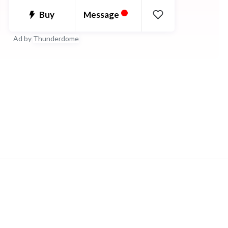
•
estoy feliz de trabajar con cualquiera.
Message
Buy
Ad by
Thunderdome