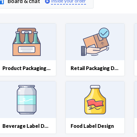
Board & chat
Inside your order
Curious C
Hire a freelancer
Mark
Product Packaging Design
Retail Packaging Design
Beverage Label Design
Food Label Design