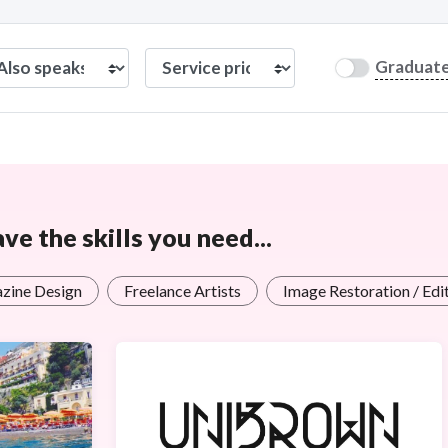
Graduat
e the skills you need...
zine Design
Freelance Artists
Image Restoration / Edi