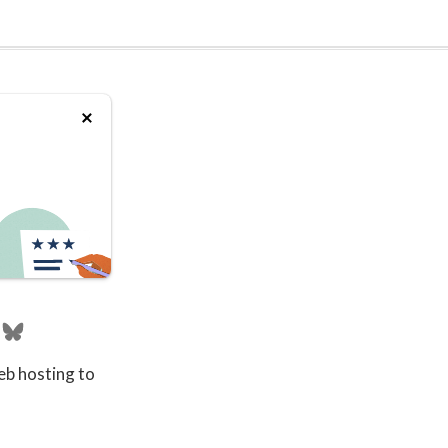
eb hosting to