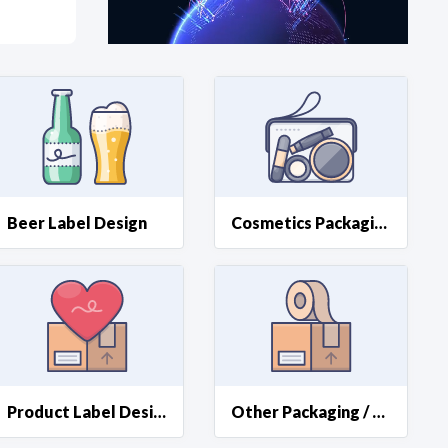
at?
etplace Team
Beer Label Design
Cosmetics Packaging Design
Product Label Design
Other Packaging / Label Design