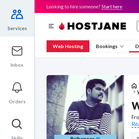
Looking to hire someone?
Start here
Services
Web Hosting
Bookings
D
Inbox
Orders
W
Re
Skills
Rajkapoor