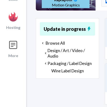
Motion Graphics
Hosting
Update in progress
Browse All
Design / Art / Video /
More
Audio
Packaging / Label Design
Wine Label Design