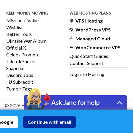
KEEP MONEY MOVING
WEB HOSTING PLANS
Mission + Values
VPS Hosting
Wishlist
WordPress VPS
Better Tools
Managed Cloud
Ukraine War Album
WooCommerce VPS
Official X
Celebs Promote
Quick Start Guides
TikTok Shorts
Contact Support
Snapchat
Login To Hosting
Discord Jobs
HJ Subreddit
Tumblr Tags
Ask Jane for help
© 2026 HostJane, Inc.
Google
Continue with email