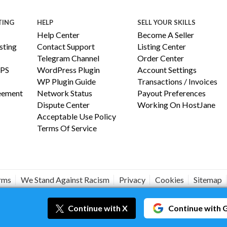
TING
HELP
SELL YOUR SKILLS
Help Center
Become A Seller
ting
Contact Support
Listing Center
Telegram Channel
Order Center
PS
WordPress Plugin
Account Settings
WP Plugin Guide
Transactions / Invoices
reement
Network Status
Payout Preferences
Dispute Center
Working On HostJane
Acceptable Use Policy
Terms Of Service
erms
We Stand Against Racism
Privacy
Cookies
Sitemap
#JANEISPOWERFUL
Continue
with X
Continue
with 