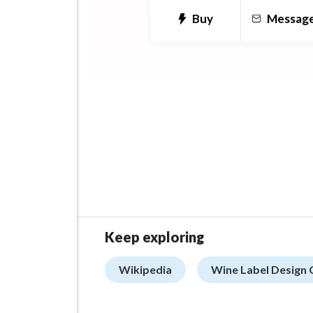
Buy
Messag
Keep exploring
Wikipedia
Wine Label Design 