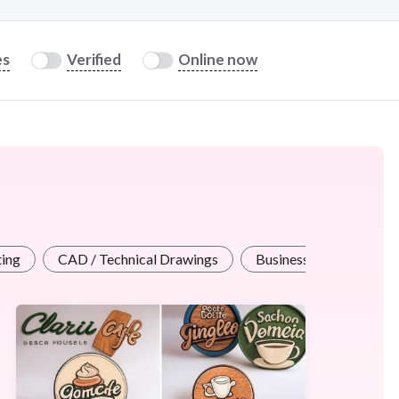
es
Verified
Online now
ting
CAD / Technical Drawings
Business / Advertising 