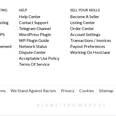
TING
HELP
SELL YOUR SKILLS
Help Center
Become A Seller
ting
Contact Support
Listing Center
Telegram Channel
Order Center
PS
WordPress Plugin
Account Settings
WP Plugin Guide
Transactions / Invoices
reement
Network Status
Payout Preferences
Dispute Center
Working On HostJane
Acceptable Use Policy
Terms Of Service
erms
We Stand Against Racism
Privacy
Cookies
Sitemap
#JANEISPOWERFUL