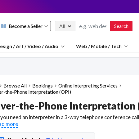
Become a Seller
All
Search
Message 
esign / Art / Video / Audio
Web / Mobile / Tech
Sell a FREE listing or booking
Payouts to PayPal, Venmo, VISA® card, or bank.
Telegram
Start a listing
How it works
See the math
Questions
Browse All
Bookings
Online Interpreting Services
Discord
r-the-Phone Interpretation (OPI)
We pay 95% of each sale
Telegram
We give you a better workspace
We protect you from fraud
ad more
Explain licensing to me
Sellers, J