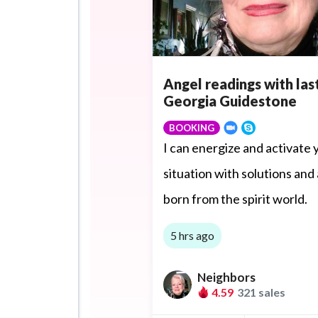
Angel readings with las
Georgia Guidestone
BOOKING
I can energize and activate 
situation with solutions and
born from the spirit world.
5 hrs ago
Neighbors
4.59
321 sales