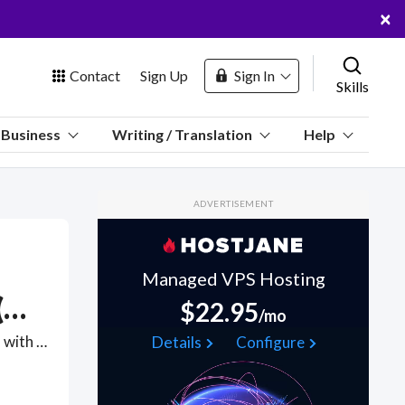
×
Contact
Sign Up
Sign In
Skills
us
Business
Writing / Translation
Help
Marketplace
ADVERTISEMENT
Hosting
Managed VPS Hosting
Over-the-Phone Interpretation (OPI)
$22.95
/mo
 Channel
Do you need an interpreter in a 3-way telephone conference call with someone who doesn't speak your language? Find online Over-the-Phone Interpreters (OPI) interpreters who can provide insight via Skype Audio, Telegram Audio, Zoom or webcam ensuring everyone on the call is on the same page across different languages. . Find Over-the-Phone Interpretation (OPI) WFH freelancers on August 08, 2026 who work remotely.
Details
Configure
oin Free