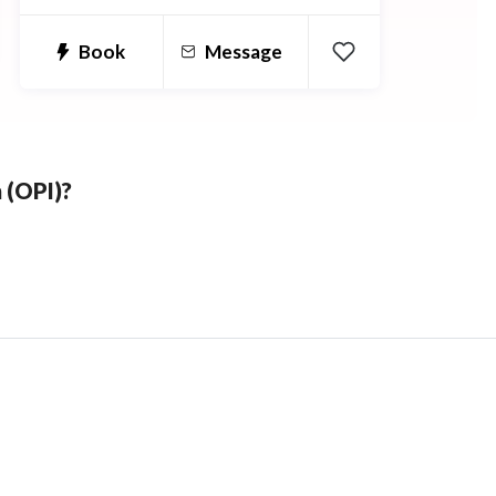
WebAssign, Aleks, ConnectMath,
cengage and more!
Book
Message
 (OPI)?