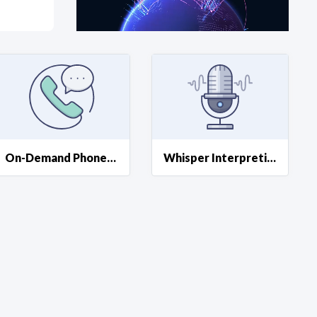
at?
etplace Team
On-Demand Phone Interpreting
Whisper Interpreting