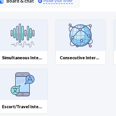
Board & chat
Inside your order
Curious C
Hire a freelancer
Mark
Simultaneous Interpreting
Consecutive Interpreting
Escort/Travel Interpreting