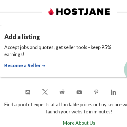
Add a listing
Accept jobs and quotes, get seller tools - keep 95%
earnings!
Become a Seller
Find a pool of experts at affordable prices or buy secure w
launch your website in minutes!
More About Us