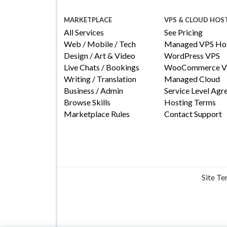
MARKETPLACE
VPS & CLOUD HOS
All Services
See Pricing
Web / Mobile / Tech
Managed VPS Hos
Design / Art & Video
WordPress VPS
Live Chats / Bookings
WooCommerce V
Writing / Translation
Managed Cloud
Business / Admin
Service Level Ag
Browse Skills
Hosting Terms
Marketplace Rules
Contact Support
Site T