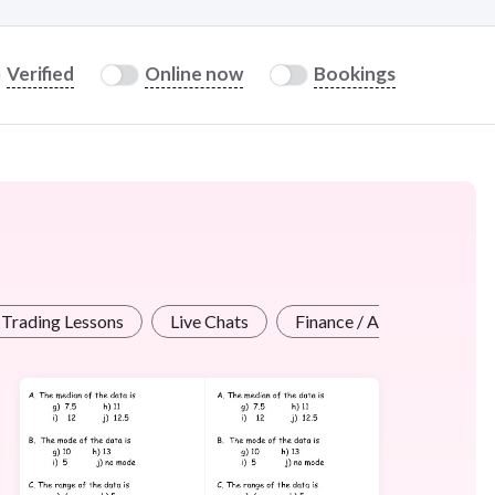
Verified
Online now
Bookings
/ Trading Lessons
Live Chats
Finance / Accounting Less