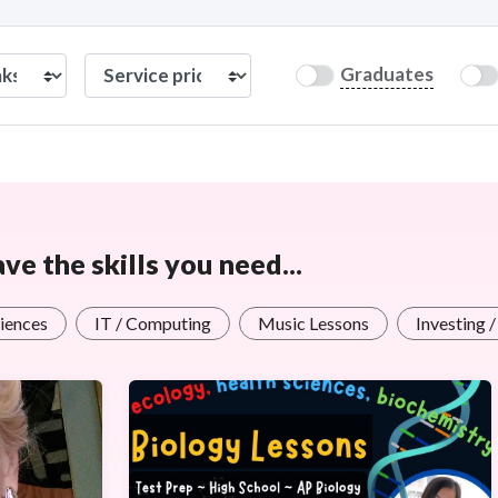
Graduates
e the skills you need...
iences
IT / Computing
Music Lessons
Investing 