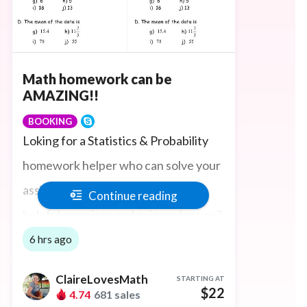
Math homework can be
AMAZING!!
BOOKING
Loking for a Statistics & Probability
homework helper who can solve your
assignments, tasks and even write
Continue reading
helpful exercises and quizzes for you?
You're in the right place! I will help
6 hrs ago
you in fun online Lessons. Happy to
ClaireLovesMath
STARTING AT
use MyMathlab, Pearson, Ocean,
$22
4.74
681 sales