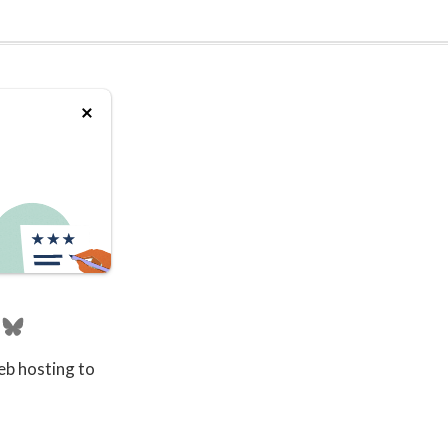
eb hosting to