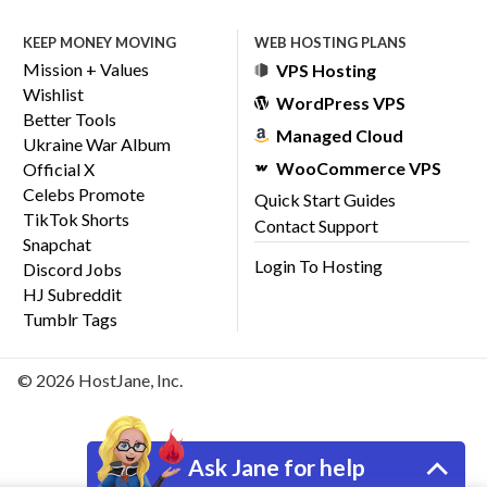
KEEP MONEY MOVING
WEB HOSTING PLANS
Mission + Values
VPS Hosting
Wishlist
WordPress VPS
Better Tools
Managed Cloud
Ukraine War Album
WooCommerce VPS
Official X
Celebs Promote
Quick Start Guides
TikTok Shorts
Contact Support
Snapchat
Login To Hosting
Discord Jobs
HJ Subreddit
Tumblr Tags
© 2026 HostJane, Inc.
Ask Jane for help