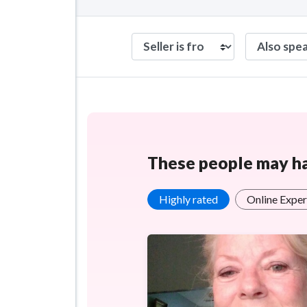
These people may hav
Highly rated
Online Exper