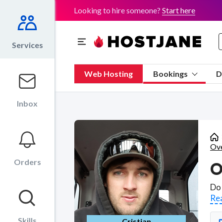
Looking to hire someone?
Start here
Services
Web Hosting
Bookings
D
Inbox
Ove
Orders
Re
Skills
Cristian