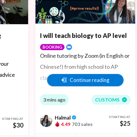
I will teach biology to AP level
t
BOOKING
Online tutoring by Zoom (in English or
your
Chinese!) from high school to AP
 advice
classes in General Biology and
Continue reading
Chemistry, Ecology, Health sciences,
Organic Chemistry, Biochemistry,
3 mins ago
CUSTOMS
Anatomy and Physiology, Histology,
Halmal
STARTING AT
STARTING AT
Pathology, and Microbiology to
$25
4.49
703 sales
$30
environmental studies. Ace test prep