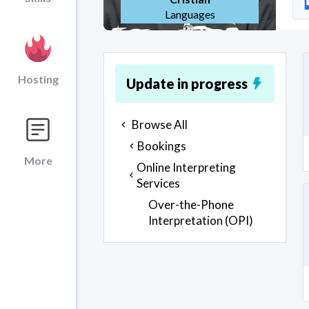
Languages
Hosting
Update in progress
Browse All
Bookings
More
Online Interpreting
Services
Over-the-Phone
Interpretation (OPI)