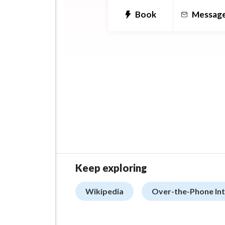
Book
Messag
Keep exploring
Wikipedia
Over-the-Phone Int