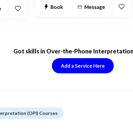
and get better results in biology with
Book
Message
e
my help!!
Got skills in Over-the-Phone Interpretation
Add a Service Here
erpretation (OPI) Courses