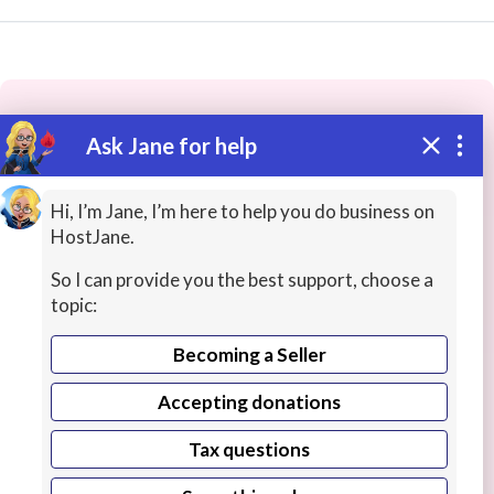
Ask Jane for help
These people may have the skills
you need...
Hi, I’m Jane, I’m here to help you do business on
HostJane.
Highly rated
Transcription Services
Data Entry /
So I can provide you the best support, choose a
topic:
Becoming a Seller
Accepting donations
Tax questions