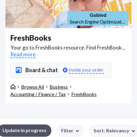
Gobind
Search Engine Optimization (SEO)
FreshBooks
Your go to FreshBooks resource. Find FreshBooks WFH freelancers on August 08, 2026 who work remotely.
Read more
Board & chat
Inside your order
Browse All
Business
Accounting / Finance / Tax
FreshBooks
Update in progress
Filter
Sort
:
Relevancy