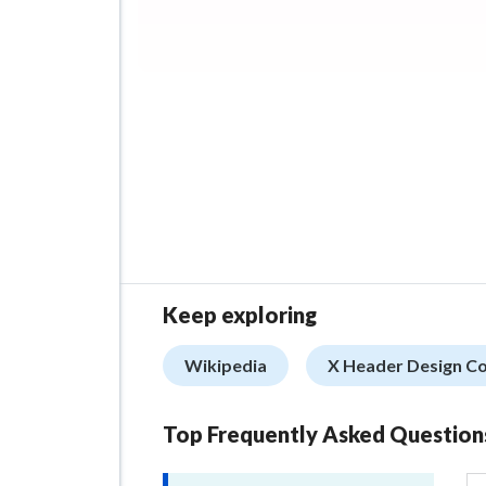
Keep exploring
Wikipedia
X Header Design C
Top Frequently Asked Question