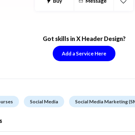
Buy
Message
Got skills in X Header Design?
Add a Service Here
ourses
Social Media
Social Media Marketing (
s