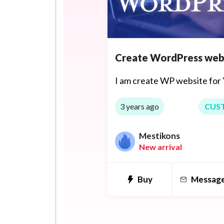
Create WordPress web
I am create WP website for 
3 years ago
CUS
Mestikons
New arrival
Buy
Messag