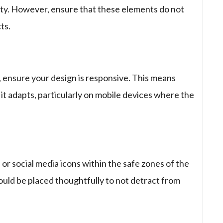
tity. However, ensure that these elements do not
ts.
, ensure your design is responsive. This means
it adapts, particularly on mobile devices where the
 or social media icons within the safe zones of the
uld be placed thoughtfully to not detract from