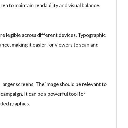
rea to maintain readability and visual balance.
are legible across different devices. Typographic
nce, making it easier for viewers to scan and
n larger screens. The image should be relevant to
 campaign. It can be a powerful tool for
nded graphics.