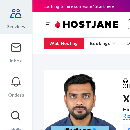
Looking to hire someone?
Start here
Services
Web Hosting
Bookings
D
Inbox
X H
Orders
X
Re
Skills
Nikunjkumar