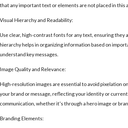
that any important text or elements are not placed in this a
Visual Hierarchy and Readability:
Use clear, high-contrast fonts for any text, ensuring they 
hierarchy helps in organizing information based on importa
understand key messages.
Image Quality and Relevance:
High-resolution images are essential to avoid pixelation o
your brand or message, reflecting your identity or current
communication, whether it’s through a hero image or bra
Branding Elements: