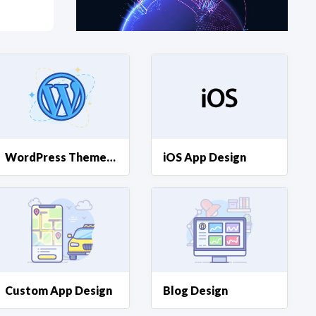
at?
etplace Team
WordPress Theme Design
iOS App Design
Custom App Design
Blog Design