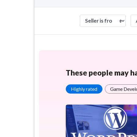
These people may hav
Highly rated
Game Devel