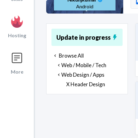
Android
Hosting
Update in progress
Browse All
Web / Mobile / Tech
More
Web Design / Apps
X Header Design