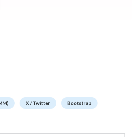
SMM)
X / Twitter
Bootstrap