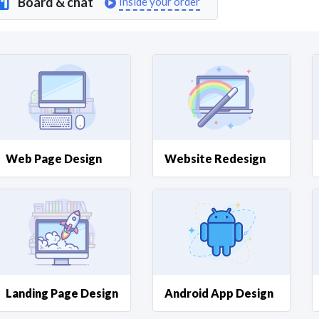
Board & chat
Inside your order
Curious C
Hire a freelancer
Mark
Web Page Design
Website Redesign
Landing Page Design
Android App Design