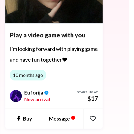
Play a video game with you
I'm looking forward with playing game
and have fun together♥
10 months ago
Euforija
STARTING AT
$17
New arrival
•
Message
Buy