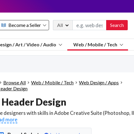
Become a Seller
All
Search
Message 
esign / Art / Video / Audio
Web / Mobile / Tech
Sell a FREE listing or booking
Payouts to PayPal, Venmo, VISA® card, or bank.
Telegram
Start a listing
How it works
See the math
Questions
Browse All
Web / Mobile / Tech
Web Design / Apps
Discord
eader Design
We pay 95% of each sale
 Header Design
Telegram
We give you a better workspace
We protect you from fraud
ad more
Explain licensing to me
Sellers, J