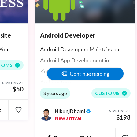
Android Developer
site
Android Developer : Maintainable
You.
Android App Development in
TOMS
Kotlin/Java with Latest Android
Continue reading
Architecture
STARTING AT
$50
3 years ago
CUSTOMS
e
NikunjDhami
STARTING AT
$198
New arrival