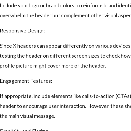
Include your logo or brand colors to reinforce brand iden
overwhelm the header but complement other visual aspec
Responsive Design:
Since X headers can appear differently on various devices
testing the header on different screen sizes to check how 
profile picture might cover more of the header.
Engagement Features:
If appropriate, include elements like calls-to-action (CTAs)
header to encourage user interaction. However, these sho
the main visual message.
Simplicity and Clarity: