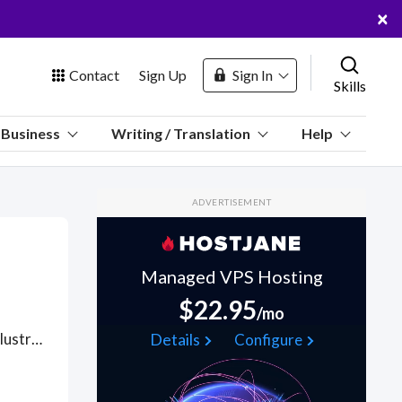
×
Contact
Sign Up
Sign In
Skills
us
Business
Writing / Translation
Help
Marketplace
ADVERTISEMENT
Hosting
Managed VPS Hosting
$22.95
/mo
 Channel
Hire designers with skills in Adobe Creative Suite (Photoshop, Illustrator) for creating and editing images, adjusting layers, and who understand use of color for branding in X's banner dimensions (1500x500 pixels) and safe zones, mood setting, all to ensure your X banner stands out while being harmonious with the profile picture.ensuring high-quality output. Find X Header Design WFH freelancers on August 07, 2026 who work remotely.
Details
Configure
oin Free