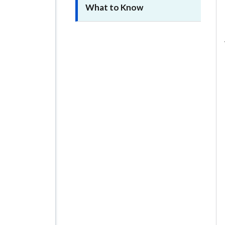
What to Know