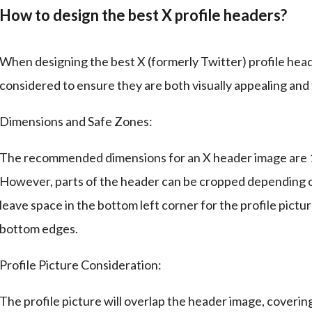
How to design the best X profile headers?
When designing the best X (formerly Twitter) profile head
considered to ensure they are both visually appealing and 
Dimensions and Safe Zones:
The recommended dimensions for an X header image are 15
However, parts of the header can be cropped depending on t
leave space in the bottom left corner for the profile pictur
bottom edges.
Profile Picture Consideration:
The profile picture will overlap the header image, coverin