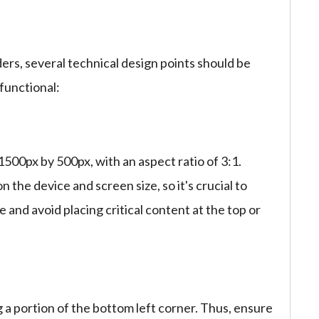
ers, several technical design points should be
functional:
00px by 500px, with an aspect ratio of 3:1.
he device and screen size, so it's crucial to
e and avoid placing critical content at the top or
g a portion of the bottom left corner. Thus, ensure