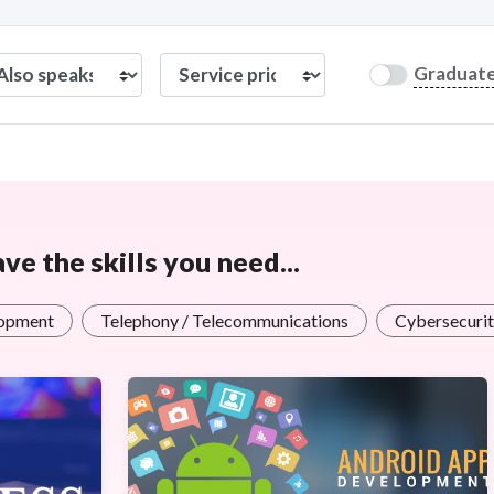
Graduat
e the skills you need...
opment
Telephony / Telecommunications
Cybersecurit