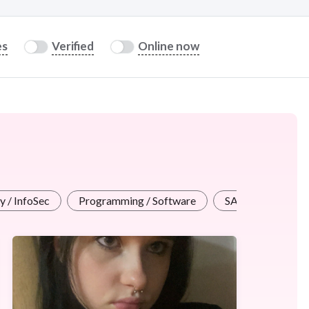
es
Verified
Online now
y / InfoSec
Programming / Software
SAP
WordP