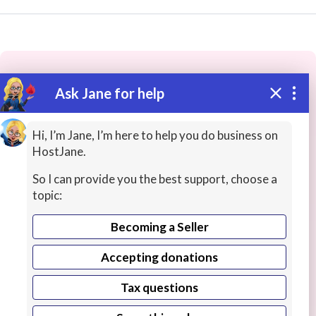
Ask Jane for help
These people may have the skills
you need...
Hi, I’m Jane, I’m here to help you do business on
HostJane.
Highly rated
Freelance Artists
Musicians / Singer
So I can provide you the best support, choose a
topic:
Becoming a Seller
Accepting donations
Tax questions