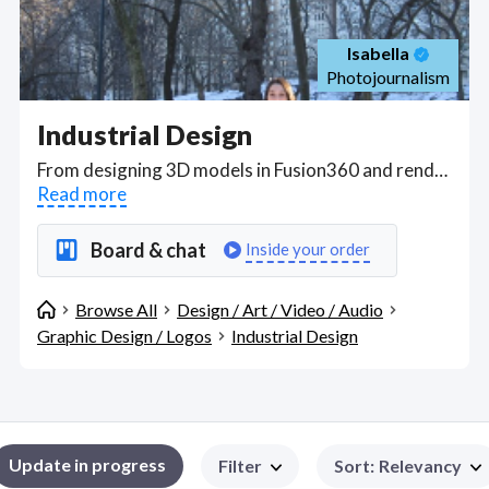
Isabella
Photojournalism
Industrial Design
From designing 3D models in Fusion360 and rendering in Keyshot to producing prototypes and form models, Industrial design covers the creative and technical process of determining and defining a product's form and features prior to production. This includes performing quality control, assembly, and testing on pre-production prototypes, packaging, labels, price lists, manuals and installation instructions, flyers, brochure, and presentations. . Find Industrial Design WFH freelancers on August 08, 2026 who work remotely.
Read more
Board & chat
Inside your order
Browse All
Design / Art / Video / Audio
Graphic Design / Logos
Industrial Design
Update in progress
Filter
Sort
:
Relevancy