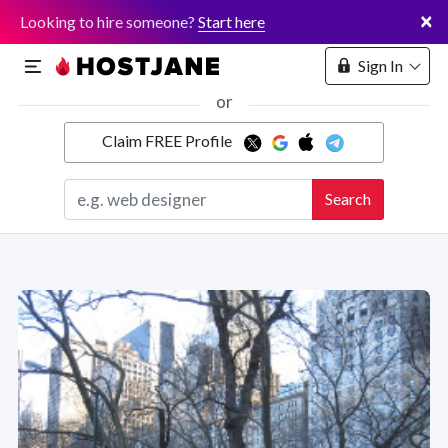
×
Looking to hire someone?
Start here
Sign In
or
Claim FREE Profile
Marketplace
Search
Hosting