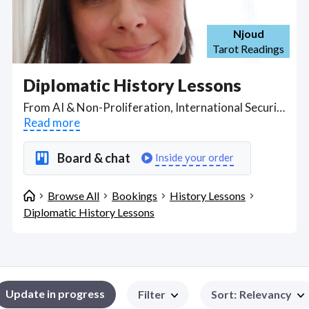
Njoud
Tarot Readings
Diplomatic History Lessons
From AI & Non-Proliferation, International Security and the Cold War to Econometrics, International Political Economy, globalization and comparative empires in the Post 9/11 World, take online classes in international relations and diplomacy examining the role of the U.S. since 1945, the United Nations and how transnational and ideological issues have brought states to where we are today. Find Diplomatic History Lessons WFH freelancers on August 07, 2026 who work remotely.
Read more
Board & chat
Inside your order
Browse All
Bookings
History Lessons
Diplomatic History Lessons
Update in progress
Filter
Sort
:
Relevancy