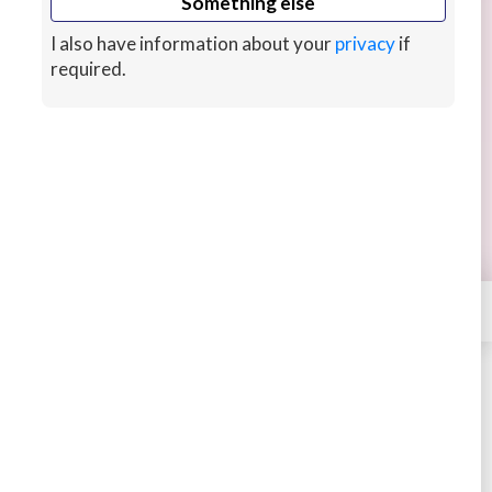
Something else
I also have information about your
privacy
if
required.
Learn coding in Python, Java, C++
BOOKING
Learn coding in Python, Java, C++ and C# from
the ground up with a passionate tutor with good
English who has a certified AWS experience.
hour ago
CUSTOMS
×
Contact
Dheeraj
STARTING AT
$30
4.52
917 sales
Book
Message