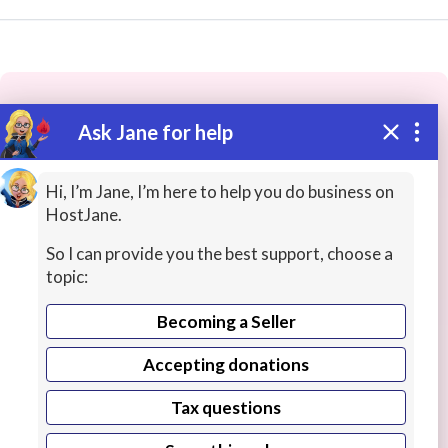
Ask Jane for help
These people may have the skills
you need...
Hi, I’m Jane, I’m here to help you do business on
HostJane.
Highly rated
ASMR / Therapy
Health / Fitness T
So I can provide you the best support, choose a
topic:
Becoming a Seller
Accepting donations
Tax questions