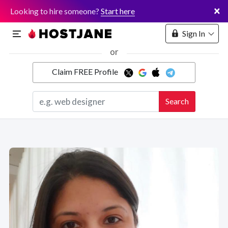
×
Looking to hire someone?
Start here
Sign In
or
Claim FREE Profile
Marketplace
Search
Hosting