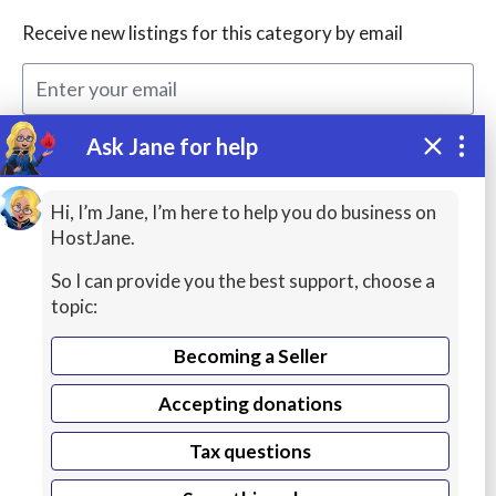
Receive new listings for this category by email
CAD / Technical Drawings
Image Restoration / Editing
AI Art Services
Christian Services
Ask Jane for help
Create alert
Photography
Printing / Production
Hi, I’m Jane, I’m here to help you do business on
HostJane.
Painting
Cartoons / Comic Art
So I can provide you the best support, choose a
topic:
Fashion
Becoming a Seller
Managed
Accepting donations
Cloud Hosting
Tax questions
Fully-managed Laravel, LAMP (PHP 8),