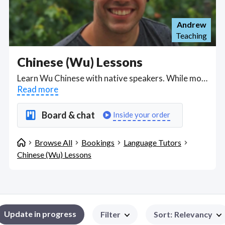
Andrew
Teaching
Chinese (Wu) Lessons
Learn Wu Chinese with native speakers. While most foreigners learn Mandarin Chinese, Wu Chinese tutors are available for online tuition. Find Chinese (Wu) Lessons WFH freelancers on August 08, 2026 who work remotely.
Read more
Board & chat
Inside your order
Browse All
Bookings
Language Tutors
Chinese (Wu) Lessons
Update in progress
Filter
Sort
:
Relevancy