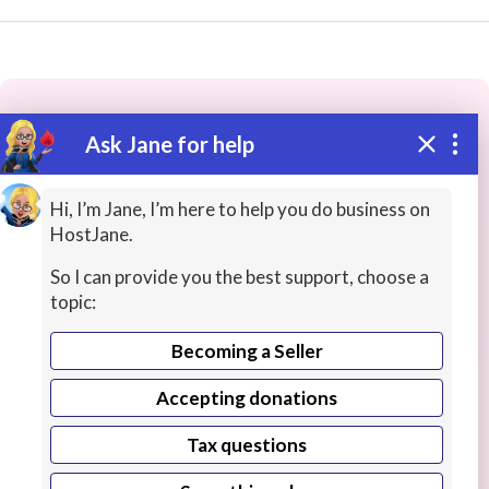
Ask Jane for help
These people may have the skills
you need...
Hi, I’m Jane, I’m here to help you do business on
HostJane.
Highly rated
Office Productivity
IT / Computing
So I can provide you the best support, choose a
topic:
Becoming a Seller
Accepting donations
Tax questions