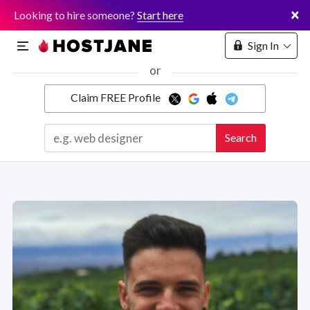
×
Looking to hire someone?
Start here
Sign In
or
Claim FREE Profile
Marketplace
Search
Hosting