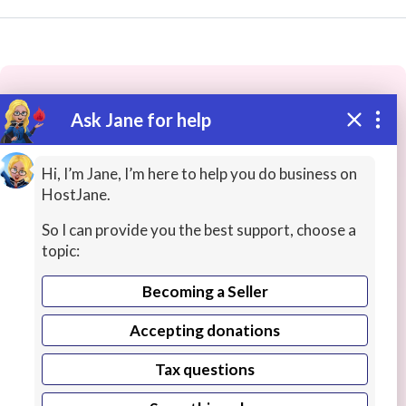
Ask Jane for help
These people may have the skills
you need...
Hi, I’m Jane, I’m here to help you do business on
HostJane.
Highly rated
Web Content
Article / News Writin
So I can provide you the best support, choose a
topic:
Becoming a Seller
Accepting donations
Tax questions