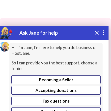
Ask Jane for help
These people may have the skills
you need...
Hi, I’m Jane, I’m here to help you do business on
HostJane.
Highly rated
AI Services
Web Development
So I can provide you the best support, choose a
topic:
Becoming a Seller
Accepting donations
Tax questions