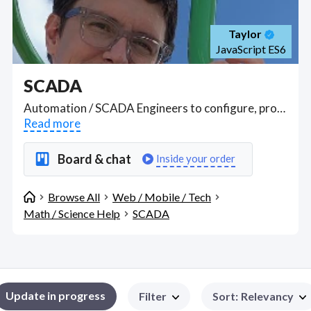
Taylor
JavaScript ES6
SCADA
Automation / SCADA Engineers to configure, program, integrate automation / control to ISA95 standard; Rockwell, Schneider, Siemens PLC's; RTU programming. Find SCADA WFH freelancers on August 08, 2026 who work remotely.
Read more
Board & chat
Inside your order
Browse All
Web / Mobile / Tech
Math / Science Help
SCADA
Update in progress
Filter
Sort
:
Relevancy