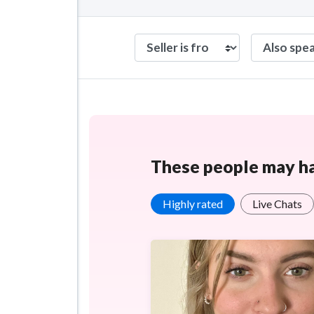
These people may hav
Highly rated
Live Chats