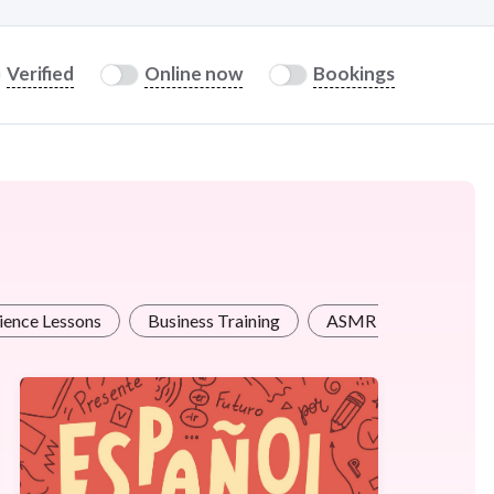
Verified
Online now
Bookings
ience Lessons
Business Training
ASMR / Therapy