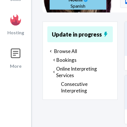
Spanish
Hosting
Update in progress
Browse All
Bookings
More
Online Interpreting
Services
Consecutive
Interpreting