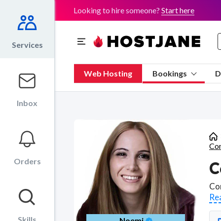
Looking to hire someone?
Start here
Services
Web Hosting
Bookings
D
Inbox
Con
Orders
C
Re
Skills
Noemi