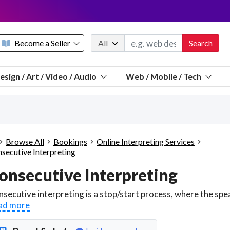
Become a Seller
All
Search
Message 
esign / Art / Video / Audio
Web / Mobile / Tech
Sell a FREE listing or booking
Payouts to PayPal, Venmo, VISA® card, or bank.
Telegram
Start a listing
How it works
See the math
Questions
Browse All
Bookings
Online Interpreting Services
Discord
secutive Interpreting
We pay 95% of each sale
onsecutive Interpreting
Telegram
We give you a better workspace
We protect you from fraud
ad more
Explain licensing to me
Sellers, J