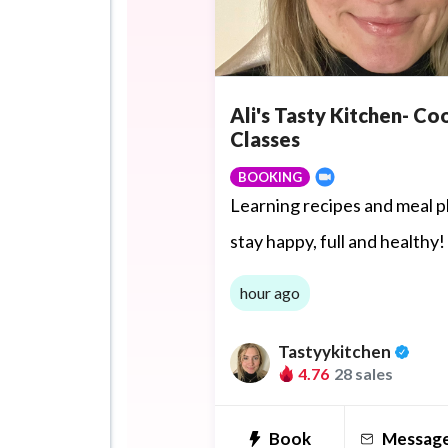
Ali's Tasty Kitchen- Co
Classes
BOOKING
Learning recipes and meal p
stay happy, full and healthy!
hour ago
Tastyykitchen
4.76
28 sales
Book
Messag