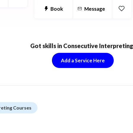
Book
Message
Got skills in Consecutive Interpreting
Add a Service Here
reting Courses