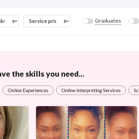
Graduates
e the skills you need...
Online Experiences
Online Interpreting Services
Sc