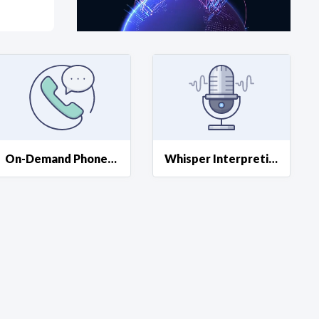
at?
etplace Team
On-Demand Phone Interpreting
Whisper Interpreting