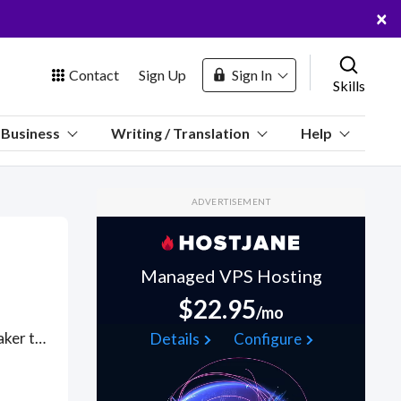
×
Contact
Sign Up
Sign In
Skills
us
Business
Writing / Translation
Help
Marketplace
ADVERTISEMENT
Hosting
Managed VPS Hosting
$22.95
/mo
 Channel
Consecutive interpreting is a stop/start process, where the speaker talks and pauses to allow the interpreter to translate into the target language. Hire these native-language interpreters, often used in medical appointments, legal meetings, court settings and police interviews, to interpret online via Zoom, Google Meet, WhatsApp, Skype or Zoom for remote-based speakers. Find Consecutive Interpreting WFH freelancers on August 07, 2026 who work remotely.
Details
Configure
oin Free