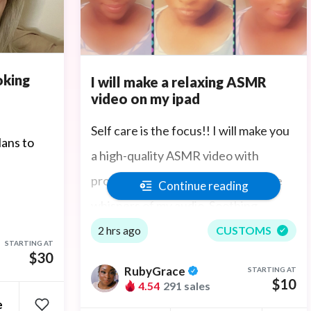
oking
I will make a relaxing ASMR
video on my ipad
Self care is the focus!! I will make you
lans to
a high-quality ASMR video with
professional sound to pick up all the
Continue reading
whispers of my audio. Soothing
whispers to help you sleep. I give the
2 hrs ago
CUSTOMS
STARTING AT
amazing sensation of "tingles" if you
$30
RubyGrace
STARTING AT
have trouble sleeping or feel
$10
4.54
291 sales
e
depressed or anxiety it also helps.