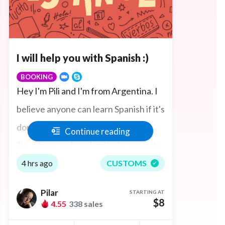
I will help you with Spanish :)
BOOKING
Hey I'm Pili and I'm from Argentina. I
believe anyone can learn Spanish if it's
done in a fun and interactive way. I
Continue reading
like games and cards to help you make
progress fast. We can talk on Skype or
4 hrs ago
CUSTOMS
Zoom and I can explain everything to
Pilar
STARTING AT
you just like you are sitting here in
$8
4.55
338 sales
Argentina!