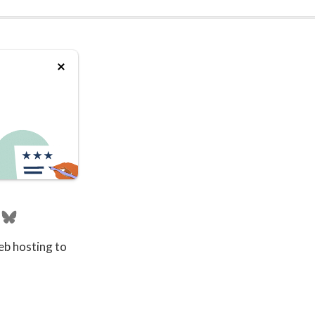
eb hosting to