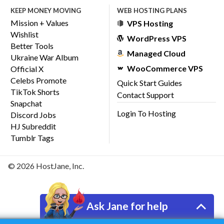
KEEP MONEY MOVING
WEB HOSTING PLANS
Mission + Values
VPS Hosting
Wishlist
WordPress VPS
Better Tools
Managed Cloud
Ukraine War Album
WooCommerce VPS
Official X
Celebs Promote
Quick Start Guides
TikTok Shorts
Contact Support
Snapchat
Login To Hosting
Discord Jobs
HJ Subreddit
Tumblr Tags
© 2026 HostJane, Inc.
Ask Jane for help