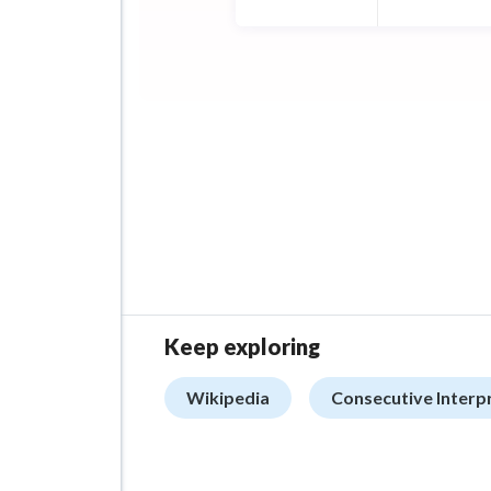
Keep exploring
Wikipedia
Consecutive Interp