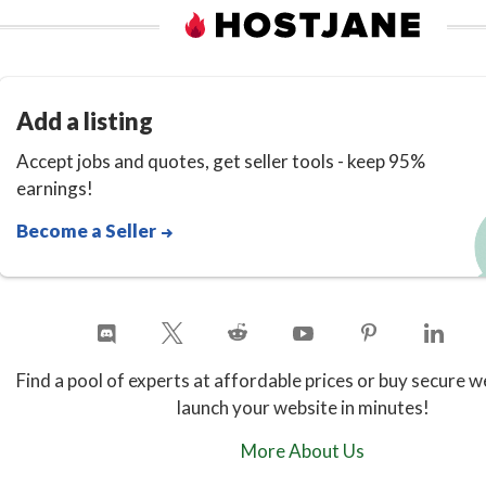
Add a listing
Accept jobs and quotes, get seller tools - keep 95%
earnings!
Become a Seller
Find a pool of experts at affordable prices or buy secure w
launch your website in minutes!
More About Us