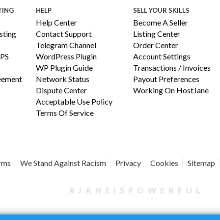
TING
HELP
SELL YOUR SKILLS
Help Center
Become A Seller
ting
Contact Support
Listing Center
Telegram Channel
Order Center
PS
WordPress Plugin
Account Settings
WP Plugin Guide
Transactions / Invoices
reement
Network Status
Payout Preferences
Dispute Center
Working On HostJane
Acceptable Use Policy
Terms Of Service
erms
We Stand Against Racism
Privacy
Cookies
Sitemap
#JANEISPOWERFUL