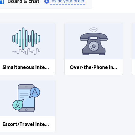
Board & chat
Inside your order
Curious C
Hire a freelancer
Mark
Simultaneous Interpreting
Over-the-Phone Interpretation (OPI)
Escort/Travel Interpreting