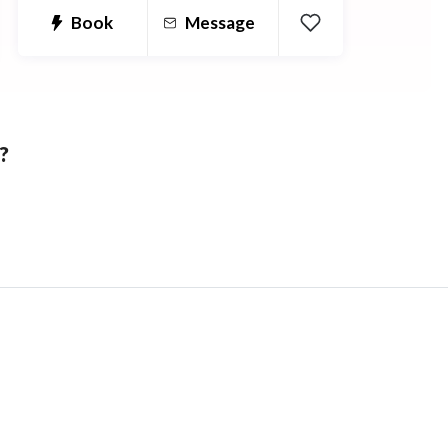
Book
Message
?