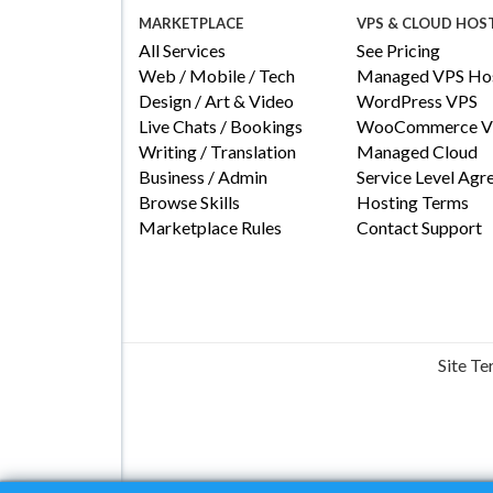
MARKETPLACE
VPS & CLOUD HOS
All Services
See Pricing
Web / Mobile / Tech
Managed VPS Hos
Design / Art & Video
WordPress VPS
Live Chats / Bookings
WooCommerce V
Writing / Translation
Managed Cloud
Business / Admin
Service Level Ag
Browse Skills
Hosting Terms
Marketplace Rules
Contact Support
Site T