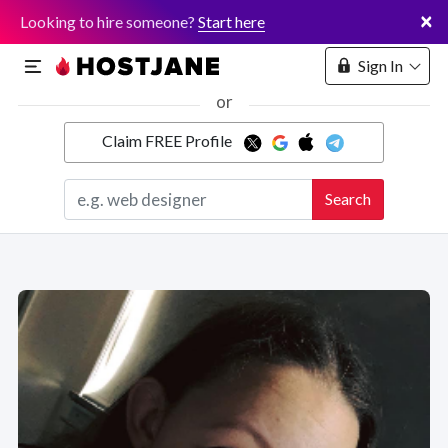
×
Looking to hire someone?
Start here
Sign In
or
Claim FREE Profile
Marketplace
Search
Hosting