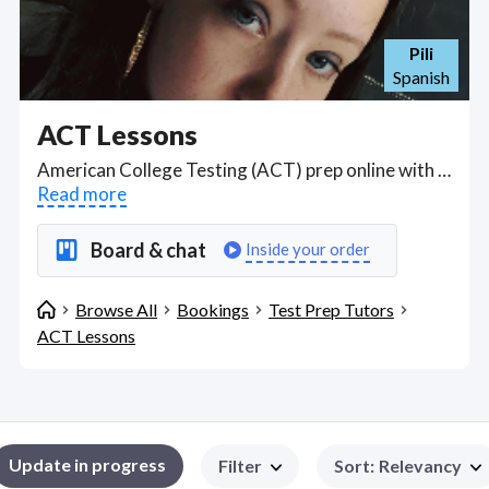
Pili
Spanish
ACT Lessons
American College Testing (ACT) prep online with tutition on webcam via Zoom, Google Meet, Telegram, WhatsApp or Skype, or distance correspondence, by experienced tutors in English, mathematics, reading, and scientific reasoning for U.S. college admissions. Find ACT Lessons WFH freelancers on August 09, 2026 who work remotely.
Read more
Board & chat
Inside your order
Browse All
Bookings
Test Prep Tutors
ACT Lessons
Update in progress
Filter
Sort
:
Relevancy