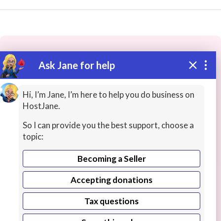
Ask Jane for help
These people may have the skills
you need...
Hi, I’m Jane, I’m here to help you do business on
HostJane.
Highly rated
Health / Fitness Teachers
Office Pr
So I can provide you the best support, choose a
topic:
Becoming a Seller
Accepting donations
Tax questions