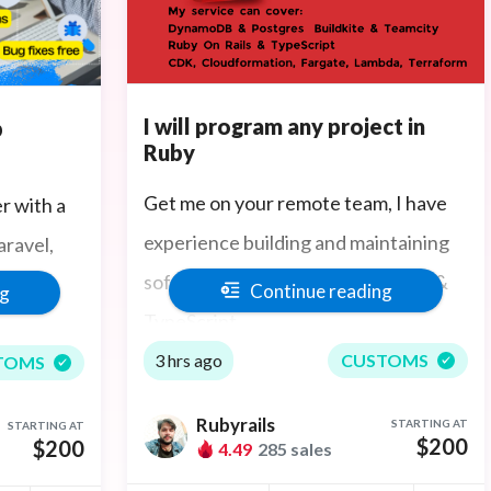
I will program any project in
b
Ruby
Get me on your remote team, I have
r with a
experience building and maintaining
ravel,
software written in Ruby On Rails &
Go,
Continue reading
ng
TypeScript.
3 hrs ago
CUSTOMS
TOMS
STful API
Rubyrails
STARTING AT
STARTING AT
nagement,
$200
$200
4.49
285 sales
roven