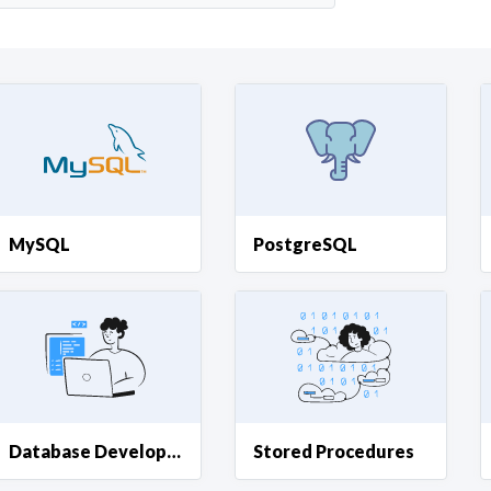
Curious C
Hire a freelancer
Mark
MySQL
PostgreSQL
Database Development
Stored Procedures