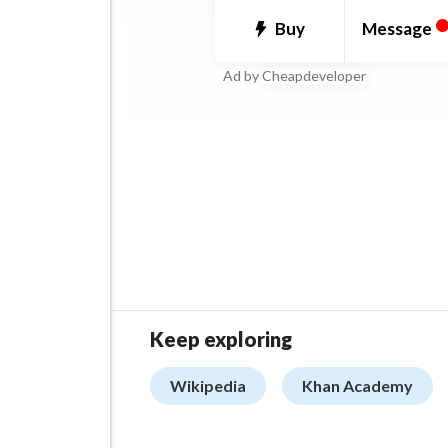
ability to lead projects from
Message
Buy
deployment, ensuring seam
Ad by
Cheapdeveloper
integration and scalability.
Keep exploring
Wikipedia
Khan Academy