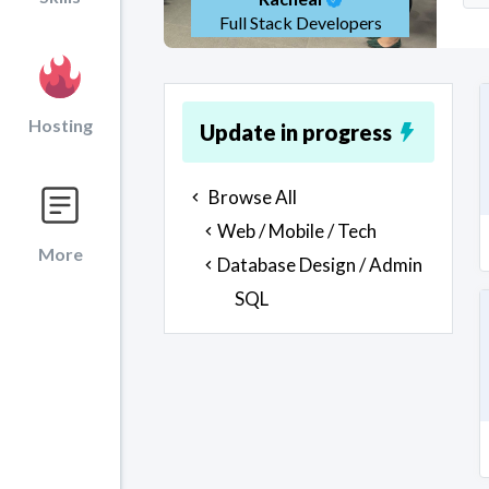
Full Stack Developers
Hosting
Update in progress
Browse All
Web / Mobile / Tech
More
Database Design / Admin
SQL