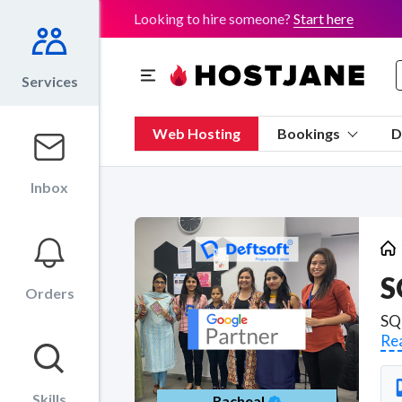
Looking to hire someone?
Start here
Services
Web Hosting
Bookings
D
Inbox
S
Orders
Re
Skills
Racheal