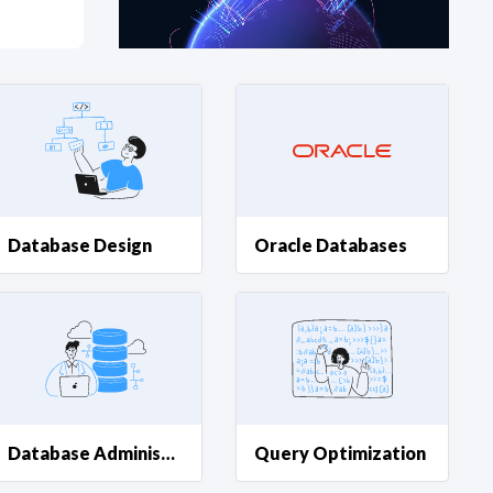
at?
etplace Team
Database Design
Oracle Databases
Database Administration
Query Optimization