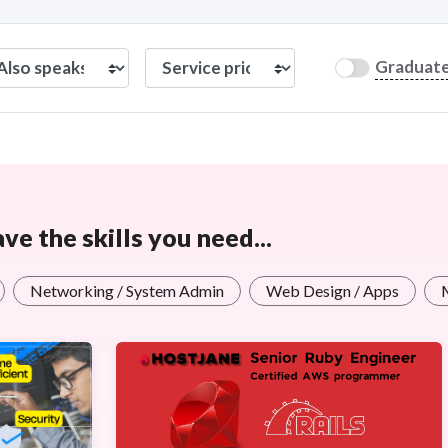
Graduat
e the skills you need...
Networking / System Admin
Web Design / Apps