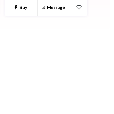
Buy
Message