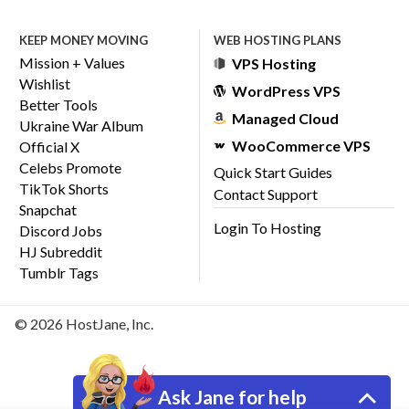
KEEP MONEY MOVING
WEB HOSTING PLANS
Mission + Values
VPS Hosting
Wishlist
WordPress VPS
Better Tools
Managed Cloud
Ukraine War Album
WooCommerce VPS
Official X
Celebs Promote
Quick Start Guides
TikTok Shorts
Contact Support
Snapchat
Login To Hosting
Discord Jobs
HJ Subreddit
Tumblr Tags
© 2026 HostJane, Inc.
Ask Jane for help