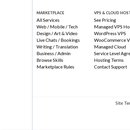
MARKETPLACE
VPS & CLOUD HOS
All Services
See Pricing
Web / Mobile / Tech
Managed VPS Hos
Design / Art & Video
WordPress VPS
Live Chats / Bookings
WooCommerce V
Writing / Translation
Managed Cloud
Business / Admin
Service Level Ag
Browse Skills
Hosting Terms
Marketplace Rules
Contact Support
Site T