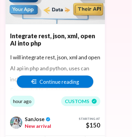
Integrate rest, json, xml, open
AI into php
I will integrate rest, json, xml and open
AI api in php and python, uses can
include crawling data off sites,
Continue reading
Facebook API, fetching any response
from an API - you name it.
hour ago
CUSTOMS
SanJose
STARTING AT
$150
New arrival