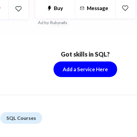
•
Buy
Message
 design to
less
Ad by
Rubyrails
Got skills in SQL?
Add a Service Here
SQL Courses