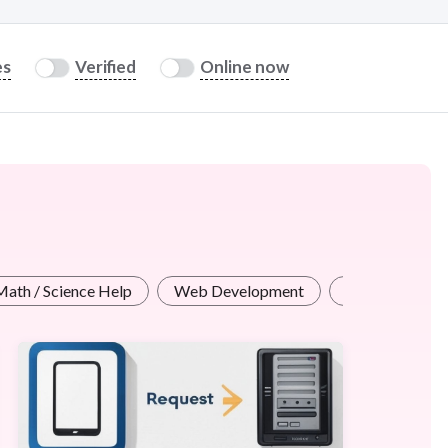
es
Verified
Online now
Math / Science Help
Web Development
Cybersecurity 