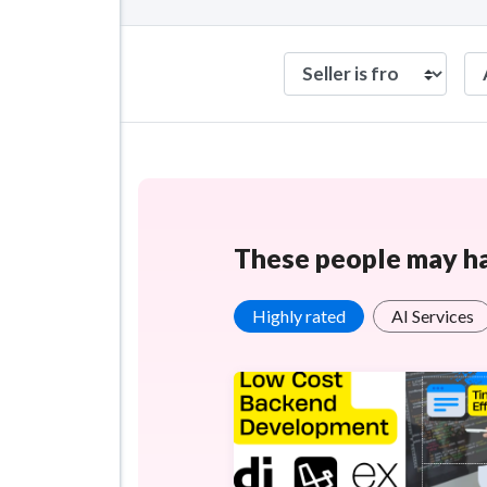
These people may hav
Highly rated
AI Services