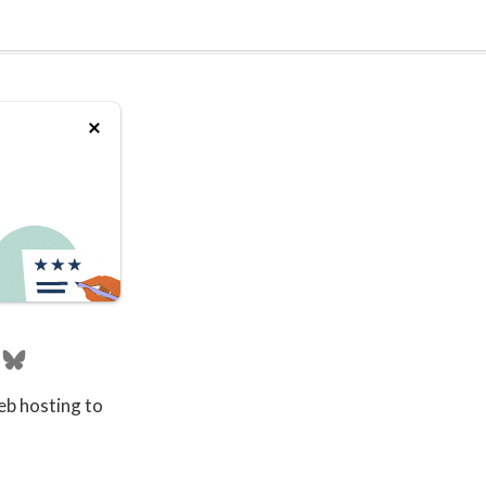
eb hosting to