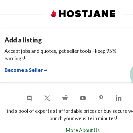
Add a listing
Accept jobs and quotes, get seller tools - keep 95%
earnings!
Become a Seller
Find a pool of experts at affordable prices or buy secure w
launch your website in minutes!
More About Us