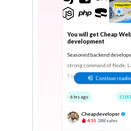
You will get Cheap We
development
Seasoned backend develope
strong command of Node, La
Express.JS, PHP, Ruby, and 
Continue readi
focused on crafting high-
performance, secure web
6 hrs ago
CUS
applications. Mastery in RE
Cheapdeveloper
development, database ma
4.55
288 sales
and system optimization. P