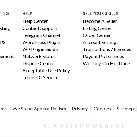
TING
HELP
SELL YOUR SKILLS
Help Center
Become A Seller
ting
Contact Support
Listing Center
Telegram Channel
Order Center
PS
WordPress Plugin
Account Settings
WP Plugin Guide
Transactions / Invoices
reement
Network Status
Payout Preferences
Dispute Center
Working On HostJane
Acceptable Use Policy
Terms Of Service
erms
We Stand Against Racism
Privacy
Cookies
Sitemap
#JANEISPOWERFUL