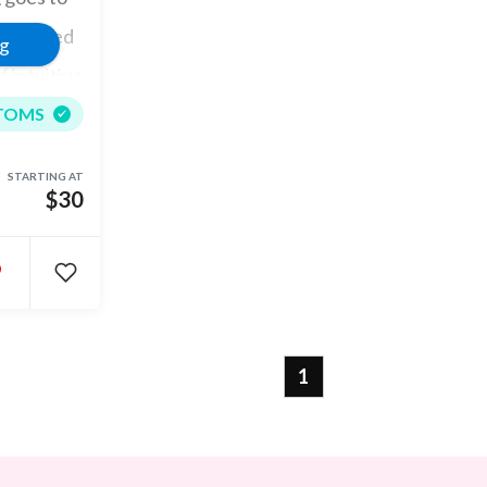
, reached
ng
 intuitive
TOMS
STARTING AT
$30
•
1