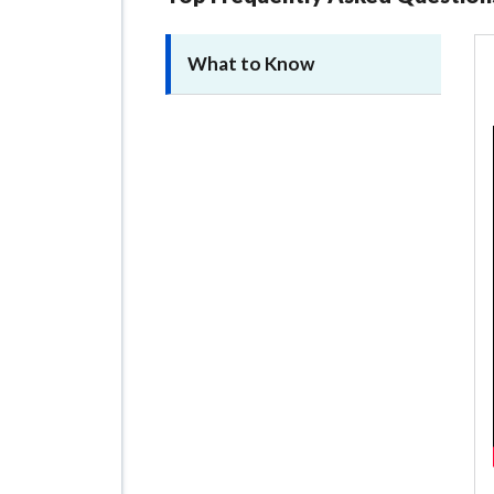
What to Know