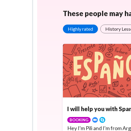
These people may hav
Highly rated
History Less
I will help you with Span
BOOKING
Hey I'm Pili and I'm from Arg