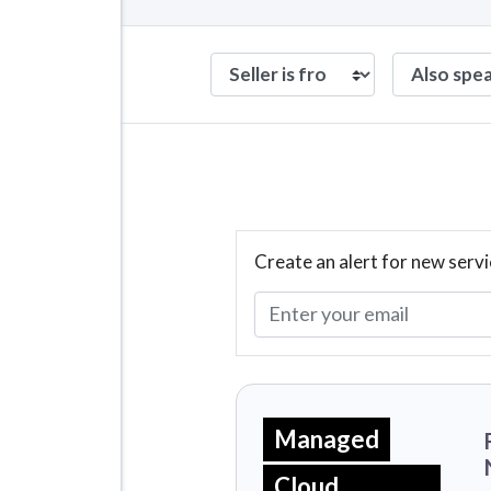
Create an alert for new servi
Managed
Cloud