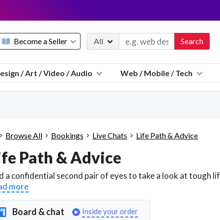
Become a Seller
All
Search
Message 
esign / Art / Video / Audio
Web / Mobile / Tech
Sell a FREE listing or booking
Payouts to PayPal, Venmo, VISA® card, or bank.
Telegram
Start a listing
How it works
See the math
Questions
Browse All
Bookings
Live Chats
Life Path & Advice
Discord
ife Path & Advice
We pay 95% of each sale
Telegram
We give you a better workspace
ad more
We protect you from fraud
Explain licensing to me
Board & chat
Inside your order
Sellers, J