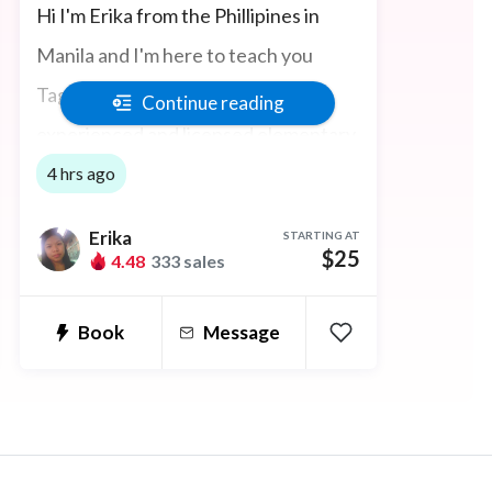
Hi I'm Erika from the Phillipines in
Manila and I'm here to teach you
Tagalog and Filipino. I am an
Continue reading
experienced and licensed elementary
school teacher having completed the
4 hrs ago
120-Hour TEFL/TESOL Certification
Erika
STARTING AT
course. I can also help with ESL,
$25
4.48
333 sales
IELTS, and Business English Courses.
Book
Message