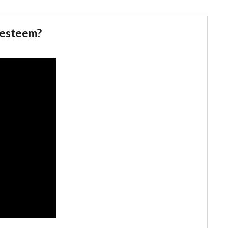
f esteem?