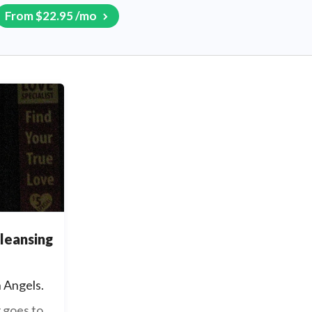
From $22.95 /mo
cleansing
 Angels.
 goes to