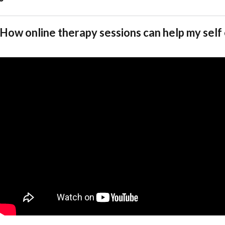
How online therapy sessions can help my sel