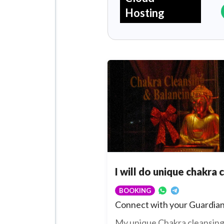
Hosting
I will do unique chakra 
BOOKING
Connect with your Guardian
My unique Chakra cleansing