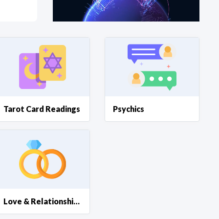
at?
etplace Team
Tarot Card Readings
Psychics
Love & Relationships