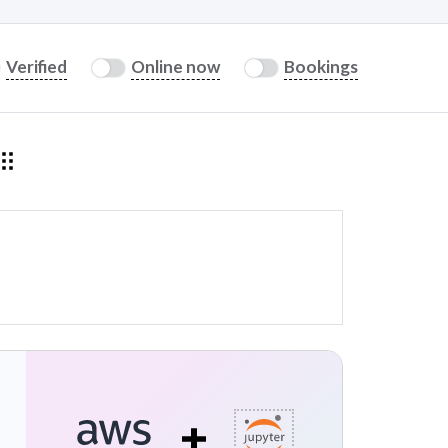
Verified
Online now
Bookings