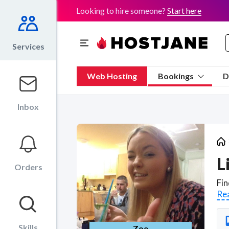
Looking to hire someone?
Start here
Services
Web Hosting
Bookings
D
Inbox
L
Orders
Re
Skills
Zoe