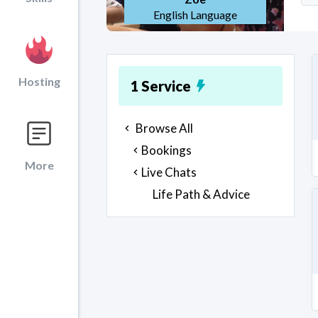
English Language
Hosting
1
Service
Browse All
Bookings
More
Live Chats
Life Path & Advice