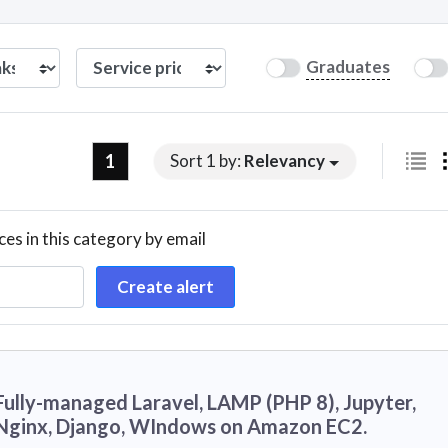
Graduates
1
Sort 1 by:
Relevancy
ces in this category by email
Create alert
Fully-managed Laravel, LAMP (PHP 8), Jupyter,
Nginx, Django, WIndows on Amazon EC2.