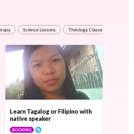
erapy
Science Lessons
Theology Classes
Learn Tagalog or Filipino with
native speaker
BOOKING