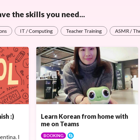
e the skills you need...
ons
IT / Computing
Teacher Training
ASMR / Th
Learn Korean from home with
ish :)
me on Teams
BOOKING
entina. I