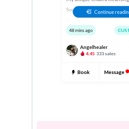
Soul Level and Connections
Continue readi
through my many lifetimes of
Healing.
48 mins ago
CUS
Angelhealer
4.45
333 sales
Message
Book