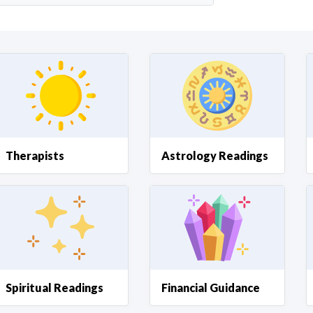
Curious C
Hire a freelancer
Mark
Therapists
Astrology Readings
Spiritual Readings
Financial Guidance