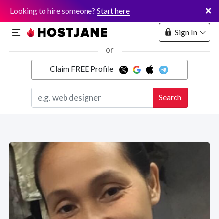
×
Looking to hire someone?
Start here
Sign In
or
Claim FREE Profile
Marketplace
Search
Hosting