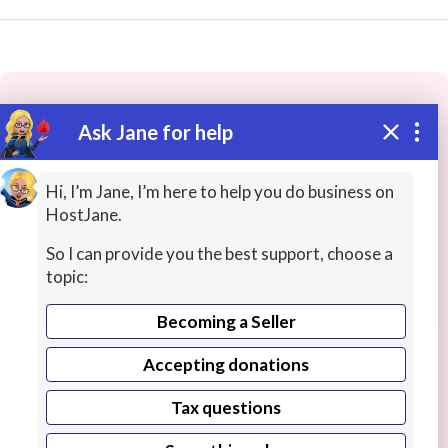
Ask Jane for help
These people may have the skills
you need...
Hi, I’m Jane, I’m here to help you do business on
HostJane.
Highly rated
Office Productivity
Creative / Desi
So I can provide you the best support, choose a
topic:
Becoming a Seller
Accepting donations
Tax questions