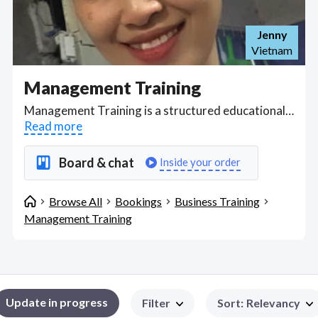
Jenny
Vietnam
Management Training
Management Training is a structured educational program aimed at developing the skills and knowledge managers need to lead, motivate, and organize teams effectively. This training covers a wide range of topics including leadership styles, strategic planning, decision-making, conflict resolution, performance management, change management, and organizational behavior. It often includes both theoretical learning, such as understanding management theories and models, and practical applications through simulations, case studies, or real-world scenarios. The goal is to enhance managers' abilities to align team efforts with company goals, foster a positive work environment, drive performance, and adapt to evolving business landscapes, ensuring they can manage resources, people, and processes to achieve organizational success. Find Management Training WFH freelancers on August 07, 2026 who work remotely.
Read more
Board & chat
Inside your order
Browse All
Bookings
Business Training
Management Training
Update in progress
Filter
Sort
:
Relevancy