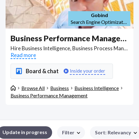
Gobind
Search Engine Optimization (SEO)
Business Performance Management
Hire Business Intelligence, Business Process Management freelancers able to perform live detailed data analysis, write SQLs to extract data, and weigh up source-to-target data mapping to identify and develop business solutions for lowering costs. Find Business Performance Management WFH freelancers on August 07, 2026 who work remotely.
Read more
Board & chat
Inside your order
Browse All
Business
Business Intelligence
Business Performance Management
Update in progress
Filter
Sort
:
Relevancy