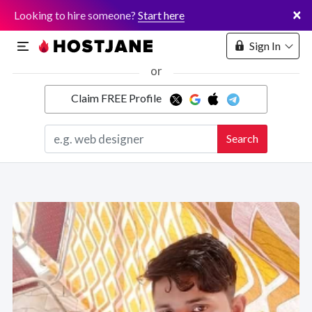
×
Looking to hire someone?
Start here
Sign In
or
Claim FREE Profile
Marketplace
Search
Hosting