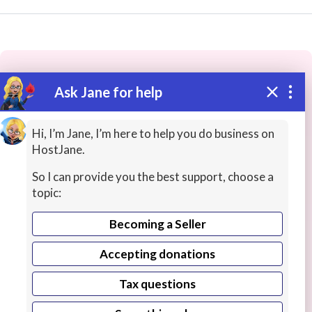
Ask Jane for help
These people may have the skills
you need...
Hi, I’m Jane, I’m here to help you do business on
HostJane.
Highly rated
Press Release Writing
Human Resou
So I can provide you the best support, choose a
topic:
Becoming a Seller
Accepting donations
Tax questions