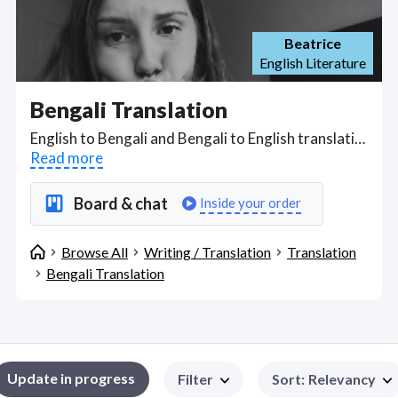
Beatrice
English Literature
Bengali Translation
English to Bengali and Bengali to English translation services and Bengali interpreting by native speakers of the Indo-Aryan language in the Bengal region. Find Bengali Translation WFH freelancers on August 05, 2026 who work remotely.
Read more
Board & chat
Inside your order
Browse All
Writing / Translation
Translation
Bengali Translation
Update in progress
Filter
Sort
:
Relevancy