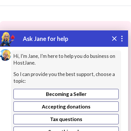
Ask Jane for help
These people may have the skills
you need...
Hi, I’m Jane, I’m here to help you do business on
HostJane.
Highly rated
Editing / Proofreading
Article / Ne
So I can provide you the best support, choose a
topic:
Becoming a Seller
Accepting donations
Tax questions