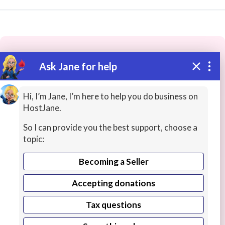
Ask Jane for help
These people may have the skills
you need...
Hi, I’m Jane, I’m here to help you do business on
HostJane.
Highly rated
Editing / Proofreading
Jobs / Résu
So I can provide you the best support, choose a
topic:
Becoming a Seller
Accepting donations
Tax questions