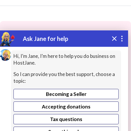
Ask Jane for help
These people may have the skills
you need...
Hi, I’m Jane, I’m here to help you do business on
HostJane.
Highly rated
Business Training
Live Chats
I
So I can provide you the best support, choose a
topic:
Becoming a Seller
Accepting donations
Tax questions