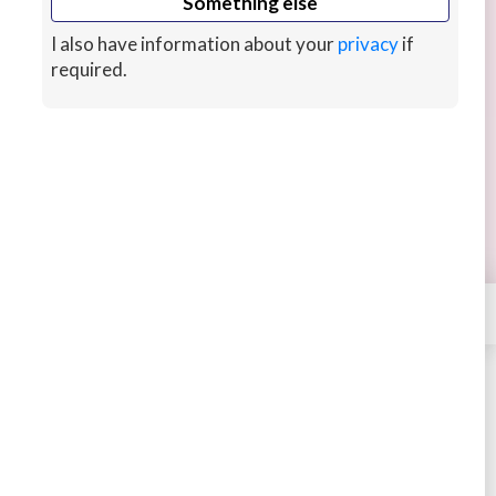
Something else
I also have information about your
privacy
if
required.
Learn coding in Python, Java, C++
BOOKING
Learn coding in Python, Java, C++ and C# from
the ground up with a passionate tutor with good
English who has a certified AWS experience.
7 hrs ago
CUSTOMS
×
Contact
Dheeraj
STARTING AT
$30
4.52
914 sales
Book
Message