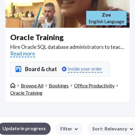
Zoe
English Language
Oracle Training
Hire Oracle SQL database administrators to teach you Oracle SQL over Zoom or through web messaging, learning the SQL Language to solve and troubleshoot from single table queries retrieving data using the SELECT clause to WHERE clause, to using grouping functions MIN, MAX, AVG, COUNT etc, to creating tables and using DELETE, TRUNCATE, and DROP commands like an SQL master! . Find Oracle Training WFH freelancers on August 06, 2026 who work remotely.
Read more
Board & chat
Inside your order
Browse All
Bookings
Office Productivity
Oracle Training
Update in progress
Filter
Sort
:
Relevancy