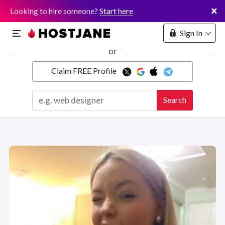
×
Looking to hire someone?
Start here
Sign In
or
Claim FREE Profile
Marketplace
Search
Hosting