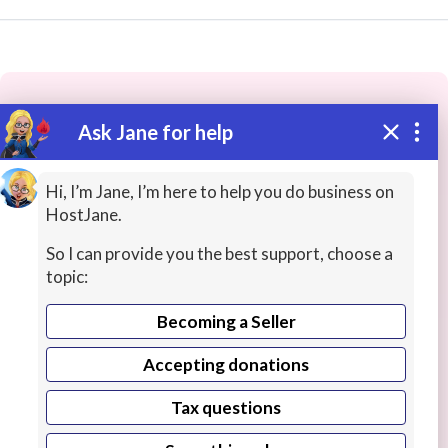
Ask Jane for help
These people may have the skills
you need...
Hi, I’m Jane, I’m here to help you do business on
HostJane.
Highly rated
CAD / Technical Drawings
Graphic 
So I can provide you the best support, choose a
topic:
Becoming a Seller
Accepting donations
Tax questions