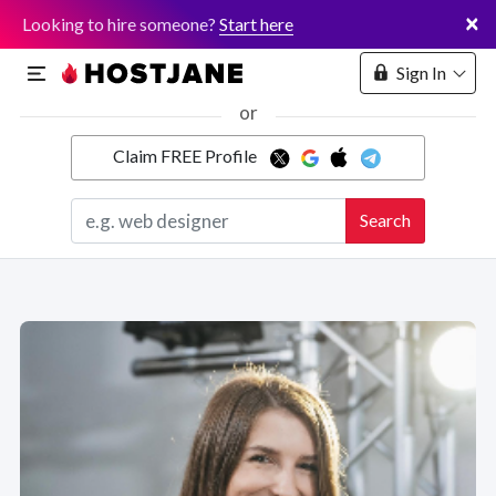
×
Looking to hire someone?
Start here
Sign In
or
Claim FREE Profile
Marketplace
Search
Hosting