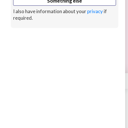
Something else
I also have information about your
privacy
if
required.
I will photoshop your images in 24 hours
Get a designer to professionally photoshop your
images in 24 hours, includes beauty retouching
and teeth whitening.
2 hrs ago
CUSTOMS
×
Contact
Lenifreelance
STARTING AT
$4
4.51
331 sales
Buy
Message