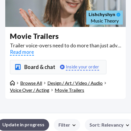
Lishchyshyn
Music Theory
Movie Trailers
Trailer voice-overs need to do more than just advertise a book, game or film; the audio needs to capture the spirit of the content and help create interest. Find voiceover artists with experience producing to tight deadlines. Find Movie Trailers WFH freelancers on August 07, 2026 who work remotely.
Read more
Board & chat
Inside your order
Browse All
Design / Art / Video / Audio
Voice Over / Acting
Movie Trailers
Update in progress
Filter
Sort
:
Relevancy