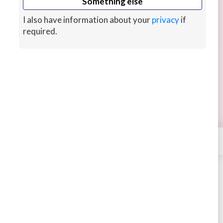
Something else
I also have information about your
privacy
if
required.
Android Developer
Android Developer : Maintainable Android App
Development in Kotlin/Java with Latest Android
Architecture
3 years ago
CUSTOMS
×
Contact
NikunjDhami
STARTING AT
$198
New arrival
Buy
Message