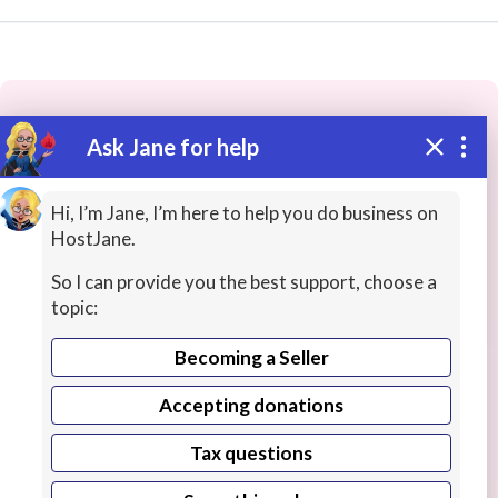
Ask Jane for help
These people may have the skills
you need...
Hi, I’m Jane, I’m here to help you do business on
HostJane.
Highly rated
QA / Testing
Programming / Softwa
So I can provide you the best support, choose a
topic:
Becoming a Seller
Accepting donations
Tax questions