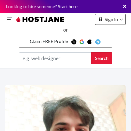
×
Looking to hire someone?
Start here
Sign In
or
Claim FREE Profile
Marketplace
Search
Hosting