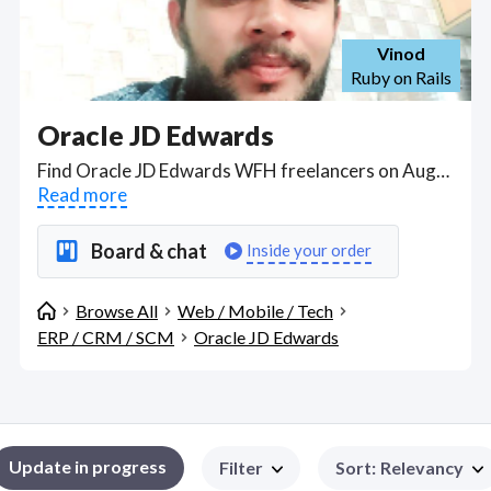
Vinod
Ruby on Rails
Oracle JD Edwards
Find Oracle JD Edwards WFH freelancers on August 08, 2026 who work remotely.
Read more
Board & chat
Inside your order
Browse All
Web / Mobile / Tech
ERP / CRM / SCM
Oracle JD Edwards
Update in progress
Filter
Sort
:
Relevancy