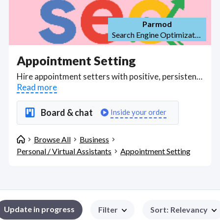
Parmod
Search Engine Optimization (SEO)
Appointment Setting
Hire appointment setters with positive, persistent, and resilient mindsets who work remotely, or from home, who can identify and contact prospects to call and set opportunities and appointments for your sales team through multiple channels (e.g., online chat, messenger, SMS, email, phone.). Adept at cold-calling and handling solicited contacts, skilled online appointment setters can help look after your customer base, answering enquires and doing quoting where possible, help your business to achieve your set KPI's and objectives with a high standard of professionalism and customer service; following your script and standard screening questions, setting flags and follow-ups to ensure contact has been made with each lead, and inputting data into your CRM to accurately record your prospect's or customer's details. Find Appointment Setting WFH freelancers on August 09, 2026 who work remotely.
Read more
Board & chat
Inside your order
Browse All
Business
Personal / Virtual Assistants
Appointment Setting
Update in progress
Filter
Sort
:
Relevancy