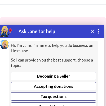
Ask Jane for help
These people may have the skills
you need...
Hi, I’m Jane, I’m here to help you do business on
HostJane.
Highly rated
Legal Assistance
Telemarketing / Re
So I can provide you the best support, choose a
topic:
Becoming a Seller
Accepting donations
Tax questions