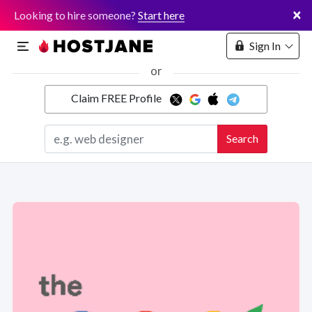
×
Looking to hire someone?
Start here
Sign In
or
Claim FREE Profile
Marketplace
Search
Hosting