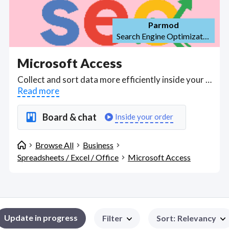
Parmod
Search Engine Optimization (SEO)
Microsoft Access
Collect and sort data more efficiently inside your business with Microsoft Access experts who understand Access as a database management system (DBMS) or relational database to store large amounts of data and information for reference, reporting and visual analysis. . Find Microsoft Access WFH freelancers on August 08, 2026 who work remotely.
Read more
Board & chat
Inside your order
Browse All
Business
Spreadsheets / Excel / Office
Microsoft Access
Update in progress
Filter
Sort
:
Relevancy