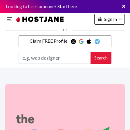
×
Looking to hire someone?
Start here
Sign In
or
Claim FREE Profile
Marketplace
Search
Hosting