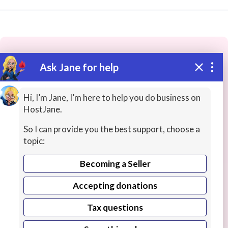
Ask Jane for help
These people may have the skills
you need...
Hi, I’m Jane, I’m here to help you do business on
HostJane.
Highly rated
Personal / Virtual Assistants
Transcr
So I can provide you the best support, choose a
topic:
Becoming a Seller
Accepting donations
Tax questions