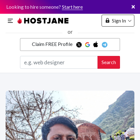
×
Looking to hire someone?
Start here
Sign In
or
Claim FREE Profile
Marketplace
Search
Hosting