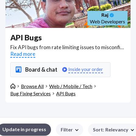
Raj
Web Developers
API Bugs
Fix API bugs from rate limiting issues to misconfigurations that cause excess data, insufficient logging, mass assignment and broken object level authorization. Find API Bugs WFH freelancers on August 08, 2026 who work remotely.
Read more
Board & chat
Inside your order
Browse All
Web / Mobile / Tech
Bug Fixing Services
API Bugs
Update in progress
Filter
Sort
:
Relevancy