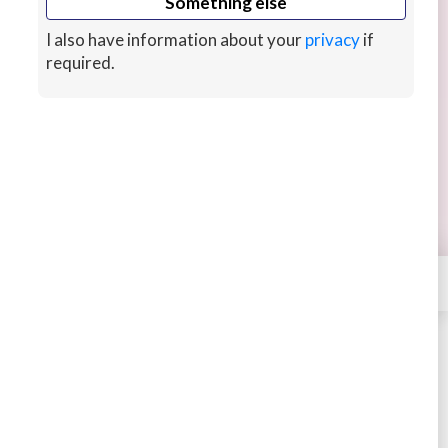
Something else
I also have information about your
privacy
if
required.
We will do your Node application
We can provide you the best Node.js Application,
chat functionality, realtime communication
application and rest apis
4 years ago
CUSTOMS
×
Contact
ASRARMEMON0001
STARTING AT
$300
New arrival
Buy
Message