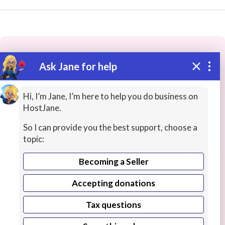
Ask Jane for help
These people may have the skills
you need...
Hi, I’m Jane, I’m here to help you do business on
HostJane.
Highly rated
Web Design / Apps
Database Desig
So I can provide you the best support, choose a
topic:
Becoming a Seller
Accepting donations
Tax questions