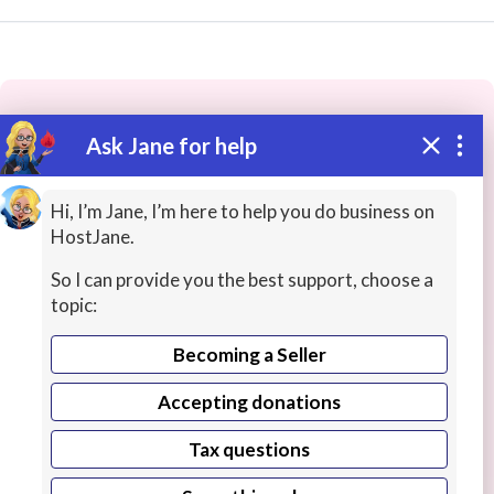
Ask Jane for help
These people may have the skills
you need...
Hi, I’m Jane, I’m here to help you do business on
HostJane.
Highly rated
Networking / System Admin
Progra
So I can provide you the best support, choose a
topic:
Becoming a Seller
Accepting donations
Tax questions