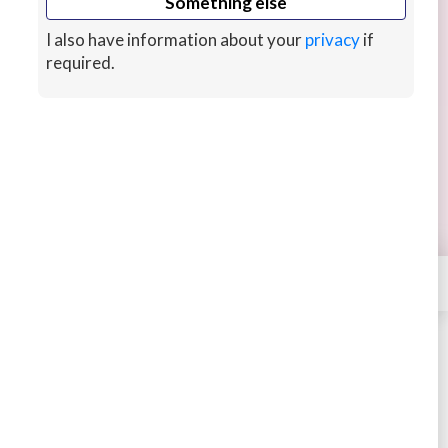
Something else
I also have information about your
privacy
if
required.
I will spend 1 hour reviewing React code
I love the whole React ecosystem, it's the best
frontend choice for startups and small
businesses because you can do so much with it.
13 hrs ago
CUSTOMS
×
Contact
Batista
STARTING AT
$45
4.51
336 sales
Buy
Message