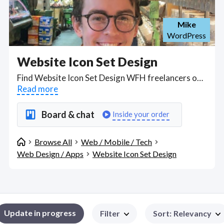
Mike
WordPress
Website Icon Set Design
Find Website Icon Set Design WFH freelancers on August 07, 2026 who work remotely.
Read more
Board & chat
Inside your order
Browse All
Web / Mobile / Tech
Web Design / Apps
Website Icon Set Design
Update in progress
Filter
Sort
:
Relevancy