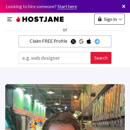
×
Looking to hire someone?
Start here
Sign In
or
Claim FREE Profile
Marketplace
Search
Hosting