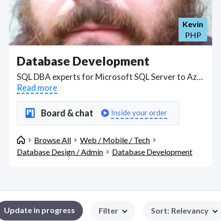
Kevin
PHP
Database Development
SQL DBA experts for Microsoft SQL Server to Azure SQL, Oracle database to PostgreSQL; to install, administer, monitor, maintain, upgrade and secure databases. Find Database Development WFH freelancers on August 06, 2026 who work remotely.
Read more
Board & chat
Inside your order
Browse All
Web / Mobile / Tech
Database Design / Admin
Database Development
Update in progress
Filter
Sort
:
Relevancy