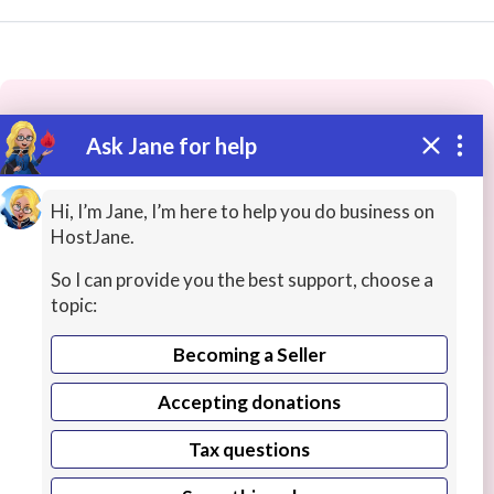
Ask Jane for help
These people may have the skills
you need...
Hi, I’m Jane, I’m here to help you do business on
HostJane.
Highly rated
Game Development
Web Design / 
So I can provide you the best support, choose a
topic:
Becoming a Seller
Accepting donations
Tax questions