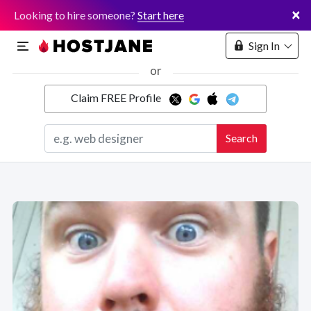
×
Looking to hire someone?
Start here
Sign In
or
Claim FREE Profile
Marketplace
Search
Hosting