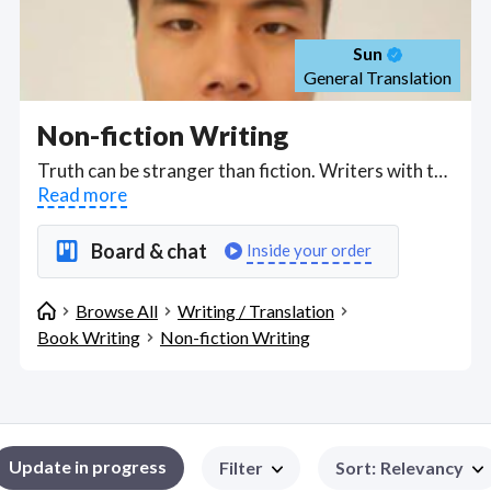
Sun
General Translation
Non-fiction Writing
Truth can be stranger than fiction. Writers with the skills to tell true stories told using documentary narrative techniques, proper research and fact-checking, perfect for non-fiction story-telling. Find Non-fiction Writing WFH freelancers on August 07, 2026 who work remotely.
Read more
Board & chat
Inside your order
Browse All
Writing / Translation
Book Writing
Non-fiction Writing
Update in progress
Filter
Sort
:
Relevancy