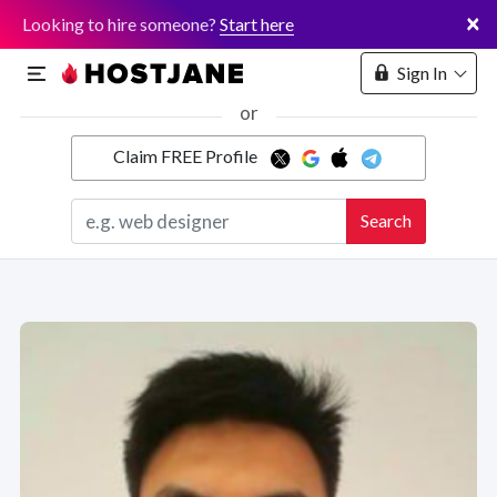
×
Looking to hire someone?
Start here
Sign In
or
Claim FREE Profile
Marketplace
Search
Hosting