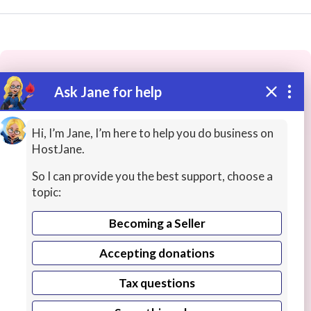
Ask Jane for help
These people may have the skills
you need...
Hi, I’m Jane, I’m here to help you do business on
HostJane.
Highly rated
Christian Worship
Songs / Poems
So I can provide you the best support, choose a
topic:
Becoming a Seller
Accepting donations
Tax questions