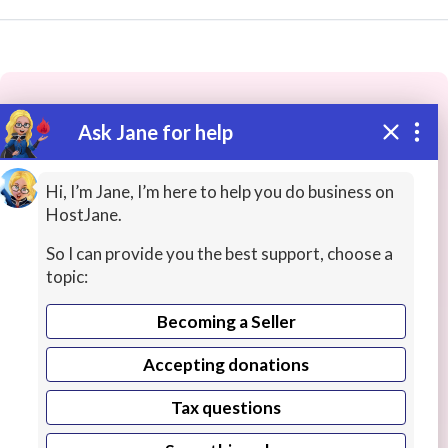
Ask Jane for help
These people may have the skills
you need...
Hi, I’m Jane, I’m here to help you do business on
HostJane.
Highly rated
Web Design / Apps
Game Develop
So I can provide you the best support, choose a
topic:
Becoming a Seller
Accepting donations
Tax questions