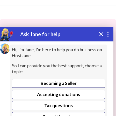
Ask Jane for help
These people may have the skills
you need...
Hi, I’m Jane, I’m here to help you do business on
HostJane.
Highly rated
Online Experiences
History Lessons
So I can provide you the best support, choose a
topic:
Becoming a Seller
Accepting donations
Tax questions