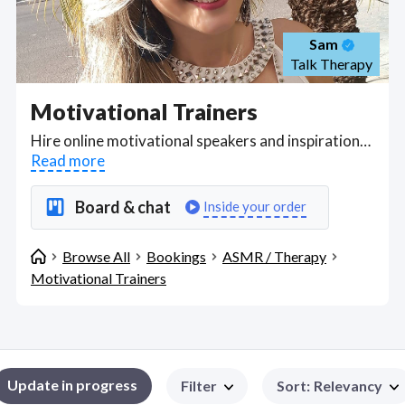
Sam
Talk Therapy
Motivational Trainers
Hire online motivational speakers and inspirational speakers with credentials to speak on certain subjects, to give online Zoom or Google Meet talks for employee engagement programs, training seminars, organizational learning classes. Find Motivational Trainers WFH freelancers on August 08, 2026 who work remotely.
Read more
Board & chat
Inside your order
Browse All
Bookings
ASMR / Therapy
Motivational Trainers
Update in progress
Filter
Sort
:
Relevancy