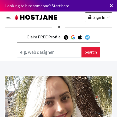
×
Looking to hire someone?
Start here
Sign In
or
Claim FREE Profile
Marketplace
Search
Hosting