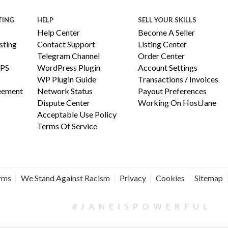
TING
HELP
SELL YOUR SKILLS
Help Center
Become A Seller
ting
Contact Support
Listing Center
Telegram Channel
Order Center
PS
WordPress Plugin
Account Settings
WP Plugin Guide
Transactions / Invoices
reement
Network Status
Payout Preferences
Dispute Center
Working On HostJane
Acceptable Use Policy
Terms Of Service
erms
We Stand Against Racism
Privacy
Cookies
Sitemap
#JANEISPOWERFUL