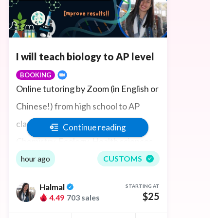
I will teach biology to AP level
BOOKING
Online tutoring by Zoom (in English or
Chinese!) from high school to AP
classes in General Biology and
Continue reading
Chemistry, Ecology, Health sciences,
Organic Chemistry, Biochemistry,
hour ago
CUSTOMS
Anatomy and Physiology, Histology,
Halmal
STARTING AT
Pathology, and Microbiology to
$25
4.49
703 sales
environmental studies. Ace test prep