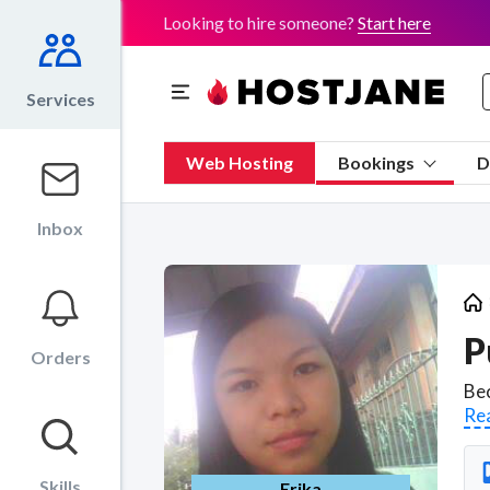
Looking to hire someone?
Start here
Services
Web Hosting
Bookings
D
Inbox
P
Orders
Re
Skills
Erika