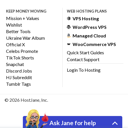
KEEP MONEY MOVING
WEB HOSTING PLANS
Mission + Values
VPS Hosting
Wishlist
WordPress VPS
Better Tools
Managed Cloud
Ukraine War Album
WooCommerce VPS
Official X
Celebs Promote
Quick Start Guides
TikTok Shorts
Contact Support
Snapchat
Login To Hosting
Discord Jobs
HJ Subreddit
Tumblr Tags
© 2026 HostJane, Inc.
Ask Jane for help