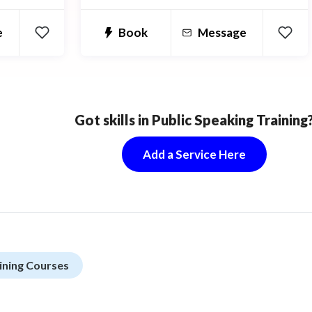
anguage
e
Book
Message
Got skills in Public Speaking Training
Add a Service Here
ining Courses