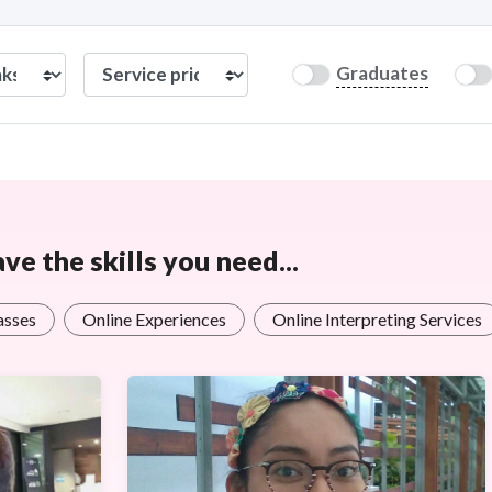
Graduates
e the skills you need...
asses
Online Experiences
Online Interpreting Services