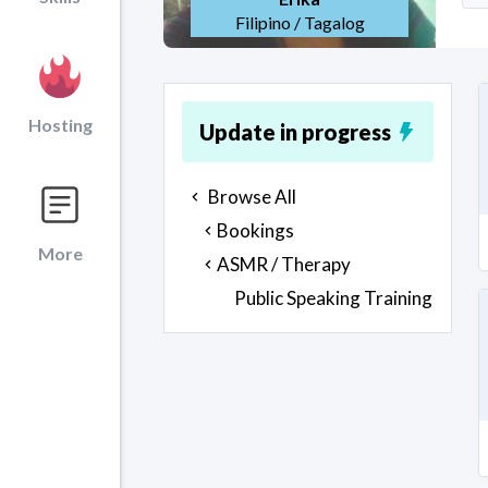
Filipino / Tagalog
Hosting
Update in progress
Browse All
Bookings
More
ASMR / Therapy
Public Speaking Training