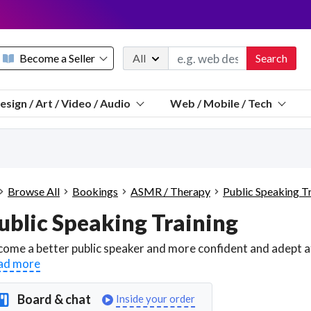
Become a Seller
All
Search
Message 
esign / Art / Video / Audio
Web / Mobile / Tech
Sell a FREE listing or booking
Payouts to PayPal, Venmo, VISA® card, or bank.
Telegram
Start a listing
How it works
See the math
Questions
Browse All
Bookings
ASMR / Therapy
Public Speaking T
Discord
ublic Speaking Training
We pay 95% of each sale
Telegram
We give you a better workspace
ad more
We protect you from fraud
Explain licensing to me
Board & chat
Inside your order
Sellers, J