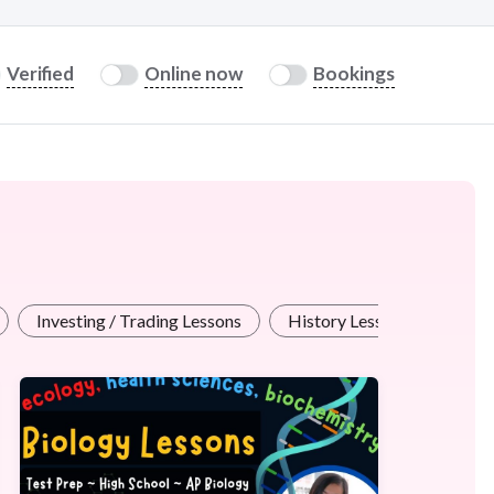
Verified
Online now
Bookings
Investing / Trading Lessons
History Lessons
Offi