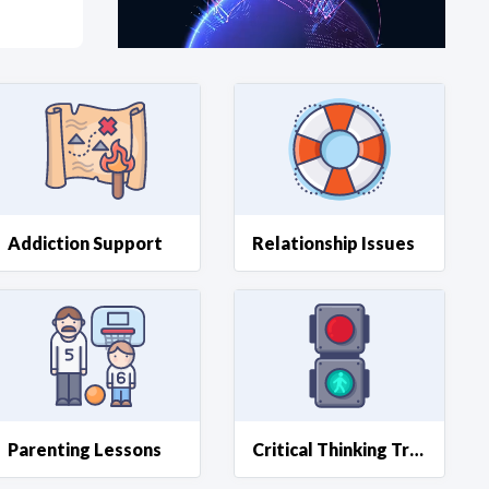
at?
etplace Team
Addiction Support
Relationship Issues
Parenting Lessons
Critical Thinking Training