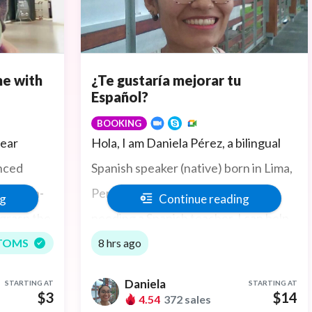
e with
¿Te gustaría mejorar tu
Español?
BOOKING
lear
Hola, I am Daniela Pérez, a bilingual
enced
Spanish speaker (native) born in Lima,
elp non-
Peru (In South America). If you are
ng
Continue reading
 grasp the
needing a Spanish teacher, I can help
ture. If
you read, write and speak Spanish.
TOMS
8 hrs ago
st I can
Daniela
STARTING AT
STARTING AT
eted at
$3
$14
4.54
372 sales