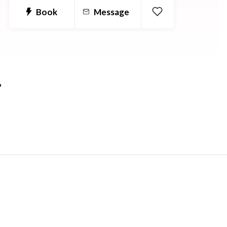
and get better results in biology with
Book
Message
my help!!
?