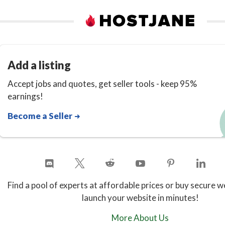
Add a listing
Accept jobs and quotes, get seller tools - keep 95%
earnings!
Become a Seller
Find a pool of experts at affordable prices or buy secure w
launch your website in minutes!
More About Us