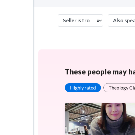
These people may hav
Highly rated
Theology Cl