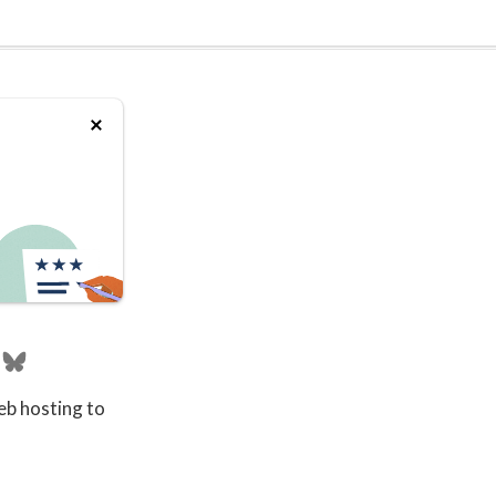
eb hosting to