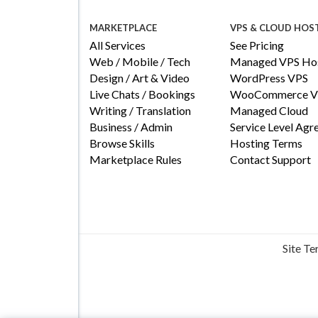
MARKETPLACE
VPS & CLOUD HOS
All Services
See Pricing
Web / Mobile / Tech
Managed VPS Hos
Design / Art & Video
WordPress VPS
Live Chats / Bookings
WooCommerce V
Writing / Translation
Managed Cloud
Business / Admin
Service Level Ag
Browse Skills
Hosting Terms
Marketplace Rules
Contact Support
Site T