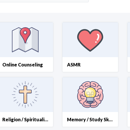
Curious C
Hire a freelancer
Mark
Online Counseling
ASMR
Religion / Spirituality
Memory / Study Skills