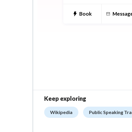
Korea University Korean L
Center.
Book
Messag
Keep exploring
Wikipedia
Public Speaking Tra