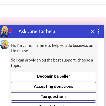
Ask Jane for help
These people may have the skills
you need...
Hi, I’m Jane, I’m here to help you do business on
HostJane.
Highly rated
Math / Science Help
Database Desi
So I can provide you the best support, choose a
topic:
Becoming a Seller
Accepting donations
Tax questions