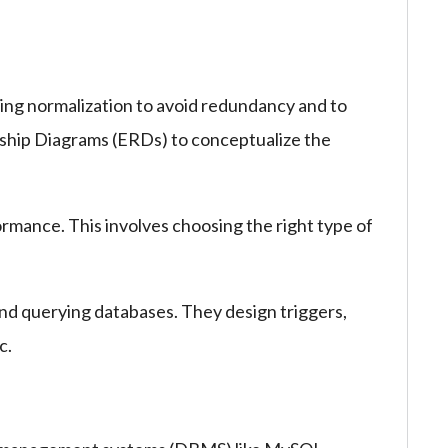
ng normalization to avoid redundancy and to
onship Diagrams (ERDs) to conceptualize the
rmance. This involves choosing the right type of
and querying databases. They design triggers,
c.