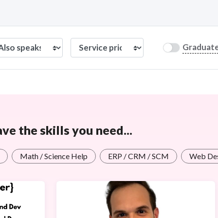
Graduat
e the skills you need...
Math / Science Help
ERP / CRM / SCM
Web Des