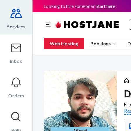
Looking to hire someone?
Start here
Services
Web Hosting
Bookings
D
Inbox
D
Orders
Re
Skills
Vinod