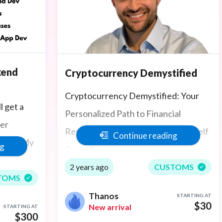
kend
Cryptocurrency Demystified
Cryptocurrency Demystified: Your
l get a
Personalized Path to Financial
per
Resilience, Personal Growth, and Self
Continue reading
oject, My
ng
Custody
 is
2 years ago
CUSTOMS
tend
TOMS
rJS,
Thanos
STARTING AT
$30
New arrival
STARTING AT
p and
$300