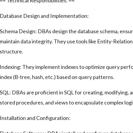
== Technical Responsibilities: ==
Database Design and Implementation:
Schema Design: DBAs design the database schema, ensuri
maintain data integrity. They use tools like Entity-Relati
structure.
Indexing: They implement indexes to optimize query perfo
index (B-tree, hash, etc.) based on query patterns.
SQL: DBAs are proficient in SQL for creating, modifying, 
stored procedures, and views to encapsulate complex logi
Installation and Configuration: