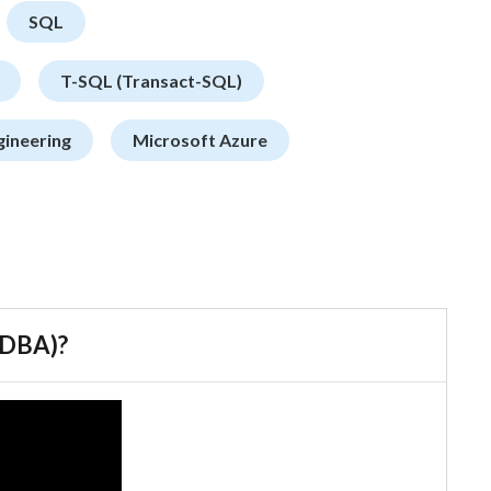
SQL
T-SQL (Transact-SQL)
gineering
Microsoft Azure
 (DBA)?