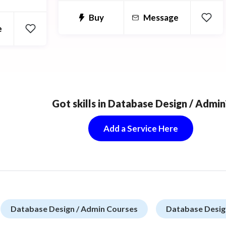
lgorithms
Buy
Message
ng,
e
Databases.
Got skills in Database Design / Admin
Add a Service Here
Database Design / Admin Courses
Database Desig