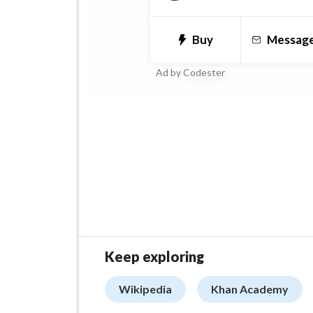
supplemental expertise in A
& Data structures, Debuggi
Buy
Messag
Performance, Design, and 
Ad by
Codester
Keep exploring
Wikipedia
Khan Academy