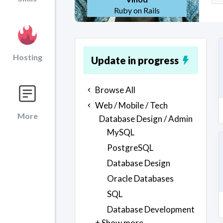
Ruby on Rails
Hosting
Update in progress
Browse All
Web / Mobile / Tech
More
Database Design / Admin
MySQL
PostgreSQL
Database Design
Oracle Databases
SQL
Database Development
+ Show more