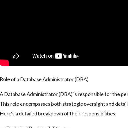
Role of a Database Administrator (DBA)
A Database Administrator (DBA) is responsible for the per
This role encompasses both strategic oversight and deta
Here's a detailed breakdown of their responsibilities: