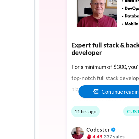
Expert full stack & bac
developer
For a minimum of $300, you'l
top-notch full stack develo
planning and delivering 1 pr
Continue readi
main programming language
TypeScript, with huge fron
11 hrs ago
CUS
expertise in React.js, Angula
Codester
Vue.js, jQuery and Bootstra
4.48
337 sales