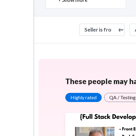
These people may hav
Highly rated
QA / Testing