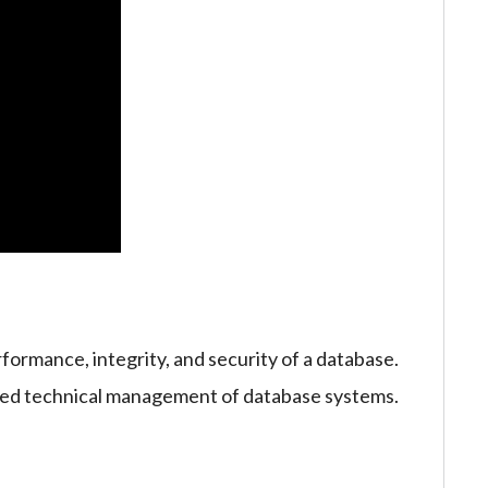
formance, integrity, and security of a database.
iled technical management of database systems.