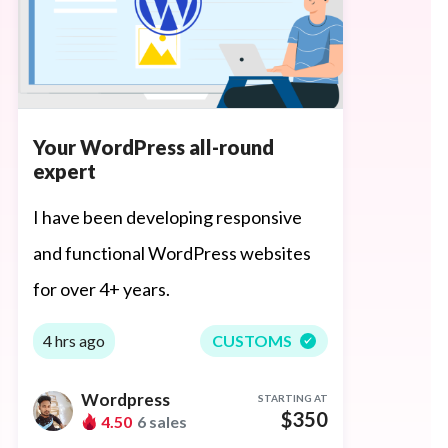
Your WordPress all-round
expert
I have been developing responsive
and functional WordPress websites
for over 4+ years.
4 hrs ago
CUSTOMS
Wordpress
STARTING AT
$350
4.50
6 sales