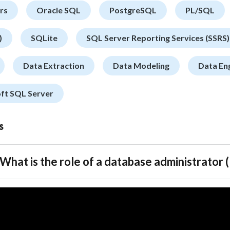
rs
Oracle SQL
PostgreSQL
PL/SQL
)
SQLite
SQL Server Reporting Services (SSRS)
Data Extraction
Data Modeling
Data En
ft SQL Server
s
What is the role of a database administrator