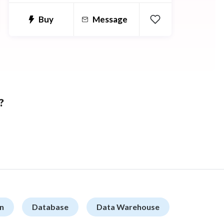
Buy
Message
?
n
Database
Data Warehouse