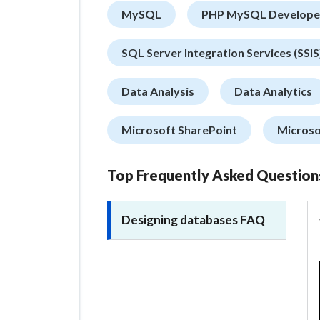
MySQL
PHP MySQL Develope
SQL Server Integration Services (SSIS
Data Analysis
Data Analytics
Microsoft SharePoint
Microso
Top Frequently Asked Question
Designing databases FAQ