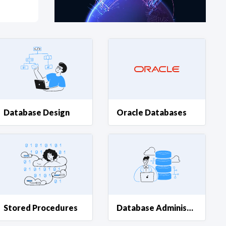
at?
etplace Team
Database Design
Oracle Databases
Stored Procedures
Database Administration