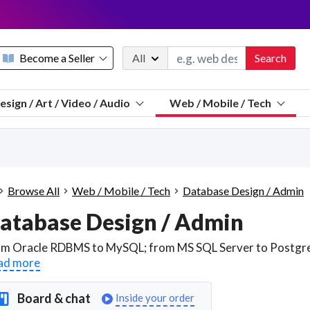
Become a Seller
All
Search
Message 
esign / Art / Video / Audio
Web / Mobile / Tech
Sell a FREE listing or booking
Payouts to PayPal, Venmo, VISA® card, or bank.
Telegram
Start a listing
How it works
See the math
Questions
Browse All
Web / Mobile / Tech
Database Design / Admin
Discord
atabase Design / Admin
We pay 95% of each sale
Telegram
We give you a better workspace
ad more
We protect you from fraud
Explain licensing to me
Board & chat
Inside your order
Sellers, J