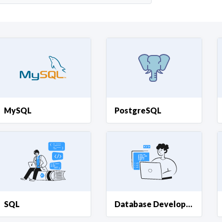
Curious C
Hire a freelancer
Mark
MySQL
PostgreSQL
SQL
Database Development