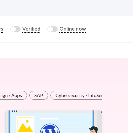
es
Verified
Online now
ign / Apps
SAP
Cybersecurity / InfoSec