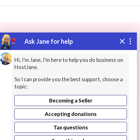
Ask Jane for help
These people may have the skills
you need...
Hi, I’m Jane, I’m here to help you do business on
HostJane.
Highly rated
Cartoons / Comic Art
Image Restora
So I can provide you the best support, choose a
topic:
Becoming a Seller
Accepting donations
Tax questions