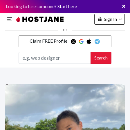
×
Looking to hire someone?
Start here
Sign In
or
Claim FREE Profile
Marketplace
Search
Hosting