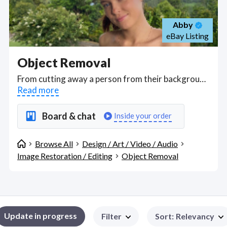
Abby
eBay Listing
Object Removal
From cutting away a person from their background to erasing objects, apply blending mode and layer styles for manipulating any kind of image to quietly changing images so that no one can notice the differences, hire designers who can give you the amazing changes that can be achieved with image processing and mastering layers and masking. . Find Object Removal WFH freelancers on August 06, 2026 who work remotely.
Read more
Board & chat
Inside your order
Browse All
Design / Art / Video / Audio
Image Restoration / Editing
Object Removal
Update in progress
Filter
Sort
:
Relevancy