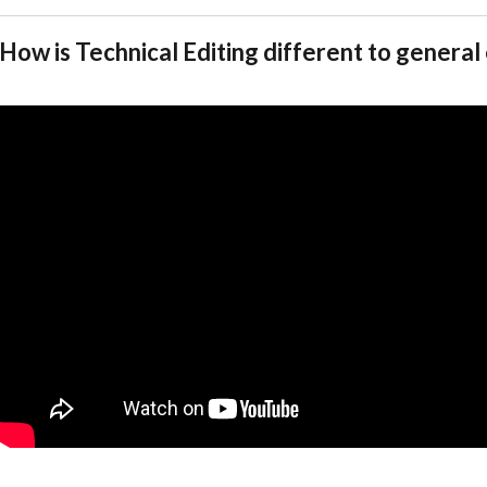
How is Technical Editing different to general 