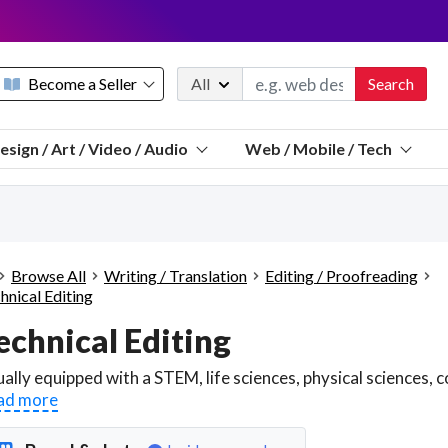
Become a Seller
All
Search
Message 
esign / Art / Video / Audio
Web / Mobile / Tech
Sell a FREE listing or booking
Payouts to PayPal, Venmo, VISA® card, or bank.
Telegram
Start a listing
How it works
See the math
Questions
Browse All
Writing / Translation
Editing / Proofreading
Discord
hnical Editing
We pay 95% of each sale
echnical Editing
Telegram
We give you a better workspace
We protect you from fraud
ad more
Explain licensing to me
Sellers, J