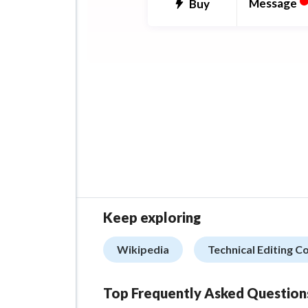
depth.
Message
Buy
From taboo temptations to
supernatural seductions, I s
in stories that go beyond th
bedroom, where every stole
and whispered word adds to
build-up. I write for the fem
Keep exploring
with lush detail, sharp dialo
real emotional stakes.
Wikipedia
Technical Editing C
Top Frequently Asked Question