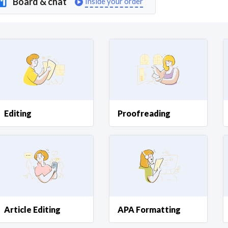
Board & chat
Inside your order
Curious C
Hire a freelancer
Mark
Editing
Proofreading
Article Editing
APA Formatting