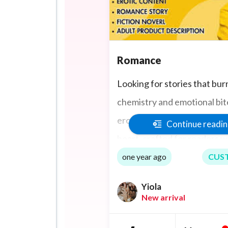
Romance
Looking for stories that bur
chemistry and emotional bite
erotic romance that blends 
Continue readi
heart, crafted for readers 
tension, intimacy, and unfo
one year ago
CUS
characters. Whether it’s a 
Yiola
or a hard, fast fall, I deliver
New arrival
stories that pulse with desi