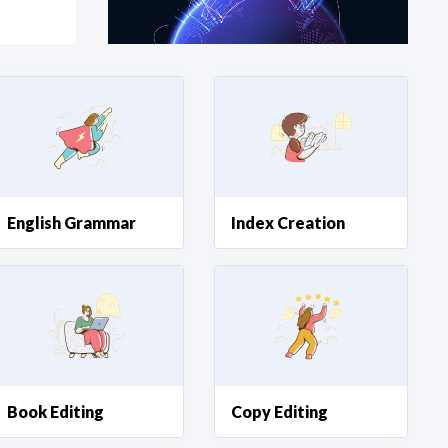
at?
etplace Team
English Grammar
Index Creation
Book Editing
Copy Editing