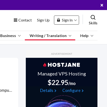
×
Contact
Sign Up
Sign In
Skills
us
Business
Writing / Translation
Help
Marketplace
ADVERTISEMENT
Hosting
Managed VPS Hosting
$22.95
/mo
 Channel
Usually equipped with a STEM, life sciences, physical sciences, computer science or IT-related or consulting background, technical editors specialize in quality control of scientific or clinical documentation revising and editing technical information for completeness and accuracy and value of scientific information, accurate use of grammar and style for clarity, punctuation, grammar, and content, style, and tone. Find Technical Editing WFH freelancers on August 05, 2026 who work remotely.
Details
Configure
oin Free