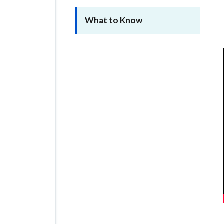
What to Know