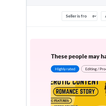
These people may hav
Highly rated
Editing / Pr