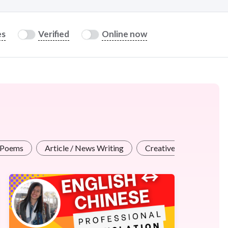
es
Verified
Online now
 Poems
Article / News Writing
Creative Writing