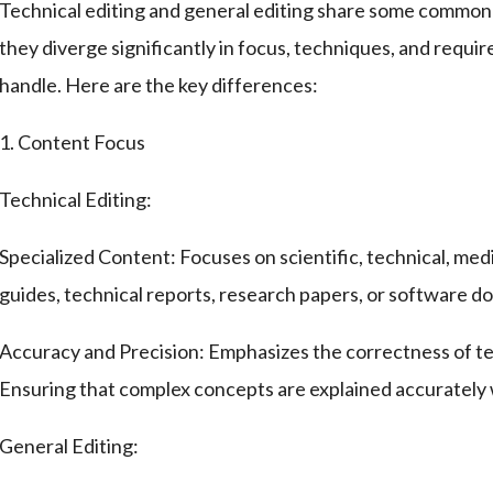
Technical editing and general editing share some common g
they diverge significantly in focus, techniques, and requi
handle. Here are the key differences:
1. Content Focus
Technical Editing:
Specialized Content: Focuses on scientific, technical, med
guides, technical reports, research papers, or software 
Accuracy and Precision: Emphasizes the correctness of tec
Ensuring that complex concepts are explained accurately wi
General Editing: