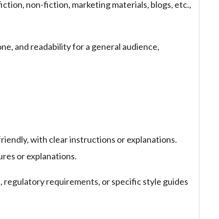
ction, non-fiction, marketing materials, blogs, etc.,
one, and readability for a general audience,
riendly, with clear instructions or explanations.
ures or explanations.
regulatory requirements, or specific style guides