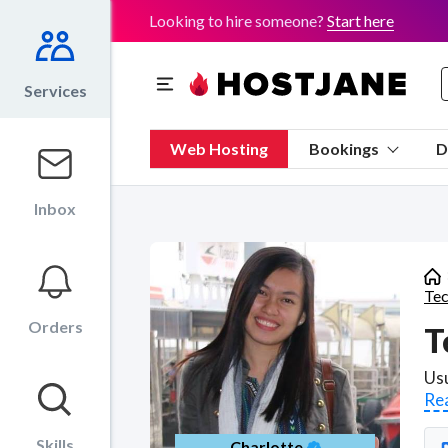
Looking to hire someone?
Start here
Services
Web Hosting
Bookings
D
Inbox
Tec
Orders
T
Re
Skills
Charlotte