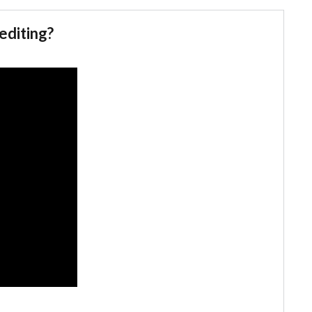
editing?