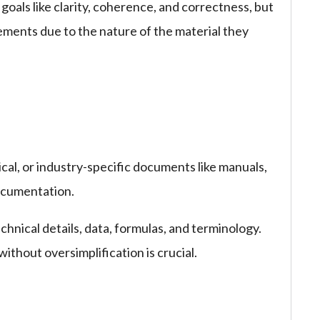
oals like clarity, coherence, and correctness, but
rements due to the nature of the material they
ical, or industry-specific documents like manuals,
documentation.
hnical details, data, formulas, and terminology.
thout oversimplification is crucial.