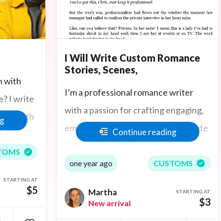
I Will Write Custom Romance
Stories, Scenes,
n with
I’m a professional romance writer
? I write
with a passion for crafting engaging,
heat with
ng
emotionally rich stories that resonate
Continue reading
who crave
with readers. I offer a range of
rgettable
TOMS
services including custom short
one year ago
CUSTOMS
slow tease
stories, full-length ghostwritten
STARTING AT
 custom
$5
Martha
STARTING AT
eBooks, romantic scenes (from sweet
$3
New arrival
re and
to steamy), dialogue writing,
•