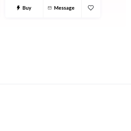
and anatomical terms and how they
Buy
Message
need to be used between languages.