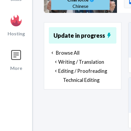
Chinese
Hosting
Update in progress
Browse All
Writing / Translation
More
Editing / Proofreading
Technical Editing