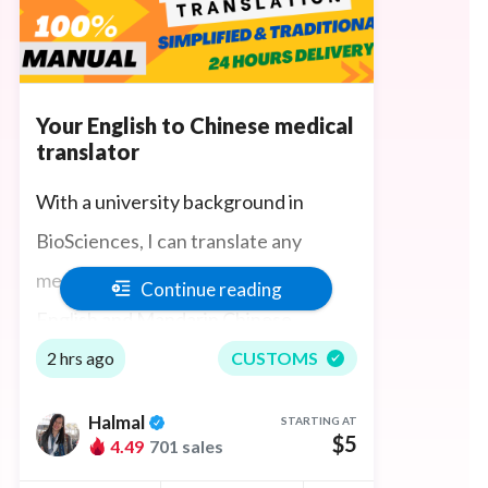
Your English to Chinese medical
translator
With a university background in
BioSciences, I can translate any
medical science content between
Continue reading
English and Mandarin Chinese
accurately, quickly, and manually,
2 hrs ago
CUSTOMS
understanding science technical
Halmal
STARTING AT
terminologies in both languages. I also
$5
4.49
701 sales
have an understanding of physiology