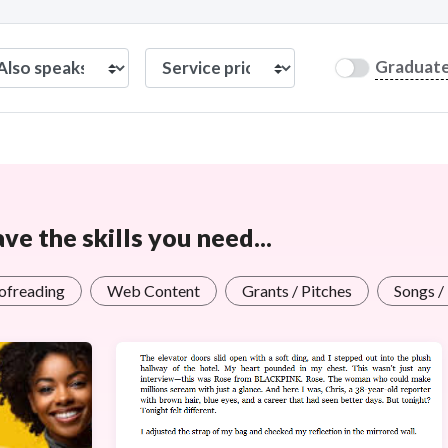
Graduat
e the skills you need...
oofreading
Web Content
Grants / Pitches
Songs /