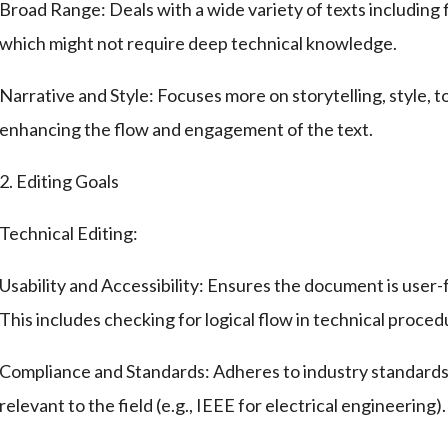
Broad Range: Deals with a wide variety of texts including fi
which might not require deep technical knowledge.
Narrative and Style: Focuses more on storytelling, style, t
enhancing the flow and engagement of the text.
2. Editing Goals
Technical Editing:
Usability and Accessibility: Ensures the document is user-f
This includes checking for logical flow in technical proced
Compliance and Standards: Adheres to industry standards, 
relevant to the field (e.g., IEEE for electrical engineering).