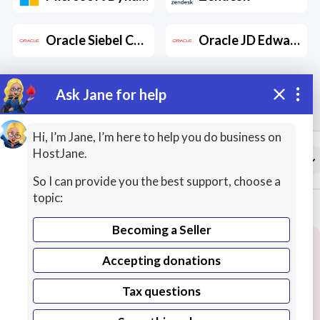
Oracle Siebel CRM
Oracle JD Edwards
Oracle Hyperion
SAP ABAP
Ask Jane for help
Show more
Zoho CRM
Zoho
Hi, I’m Jane, I’m here to help you do business on
HostJane.
Update in progress
Filter
Sort
:
Relevancy
Zoho Creator
Bitrix24
So I can provide you the best support, choose a
topic:
Keap (Infusionsoft)
Odoo
Becoming a Seller
Accepting donations
SugarCRM
These people may have the skills
Tax questions
you need...