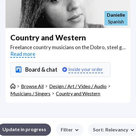
Danielle
Spanish
Country and Western
Freelance country musicians on the Dobro, steel guitar, lap guitar, fiddle and more for bluegrass and country and western music compositions and performances. Find Country and Western WFH freelancers on August 10, 2026 who work remotely.
Read more
Board & chat
Inside your order
Browse All
Design / Art / Video / Audio
Musicians / Singers
Country and Western
Update in progress
Filter
Sort
:
Relevancy