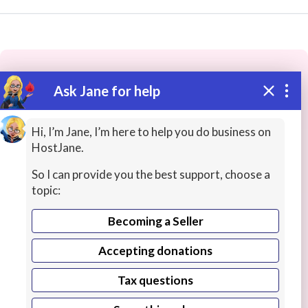
Ask Jane for help
These people may have the skills
you need...
Hi, I’m Jane, I’m here to help you do business on
HostJane.
Highly rated
Video / Animation
Audio / Sound / 
So I can provide you the best support, choose a
topic:
Becoming a Seller
Accepting donations
Tax questions