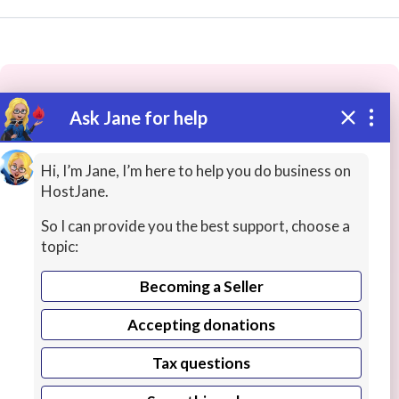
Ask Jane for help
These people may have the skills
you need...
Hi, I’m Jane, I’m here to help you do business on
HostJane.
Highly rated
Voice Over / Acting
Fashion
P
So I can provide you the best support, choose a
topic:
Becoming a Seller
Accepting donations
Tax questions