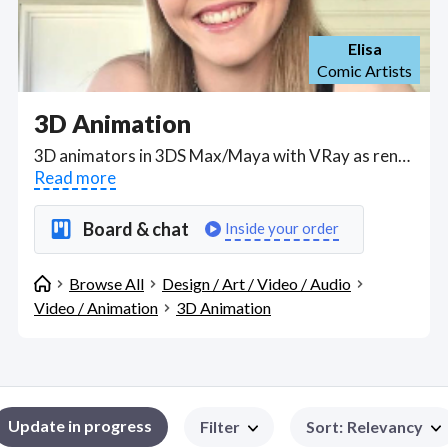
Elisa
Comic Artists
3D Animation
3D animators in 3DS Max/Maya with VRay as render engine; CG / asset creation pipeline processes; keyframing; Post-processing / compositing in After Effects. Find 3D Animation WFH freelancers on August 10, 2026 who work remotely.
Read more
Board & chat
Inside your order
Browse All
Design / Art / Video / Audio
Video / Animation
3D Animation
Update in progress
Filter
Sort
:
Relevancy