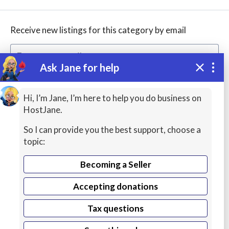
Receive new listings for this category by email
Ask Jane for help
Create alert
Hi, I’m Jane, I’m here to help you do business on
HostJane.
So I can provide you the best support, choose a
topic:
Becoming a Seller
Accepting donations
WordPress
Hosting
Tax questions