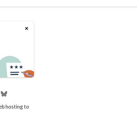
eb hosting to