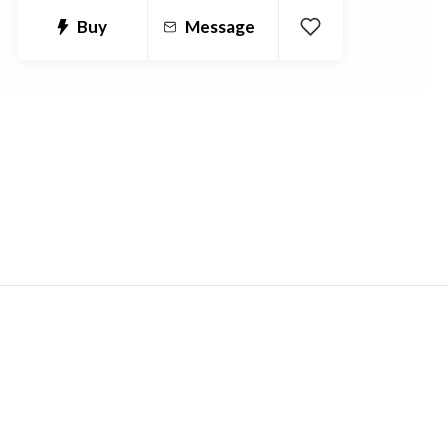
Buy
Message