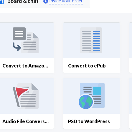
Board & chat
Inside your order
Curious C
Hire a freelancer
Mark
Convert to Amazon Kindle
Convert to ePub
Audio File Conversions
PSD to WordPress