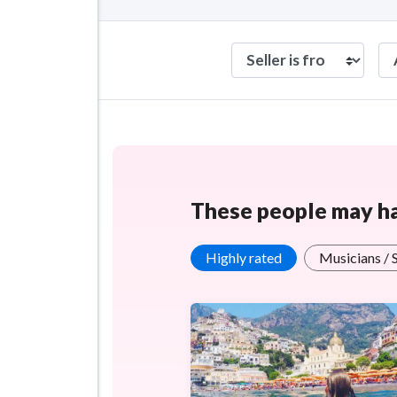
These people may hav
Highly rated
Musicians / 