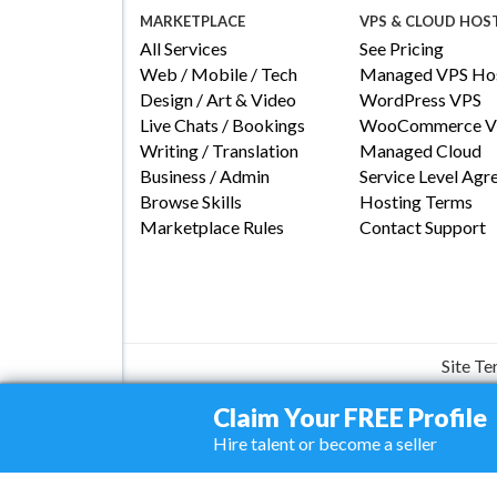
MARKETPLACE
VPS & CLOUD HOS
All Services
See Pricing
Web / Mobile / Tech
Managed VPS Hos
Design / Art & Video
WordPress VPS
Live Chats / Bookings
WooCommerce V
Writing / Translation
Managed Cloud
Business / Admin
Service Level Ag
Browse Skills
Hosting Terms
Marketplace Rules
Contact Support
Site T
Claim Your FREE Profile
Hire talent or become a seller