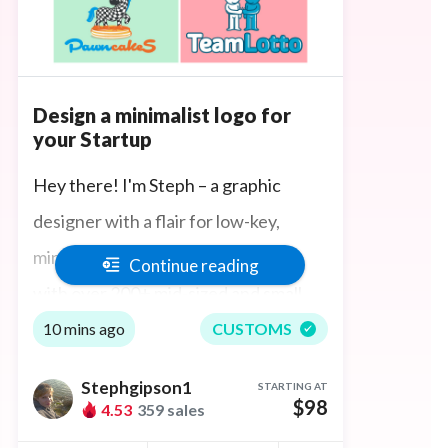
Design a minimalist logo for
your Startup
Hey there! I'm Steph – a graphic
designer with a flair for low-key,
minimalist branding. I have worked
Continue reading
with over 200+ mid-sized and small
businesses either creating their first
10 mins ago
CUSTOMS
company logo or rebranding.
Stephgipson1
STARTING AT
$98
4.53
359 sales