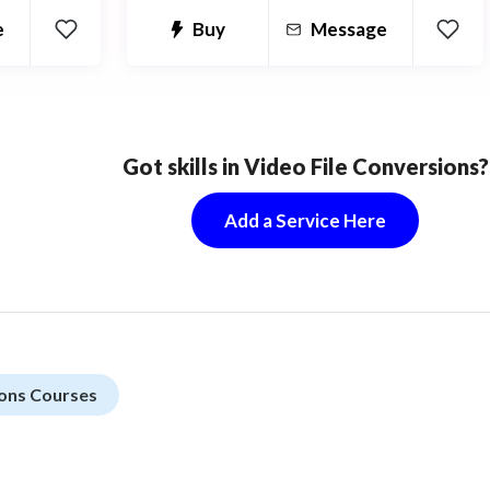
forefront. Get it right the first time
e
Buy
Message
and you won't have to waste time and
money redesigning.
Got skills in Video File Conversions?
Add a Service Here
ions Courses