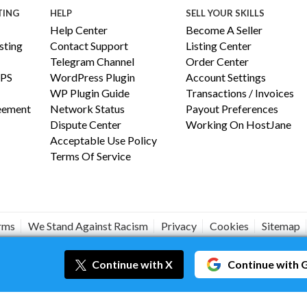
TING
HELP
SELL YOUR SKILLS
Help Center
Become A Seller
ting
Contact Support
Listing Center
Telegram Channel
Order Center
PS
WordPress Plugin
Account Settings
WP Plugin Guide
Transactions / Invoices
reement
Network Status
Payout Preferences
Dispute Center
Working On HostJane
Acceptable Use Policy
Terms Of Service
erms
We Stand Against Racism
Privacy
Cookies
Sitemap
#JANEISPOWERFUL
Continue
with X
Continue
with 