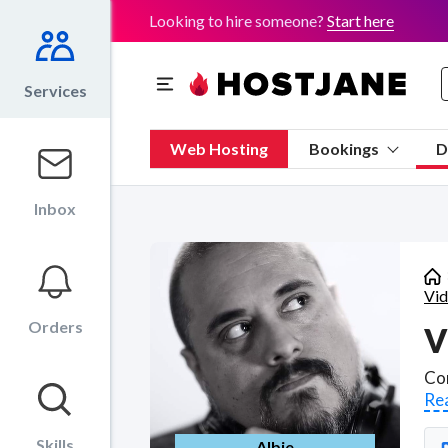
Looking to hire someone?
Start here
Services
Web Hosting
Bookings
D
Inbox
Vid
Orders
V
Re
Skills
Albie