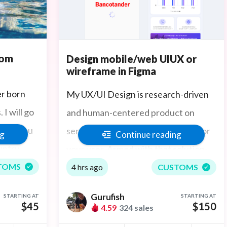
tom
Design mobile/web UIUX or
wireframe in Figma
er born
My UX/UI Design is research-driven
I will go
and human-centered product on
hotos you
service design recommendations for
ng
Continue reading
untry
your user. Armed with that solution-
 in Boston
focused research, I then process the
TOMS
4 hrs ago
CUSTOMS
design into an iteration, validation,
Gurufish
STARTING AT
STARTING AT
and final prototyping ensuring the
$45
$150
4.59
324 sales
final UX puts user experience at the