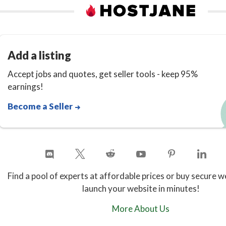
Add a listing
Accept jobs and quotes, get seller tools - keep 95%
earnings!
Become a Seller
Find a pool of experts at affordable prices or buy secure w
launch your website in minutes!
More About Us