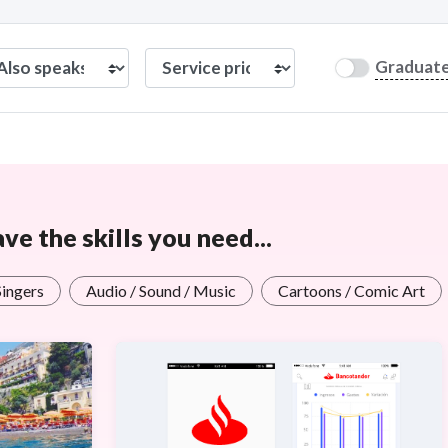
Graduat
e the skills you need...
Singers
Audio / Sound / Music
Cartoons / Comic Art