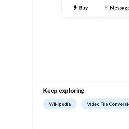
Buy
Messag
Keep exploring
Wikipedia
Video File Convers