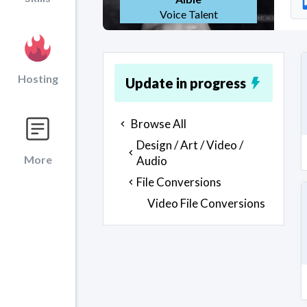
Voice Talent
Hosting
Update in progress
Browse All
Design / Art / Video /
More
Audio
File Conversions
Video File Conversions