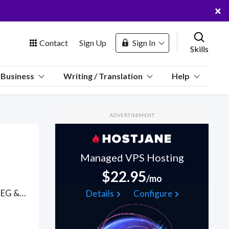
×
Contact
Sign Up
Sign In
Skills
us
Business
Writing / Translation
Help
Marketplace
ADVERTISEMENT
Hosting
Managed VPS Hosting
$22.95
/mo
 Channel
Convert video file formats (e.g. .MP4, .WEBM, .MPG, .MP2, .MPEG & MPEG-2, .MPE, .MPV, .M4P, .M4V, .OGG, .AVI, .WMV, .MOV, .QT, .FLV, .SWF, .F4V, .TS, .3GP, Animated . GIF and AVCHD Advanced Video Coding High Definition) to multiple different video formats with expert video editors who understand most good video player software and codecs. Not many people know that video files are comprised of 2 parts: a codec (H.264, MPEG-4, and DivX.) and a container. The container (or format) holds the file metadata, compressed video data and determines the video file extension while the codec is a protocol (standing for enCOde / DECode) to encode and decode the video data to reduce file size and assure quality. . Find Video File Conversions WFH freelancers on August 07, 2026 who work remotely.
Details
Configure
oin Free