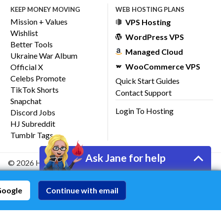
KEEP MONEY MOVING
WEB HOSTING PLANS
Mission + Values
VPS Hosting
Wishlist
WordPress VPS
Better Tools
Managed Cloud
Ukraine War Album
WooCommerce VPS
Official X
Celebs Promote
Quick Start Guides
TikTok Shorts
Contact Support
Snapchat
Login To Hosting
Discord Jobs
HJ Subreddit
Tumblr Tags
Ask Jane for help
© 2026 HostJane, Inc.
Google
Continue with email