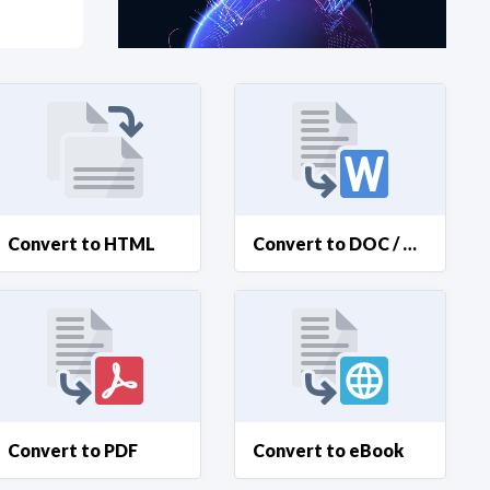
at?
etplace Team
Convert to HTML
Convert to DOC / DOCX
Convert to PDF
Convert to eBook