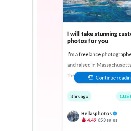
I will take stunning cus
photos for you
I'm a freelance photograph
and raised in Massachusetts. 
the extra mile to take the p
Continue readi
want from city scenes to co
sports events and if you are
3 hrs ago
CUS
too I can travel to you.
Bellasphotos
4.49
653 sales