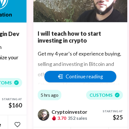
I will teach how to start
gin Dev
investing in crypto
m
Get my 4 year's of experience buying,
ize your
selling and investing in Bitcoin and
other cryptocurrency assets:
Continue reading
TOMS
Ethereum, Monero, Solana, Polkadot,
Cardano, Tether, Dogecoin,
5 hrs ago
CUSTOMS
STARTING AT
$160
Avalanche, Polygon, Terra/LUNA,
Cryptoinvestor
STARTING AT
Haven, ThorChain, Exchanges
$25
3.70
352 sales
e
(Coinbase, Kraken, Gemini, Binance,