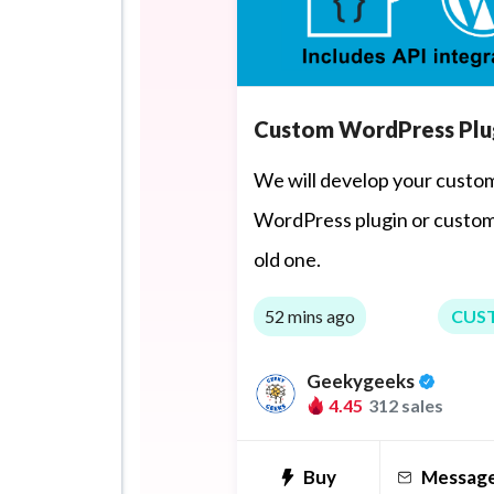
Custom WordPress Plu
We will develop your custo
WordPress plugin or custom
old one.
52 mins ago
CUS
Geekygeeks
4.45
312 sales
Buy
Messag