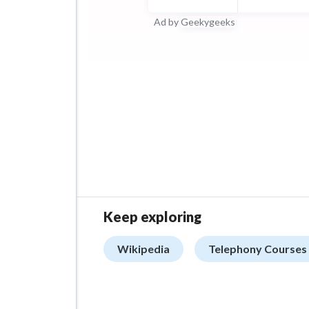
Ad by
Geekygeeks
Keep exploring
Wikipedia
Telephony Courses