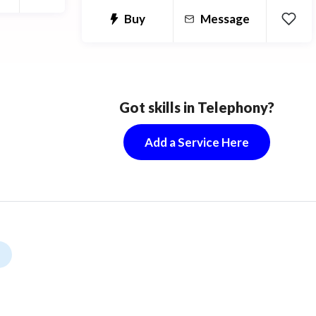
Kucoin, OKex, Bilaxy).
Buy
Message
Got skills in Telephony?
Add a Service Here