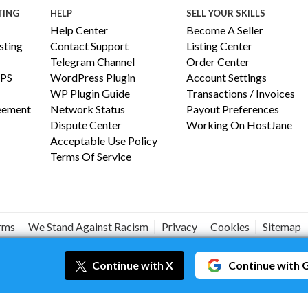
TING
HELP
SELL YOUR SKILLS
Help Center
Become A Seller
ting
Contact Support
Listing Center
Telegram Channel
Order Center
PS
WordPress Plugin
Account Settings
WP Plugin Guide
Transactions / Invoices
reement
Network Status
Payout Preferences
Dispute Center
Working On HostJane
Acceptable Use Policy
Terms Of Service
erms
We Stand Against Racism
Privacy
Cookies
Sitemap
#JANEISPOWERFUL
Continue
with X
Continue
with 