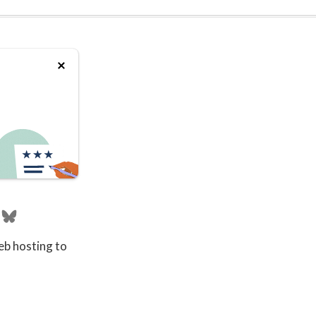
eb hosting to