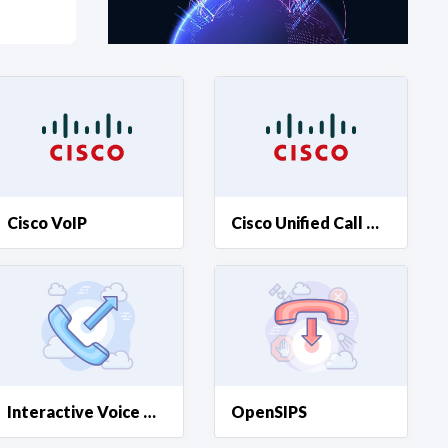
at?
etplace Team
Cisco VoIP
Cisco Unified Call Manager
Interactive Voice Response
OpenSIPS