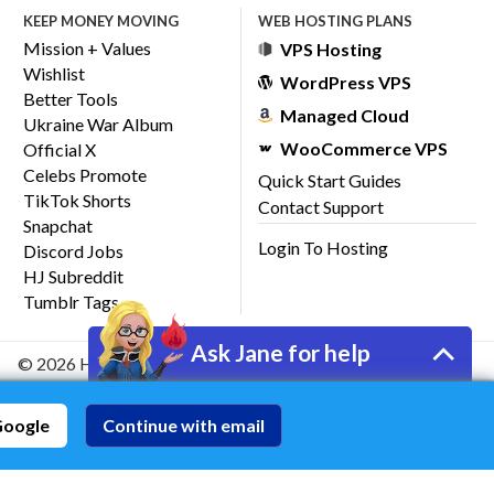
KEEP MONEY MOVING
WEB HOSTING PLANS
Mission + Values
VPS Hosting
Wishlist
WordPress VPS
Better Tools
Managed Cloud
Ukraine War Album
WooCommerce VPS
Official X
Celebs Promote
Quick Start Guides
TikTok Shorts
Contact Support
Snapchat
Login To Hosting
Discord Jobs
HJ Subreddit
Tumblr Tags
Ask Jane for help
© 2026 HostJane, Inc.
Google
Continue with email