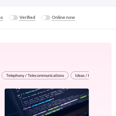
es
Verified
Online now
Telephony / Telecommunications
Ideas / Help / Consulta