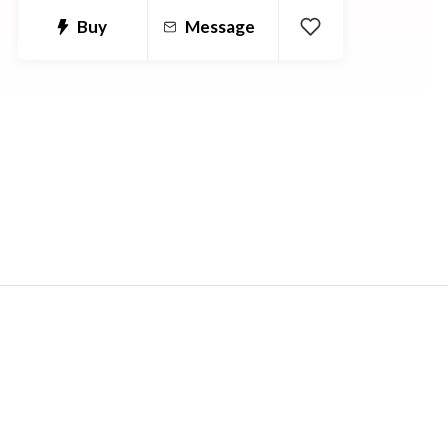
job classifieds portals, community
Buy
Message
social network rivals to NING on PHP
to a comparison price platform on
AWS. I'm a PHP developer who likes
to solve problems and provide
solutions for people who need help.