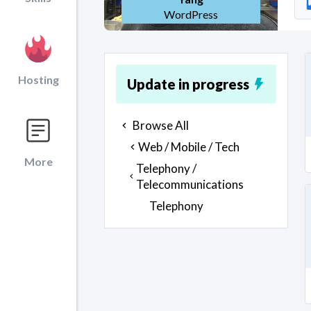
WordPress
Hosting
Update in progress
Browse All
Web / Mobile / Tech
More
Telephony /
Telecommunications
Telephony