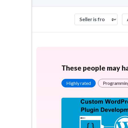
These people may hav
Highly rated
Programming