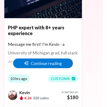
PHP expert with 8+ years
experience
Message me first! I'm Kevin - a
University of Michigan grad, full stack
developer,
PHP expert
and Laravel
Continue reading
enthusiast with 8+ years of
experience in
full-stack web
10 hrs ago
CUSTOMS
development
and server
Kevin
STARTING AT
architecture. I have built
$180
4.26
320 sales
web/backend solutions ranging from