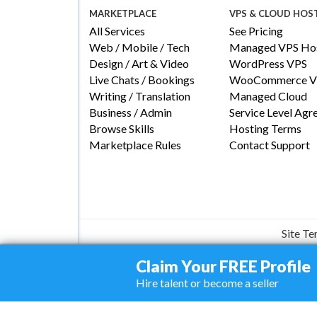
MARKETPLACE
VPS & CLOUD HOS
All Services
See Pricing
Web / Mobile / Tech
Managed VPS Hos
Design / Art & Video
WordPress VPS
Live Chats / Bookings
WooCommerce V
Writing / Translation
Managed Cloud
Business / Admin
Service Level Ag
Browse Skills
Hosting Terms
Marketplace Rules
Contact Support
Site T
Claim Your FREE Profile
Hire talent or become a seller