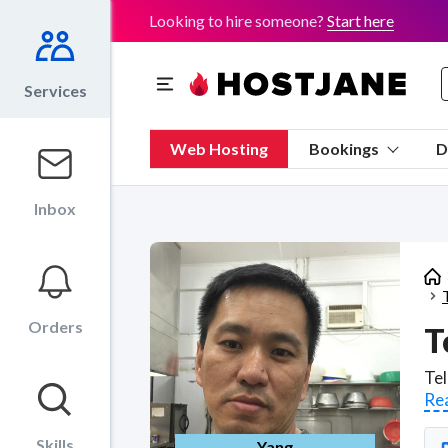
Looking to hire someone?
Start here
Services
Web Hosting
Bookings
D
Inbox
Orders
T
Re
Skills
Yang