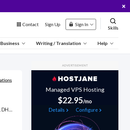
×
Contact
Sign Up
Sign In
Skills
us
Business
Writing / Translation
Help
Marketplace
ADVERTISEMENT
Hosting
ations
Managed VPS Hosting
$22.95
/mo
 Channel
Telephony support from WAN/LAN environments using TCP/IP, DHCP, DNS to WiFi routers, telephony, cable/DSL modems to messaging and infrastructure (VOIP and POTS). Find Telephony WFH freelancers on August 06, 2026 who work remotely.
Details
Configure
oin Free