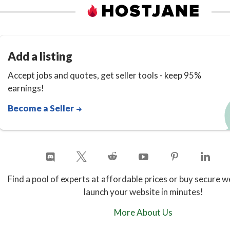
Add a listing
Accept jobs and quotes, get seller tools - keep 95%
earnings!
Become a Seller
Find a pool of experts at affordable prices or buy secure w
launch your website in minutes!
More About Us