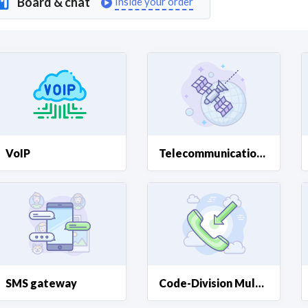
Board & chat
Inside your order
Curious C
Hire a freelancer
Mark
VoIP
Telecommunications Systems
SMS gateway
Code-Division Multiple Access