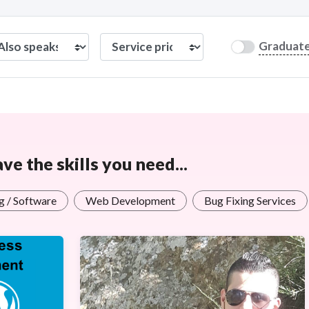
Graduat
e the skills you need...
 / Software
Web Development
Bug Fixing Services