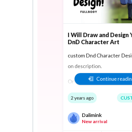
I Will Draw and Design 
DnD Character Art
custom Dnd Character Desi
on description.
Continue readi
Or TTRPG character art for
otheer game.
2 years ago
CUS
Game art if you're a Game d
Dalimink
New arrival
Character designs for stori