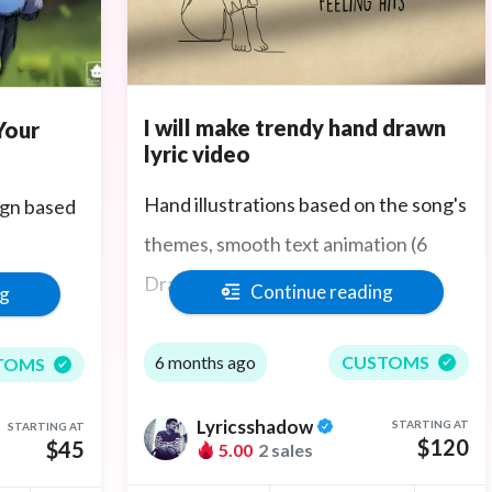
I will make trendy hand drawn
Your
lyric video
Hand illustrations based on the song's
gn based
themes, smooth text animation (6
Drawings included)
Continue reading
ng
 any
300 seconds and 350 words maximum
6 months ago
CUSTOMS
TOMS
ev.
Lyricsshadow
STARTING AT
STARTING AT
$120
$45
5.00
2 sales
es and