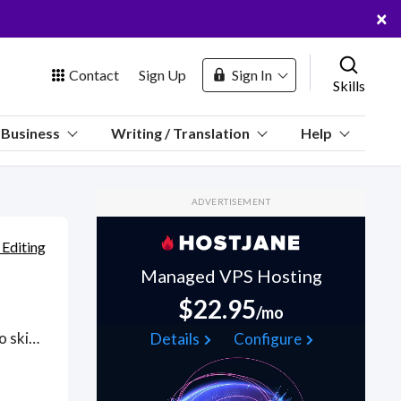
×
Contact
Sign Up
Sign In
Skills
us
Business
Writing / Translation
Help
Marketplace
ADVERTISEMENT
Hosting
 Editing
Managed VPS Hosting
$22.95
/mo
 Channel
From retouching blemishes and airbrushing scars and wrinkles to skin tone adjustments, removing blemishes and acne, blackheads, pimples, age spots, and even pimple scarring; neatly using spot healing brush tools for a naturally-glowing and healthy complexion, hire experienced image editors skilled in Adobe Creative Cloud (InDesign, Illustrator, PhotoShop) and applying design principles such as color, typography, photographic selection, organizing elements and usability. In addition to skin retouching methods for flawless-looking skin, engage image editing services for color enhancement, teeth whitening, removing under-eye shadows, yellowed teeth, aligning teeth properly and removing braces from images to body slimming enhancements and hair details and shine. Find Skin Retouching Services WFH freelancers on August 06, 2026 who work remotely.
Details
Configure
oin Free