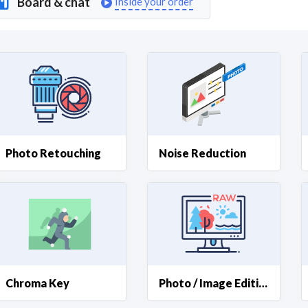
Board & chat
Inside your order
Curious C
Hire a freelancer
Mark
Photo Retouching
Noise Reduction
Chroma Key
Photo / Image Editing