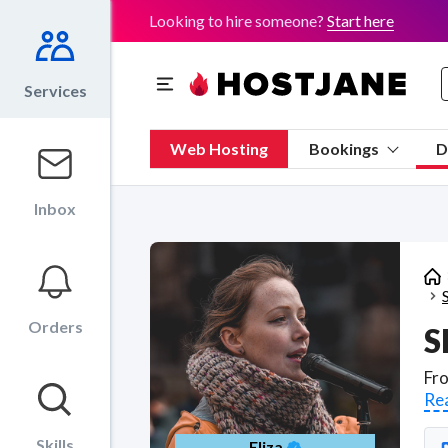
Looking to hire someone?
Start here
Services
Web Hosting
Bookings
D
Inbox
Orders
S
Re
Skills
Eliza