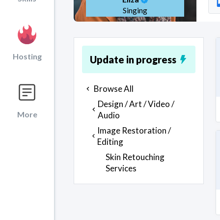
Singing
Hosting
Update in progress
Browse All
Design / Art / Video /
More
Audio
Image Restoration /
Editing
Skin Retouching
Services