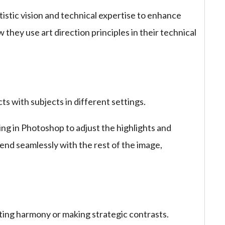
istic vision and technical expertise to enhance
they use art direction principles in their technical
cts with subjects in different settings.
ing in Photoshop to adjust the highlights and
end seamlessly with the rest of the image,
ating harmony or making strategic contrasts.