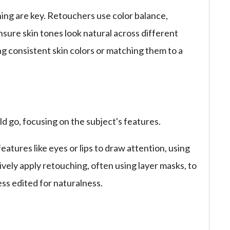
ing are key. Retouchers use color balance,
nsure skin tones look natural across different
ing consistent skin colors or matching them to a
d go, focusing on the subject's features.
tures like eyes or lips to draw attention, using
ively apply retouching, often using layer masks, to
ess edited for naturalness.