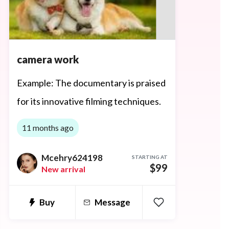
camera work
Example: The documentary is praised
for its innovative filming techniques.
11 months ago
Mcehry624198
STARTING AT
$99
New arrival
Buy
Message