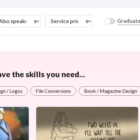
Graduat
e the skills you need...
gn / Logos
File Conversions
Book / Magazine Design