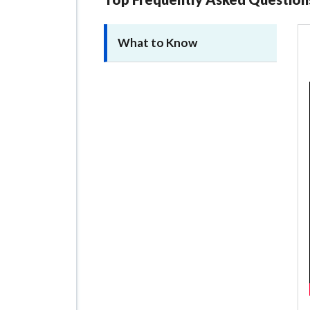
What to Know