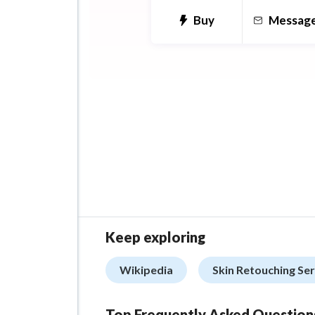
comics.
Buy
Messag
Book covers if you're a writ
Keep exploring
Wikipedia
Skin Retouching Se
Top Frequently Asked Question