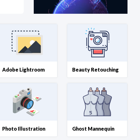
at?
etplace Team
Adobe Lightroom
Beauty Retouching
Photo Illustration
Ghost Mannequin