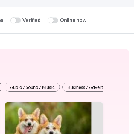
es
Verified
Online now
Audio / Sound / Music
Business / Advertising Design