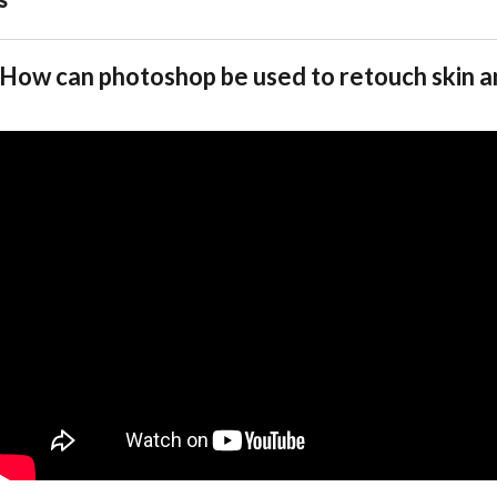
How can photoshop be used to retouch skin 