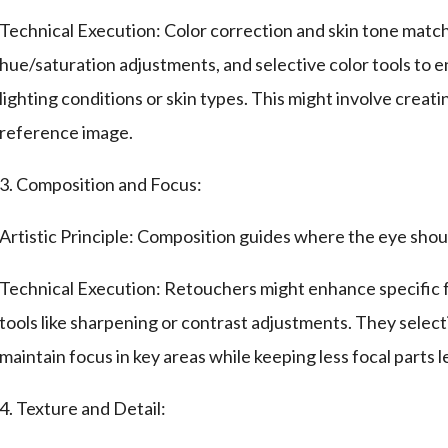
Technical Execution: Color correction and skin tone match
hue/saturation adjustments, and selective color tools to e
lighting conditions or skin types. This might involve creat
reference image.
3. Composition and Focus:
Artistic Principle: Composition guides where the eye shoul
Technical Execution: Retouchers might enhance specific fea
tools like sharpening or contrast adjustments. They select
maintain focus in key areas while keeping less focal parts l
4. Texture and Detail: