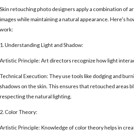
Skin retouching photo designers apply a combination of art
images while maintaining a natural appearance. Here’s how 
work:
1. Understanding Light and Shadow:
Artistic Principle: Art directors recognize how light intera
Technical Execution: They use tools like dodging and burn
shadows on the skin. This ensures that retouched areas bl
respecting the natural lighting.
2. Color Theory:
Artistic Principle: Knowledge of color theory helps in cre