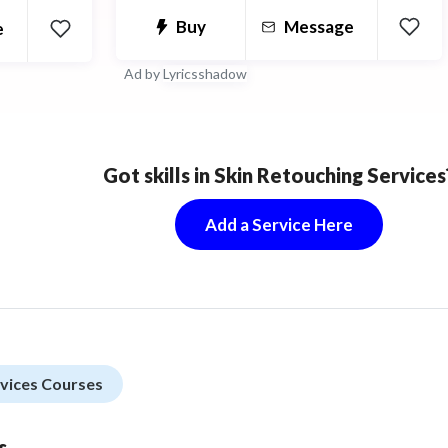
Buy
Message
e
er
Ad by
Lyricsshadow
Got skills in Skin Retouching Services
Add a Service Here
rvices Courses
s