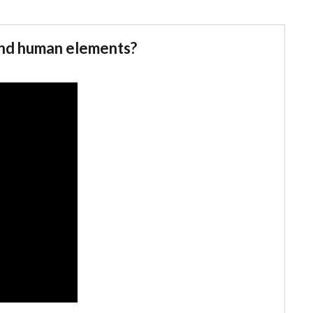
and human elements?