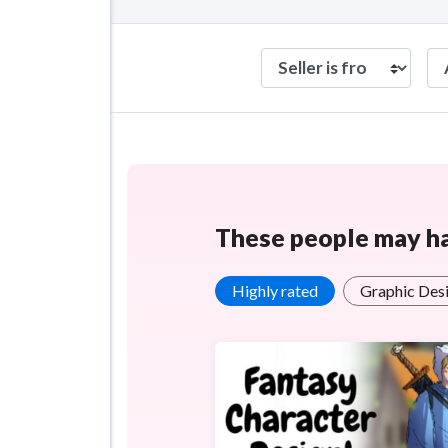
These people may hav
Highly rated
Graphic Desi